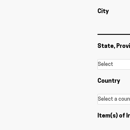
City
State, Prov
Country
Item(s) of I