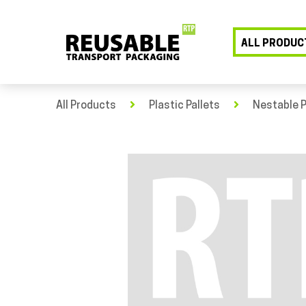
ALL PRODUC
All Products
Plastic Pallets
Nestable P