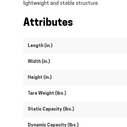
lightweight and stable structure.
Attributes
Length (in.)
Width (in.)
Height (in.)
Tare Weight (lbs.)
Static Capacity (lbs.)
Dynamic Capacity (lbs.)