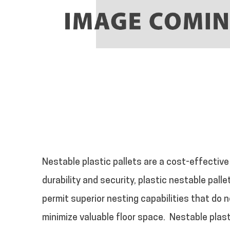
Nestable plastic pallets are a cost-effective
durability and security, plastic nestable pall
permit superior nesting capabilities that do n
minimize valuable floor space.
Nestable plast