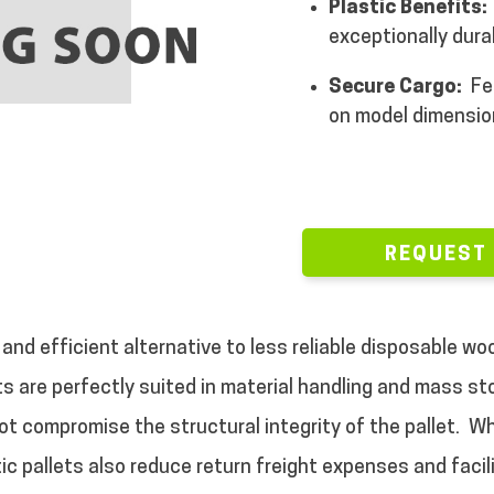
Plastic Benefits:
exceptionally dura
Secure Cargo:
Fe
on model dimensio
REQUEST
 and efficient alternative to less reliable disposable w
ets are perfectly suited in material handling and mass s
ot compromise the structural integrity of the pallet.
Wh
ic pallets also reduce return freight expenses and facili