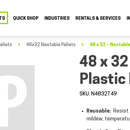
TS
QUICK SHOP
INDUSTRIES
RENTALS & SERVICES
I
allets
48x32 Nestable Pallets
48 x 32 – Nestable
48 x 32
Plastic 
SKU: N4832T49
Reusable:
Resist
mildew, temperatu