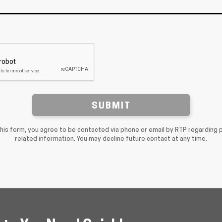
SUBMIT
this form, you agree to be contacted via phone or email by RTP regarding 
related information. You may decline future contact at any time.