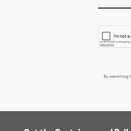
By submitting 