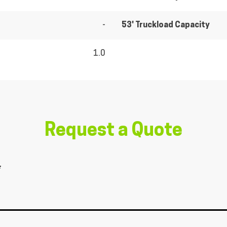
-
53' Truckload Capacity
1.0
Request a Quote
*