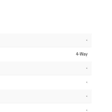
-
4-Way
-
-
-
-