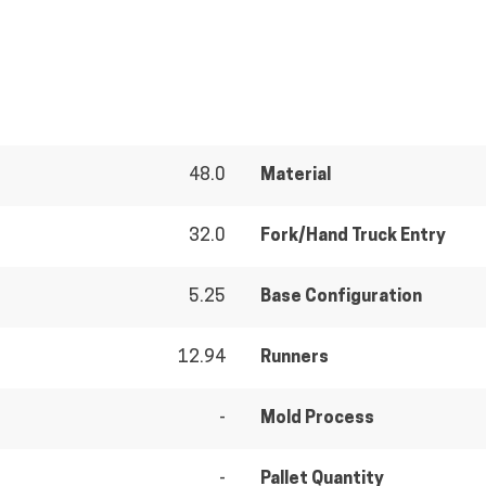
48.0
Material
32.0
Fork/Hand Truck Entry
5.25
Base Configuration
12.94
Runners
-
Mold Process
-
Pallet Quantity