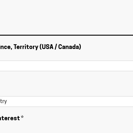
ince, Territory (USA / Canada)
nterest *