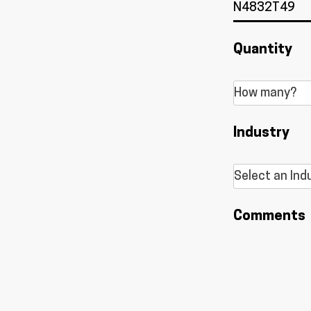
Quantity
Industry
Comments