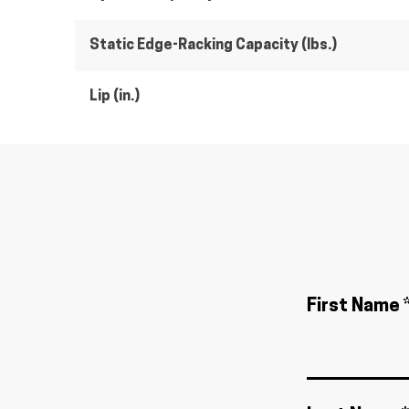
Static Edge-Racking Capacity (lbs.)
Lip (in.)
First Name 