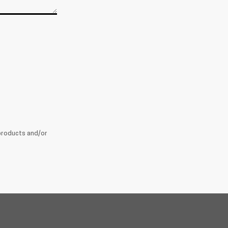
products and/or