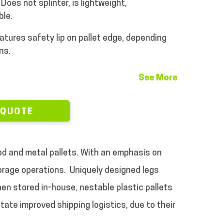
Does not splinter, is lightweight,
ble.
atures safety lip on pallet edge, depending
ns.
See More
 QUOTE
ood and metal pallets. With an emphasis on
torage operations.
Uniquely designed legs
en stored in-house, nestable plastic pallets
tate improved shipping logistics, due to their