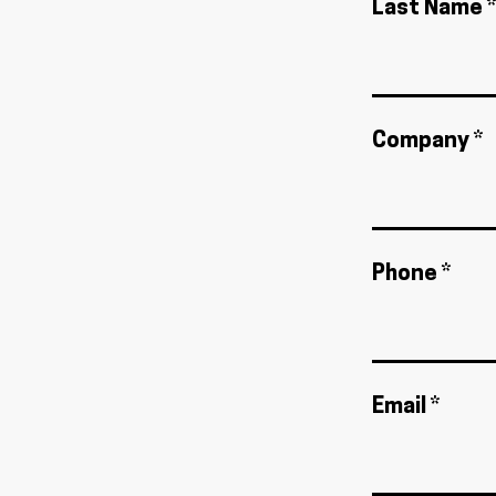
Last Name *
Company *
Phone *
Email *