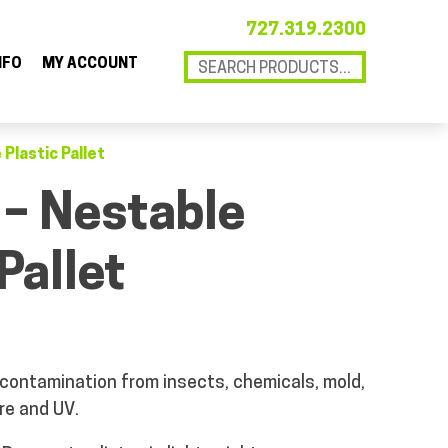
727.319.2300
NFO
MY ACCOUNT
 Plastic Pallet
 – Nestable
Pallet
 contamination from insects, chemicals, mold,
re and UV.