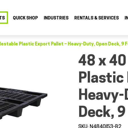
TS
QUICK SHOP
INDUSTRIES
RENTALS & SERVICES
I
Nestable Plastic Export Pallet – Heavy-Duty, Open Deck, 9 
48 x 40
Plastic 
Heavy-
Deck, 9
SKU: N4840I53-B2