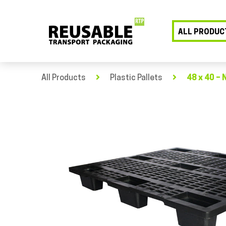
ALL PRODUC
All Products
Plastic Pallets
48 x 40 – 