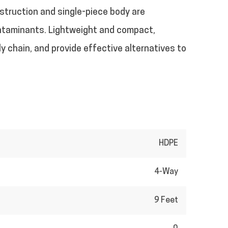
nstruction and single-piece body are
contaminants. Lightweight and compact,
y chain, and provide effective alternatives to
HDPE
4-Way
9 Feet