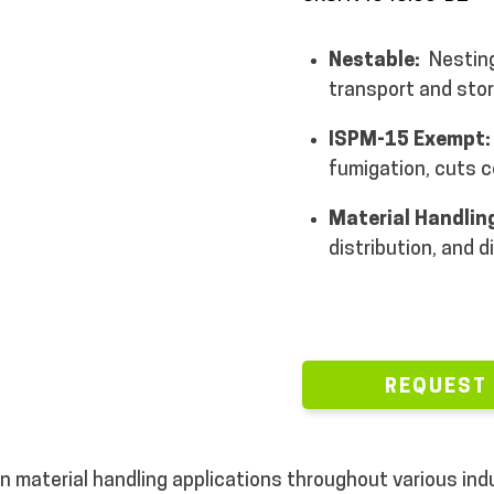
Nestable:
Nesting
transport and stor
ISPM-15 Exempt
fumigation, cuts c
Material Handlin
distribution, and d
REQUEST
in material handling applications throughout various in