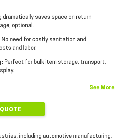
 dramatically saves space on return
age, optional.
:
No need for costly sanitation and
osts and labor.
g:
Perfect for bulk item storage, transport,
isplay.
See More
 QUOTE
dustries, including automotive manufacturing,