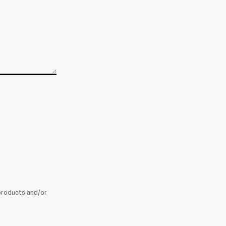
products and/or