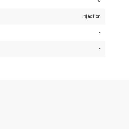
0
Injection
-
-