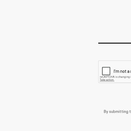
By submitting 