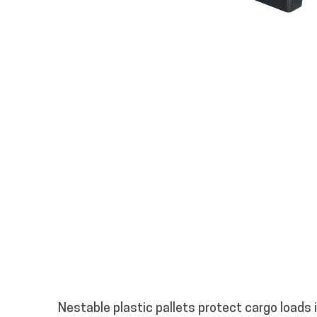
Nestable plastic pallets protect cargo loads 