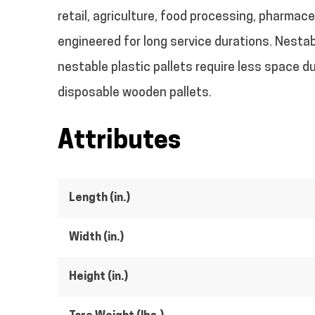
retail, agriculture, food processing, pharmac
engineered for long service durations.
Nestabl
nestable plastic pallets require less space d
disposable wooden pallets.
Attributes
Length (in.)
Width (in.)
Height (in.)