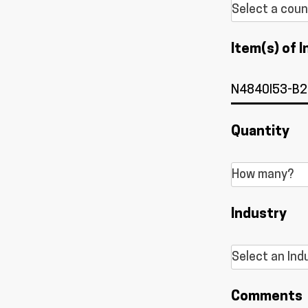
Item(s) of I
Quantity
Industry
Comments