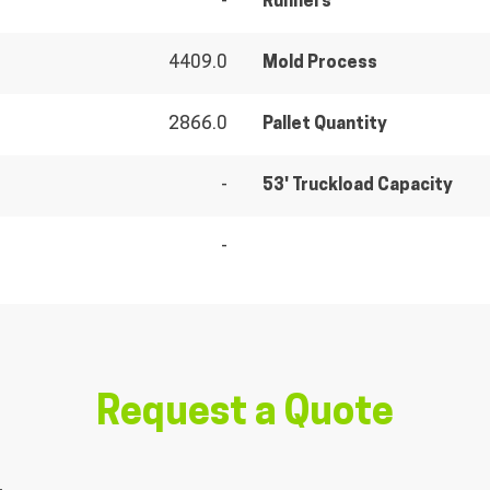
-
Runners
4409.0
Mold Process
2866.0
Pallet Quantity
-
53' Truckload Capacity
-
Request a Quote