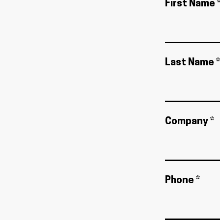
First Name 
Last Name *
Company *
Phone *