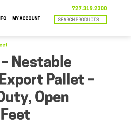
727.319.2300
NFO
MY ACCOUNT
Feet
 – Nestable
Export Pallet –
Duty, Open
 Feet