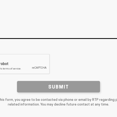
SUBMIT
this form, you agree to be contacted via phone or email by RTP regarding 
related information. You may decline future contact at any time.