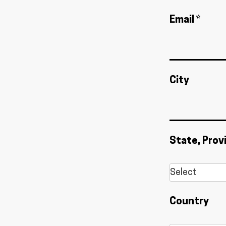
Email *
City
State, Prov
Country