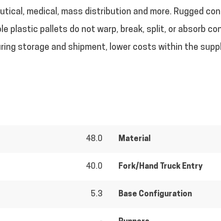
eutical, medical, mass distribution and more. Rugged co
e plastic pallets do not warp, break, split, or absorb 
uring storage and shipment, lower costs within the suppl
48.0
Material
40.0
Fork/Hand Truck Entry
5.3
Base Configuration