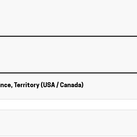
ince, Territory (USA / Canada)