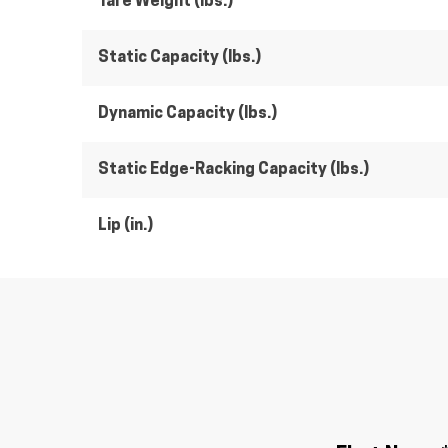
Tare Weight (lbs.)
Static Capacity (lbs.)
Dynamic Capacity (lbs.)
Static Edge-Racking Capacity (lbs.)
Lip (in.)