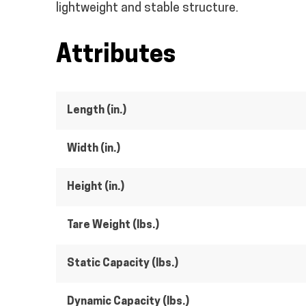
lightweight and stable structure.
Attributes
Length (in.)
Width (in.)
Height (in.)
Tare Weight (lbs.)
Static Capacity (lbs.)
Dynamic Capacity (lbs.)