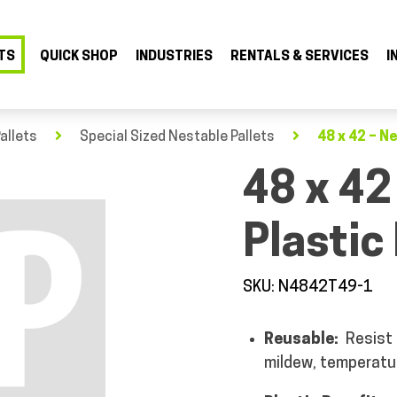
TS
QUICK SHOP
INDUSTRIES
RENTALS & SERVICES
I
allets
Special Sized Nestable Pallets
48 x 42 – Ne
48 x 42
Plastic 
SKU: N4842T49-1
Reusable:
Resist
mildew, temperatu