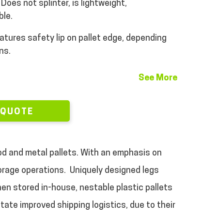
Does not splinter, is lightweight,
ble.
atures safety lip on pallet edge, depending
ns.
See More
 QUOTE
ood and metal pallets. With an emphasis on
torage operations.
Uniquely designed legs
en stored in-house, nestable plastic pallets
tate improved shipping logistics, due to their