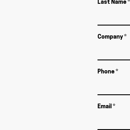
Last Name *
Company *
Phone *
Email *