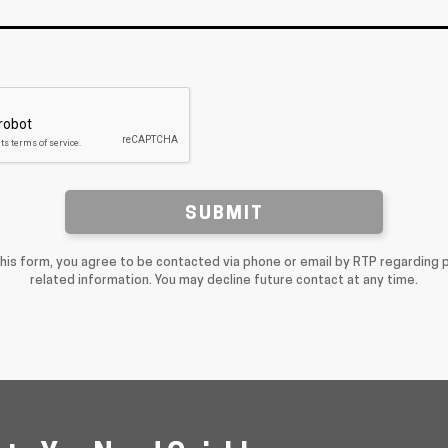
SUBMIT
this form, you agree to be contacted via phone or email by RTP regarding 
related information. You may decline future contact at any time.