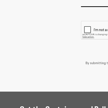
By submitting 