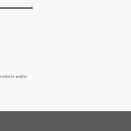
products and/or