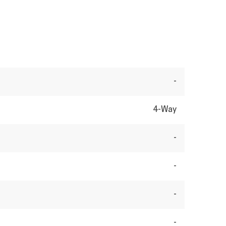
-
4-Way
-
-
-
-