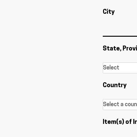
City
State, Prov
Country
Item(s) of I