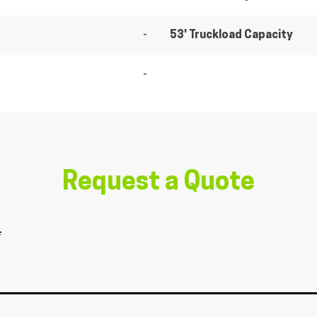
-
53' Truckload Capacity
-
Request a Quote
*