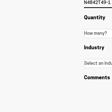
Quantity
Industry
Comments