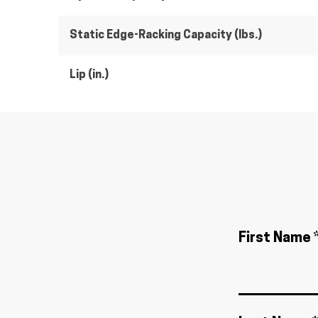
Static Edge-Racking Capacity (lbs.)
Lip (in.)
First Name 