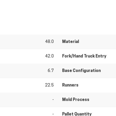
48.0
Material
42.0
Fork/Hand Truck Entry
6.7
Base Configuration
22.5
Runners
-
Mold Process
-
Pallet Quantity