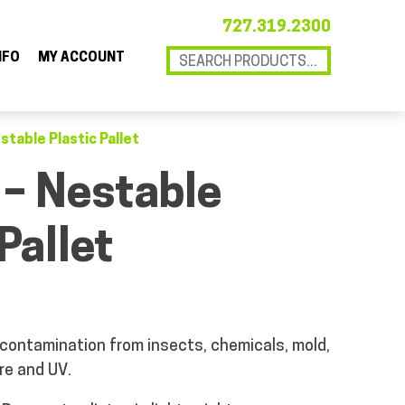
727.319.2300
NFO
MY ACCOUNT
stable Plastic Pallet
 – Nestable
Pallet
 contamination from insects, chemicals, mold,
re and UV.