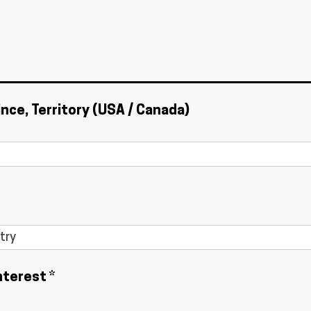
ince, Territory (USA / Canada)
nterest *