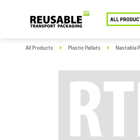
ALL PRODUC
All Products
Plastic Pallets
Nestable P