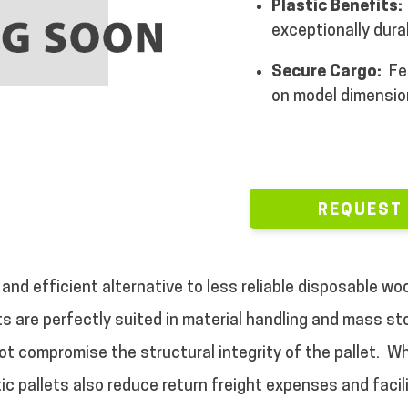
Plastic Benefits:
exceptionally dura
Secure Cargo:
Fe
on model dimensio
REQUEST
 and efficient alternative to less reliable disposable w
ets are perfectly suited in material handling and mass s
ot compromise the structural integrity of the pallet.
Wh
ic pallets also reduce return freight expenses and facili