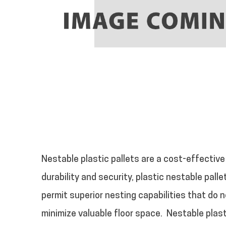
Nestable plastic pallets are a cost-effective
durability and security, plastic nestable pall
permit superior nesting capabilities that do n
minimize valuable floor space.
Nestable plast