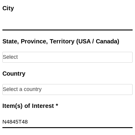
City
State, Province, Territory (USA / Canada)
Country
Item(s) of Interest *