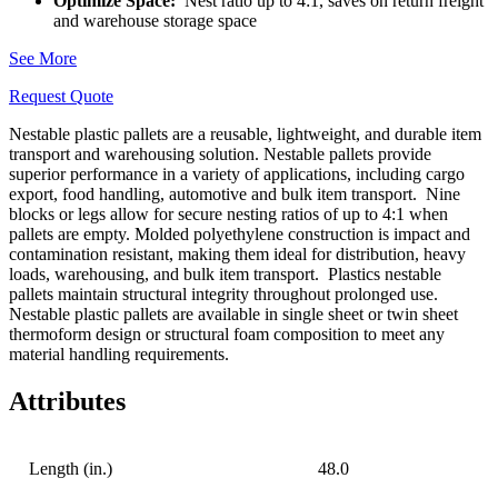
Optimize Space:
Nest ratio up to 4:1, saves on return freight
and warehouse storage space
See More
Request Quote
Nestable plastic pallets are a reusable, lightweight, and durable item
transport and warehousing solution. Nestable pallets provide
superior performance in a variety of applications, including cargo
export, food handling, automotive and bulk item transport.
Nine
blocks or legs allow for secure nesting ratios of up to 4:1 when
pallets are empty. Molded polyethylene construction is impact and
contamination resistant, making them ideal for distribution, heavy
loads, warehousing, and bulk item transport.
Plastics nestable
pallets maintain structural integrity throughout prolonged use.
Nestable plastic pallets are available in single sheet or twin sheet
thermoform design or structural foam composition to meet any
material handling requirements.
Attributes
Length (in.)
48.0