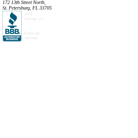
172 13th Street North,
St. Petersburg, FL 33705