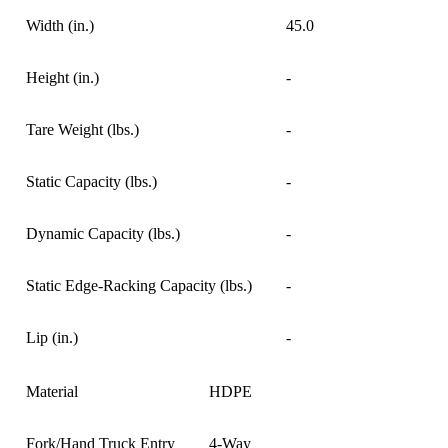
Width (in.)
45.0
Height (in.)
-
Tare Weight (lbs.)
-
Static Capacity (lbs.)
-
Dynamic Capacity (lbs.)
-
Static Edge-Racking Capacity (lbs.)
-
Lip (in.)
-
Material
HDPE
Fork/Hand Truck Entry
4-Way