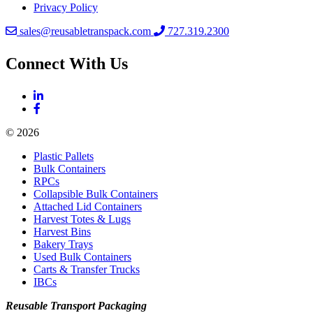
Privacy Policy
sales@reusabletranspack.com
727.319.2300
Connect With Us
© 2026
Plastic Pallets
Bulk Containers
RPCs
Collapsible Bulk Containers
Attached Lid Containers
Harvest Totes & Lugs
Harvest Bins
Bakery Trays
Used Bulk Containers
Carts & Transfer Trucks
IBCs
Reusable Transport Packaging