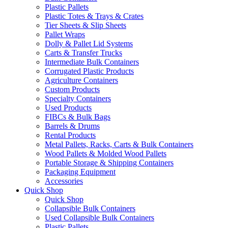
Plastic Pallets
Plastic Totes & Trays & Crates
Tier Sheets & Slip Sheets
Pallet Wraps
Dolly & Pallet Lid Systems
Carts & Transfer Trucks
Intermediate Bulk Containers
Corrugated Plastic Products
Agriculture Containers
Custom Products
Specialty Containers
Used Products
FIBCs & Bulk Bags
Barrels & Drums
Rental Products
Metal Pallets, Racks, Carts & Bulk Containers
Wood Pallets & Molded Wood Pallets
Portable Storage & Shipping Containers
Packaging Equipment
Accessories
Quick Shop
Quick Shop
Collapsible Bulk Containers
Used Collapsible Bulk Containers
Plastic Pallets