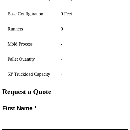
Base Configuration
9 Feet
Runners
0
Mold Process
-
Pallet Quantity
-
53' Truckload Capacity
-
Request a Quote
First Name *