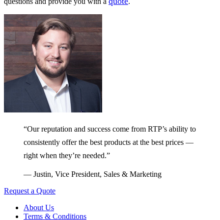
quote
questions and provide you with a
.
“Our reputation and success come from RTP’s ability to
consistently offer the best products at the best prices —
right when they’re needed.”
— Justin, Vice President, Sales & Marketing
Request a Quote
About Us
Terms & Conditions