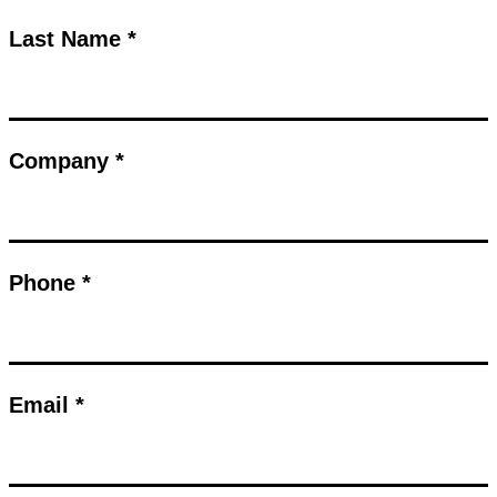
Last Name *
Company *
Phone *
Email *