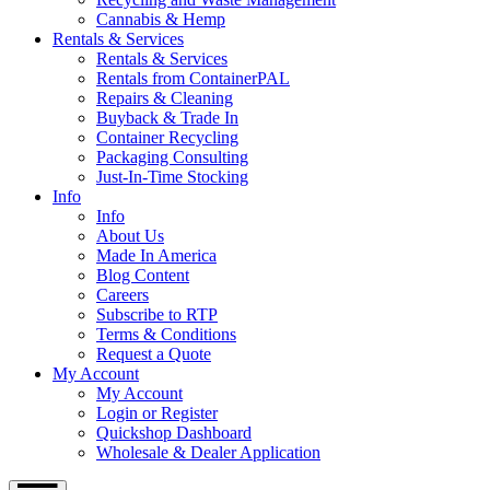
Cannabis & Hemp
Rentals & Services
Rentals & Services
Rentals from ContainerPAL
Repairs & Cleaning
Buyback & Trade In
Container Recycling
Packaging Consulting
Just-In-Time Stocking
Info
Info
About Us
Made In America
Blog Content
Careers
Subscribe to RTP
Terms & Conditions
Request a Quote
My Account
My Account
Login or Register
Quickshop Dashboard
Wholesale & Dealer Application