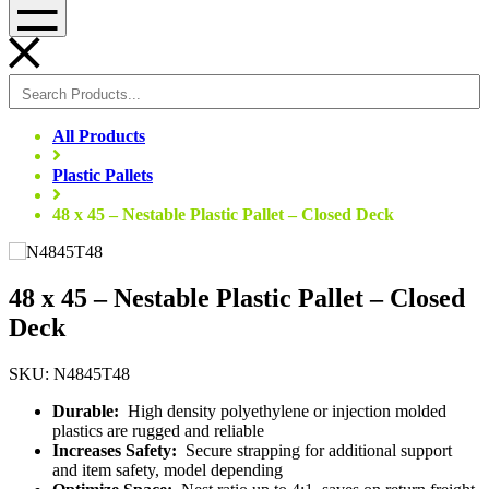
Menu
All Products
Plastic Pallets
48 x 45 – Nestable Plastic Pallet – Closed Deck
48 x 45 – Nestable Plastic Pallet – Closed
Deck
SKU: N4845T48
Durable:
High density polyethylene or injection molded
plastics are rugged and reliable
Increases Safety:
Secure strapping for additional support
and item safety, model depending