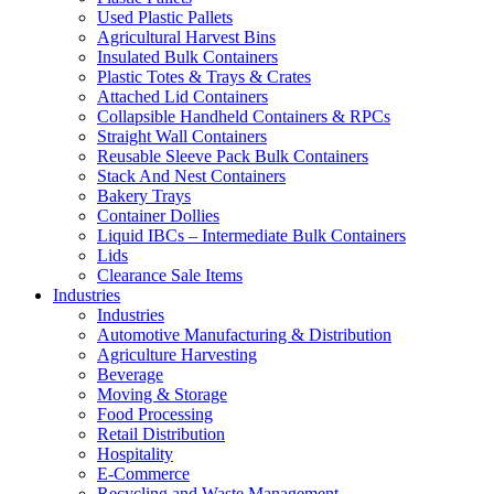
Used Plastic Pallets
Agricultural Harvest Bins
Insulated Bulk Containers
Plastic Totes & Trays & Crates
Attached Lid Containers
Collapsible Handheld Containers & RPCs
Straight Wall Containers
Reusable Sleeve Pack Bulk Containers
Stack And Nest Containers
Bakery Trays
Container Dollies
Liquid IBCs – Intermediate Bulk Containers
Lids
Clearance Sale Items
Industries
Industries
Automotive Manufacturing & Distribution
Agriculture Harvesting
Beverage
Moving & Storage
Food Processing
Retail Distribution
Hospitality
E-Commerce
Recycling and Waste Management