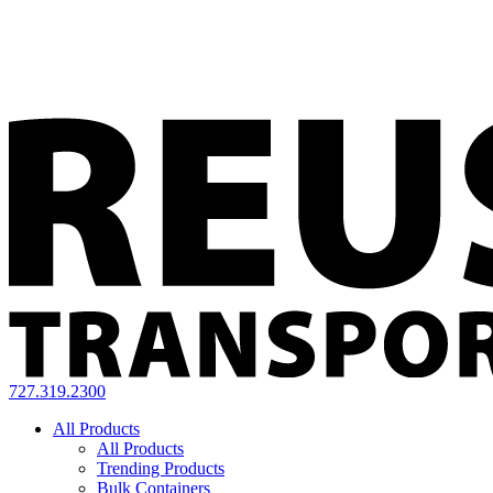
727.319.2300
All Products
All Products
Trending Products
Bulk Containers