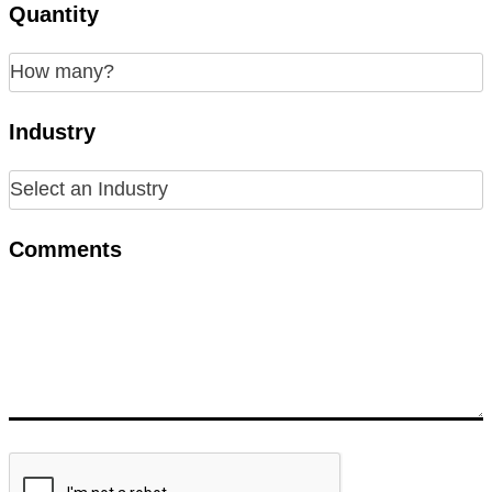
Quantity
Industry
Comments