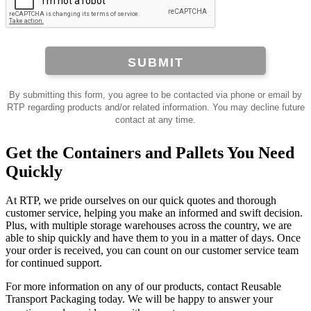
SUBMIT
By submitting this form, you agree to be contacted via phone or email by
RTP regarding products and/or related information. You may decline future
contact at any time.
Get the Containers and Pallets You Need
Quickly
At RTP, we pride ourselves on our quick quotes and thorough
customer service, helping you make an informed and swift decision.
Plus, with multiple storage warehouses across the country, we are
able to ship quickly and have them to you in a matter of days. Once
your order is received, you can count on our customer service team
for continued support.
For more information on any of our products, contact Reusable
Transport Packaging today. We will be happy to answer your