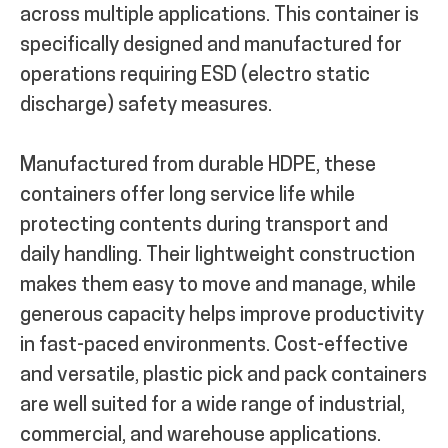
across multiple applications. This container is
specifically designed and manufactured for
operations requiring ESD (electro static
discharge) safety measures.
Manufactured from durable HDPE, these
containers offer long service life while
protecting contents during transport and
daily handling. Their lightweight construction
makes them easy to move and manage, while
generous capacity helps improve productivity
in fast-paced environments. Cost-effective
and versatile, plastic pick and pack containers
are well suited for a wide range of industrial,
commercial, and warehouse applications.