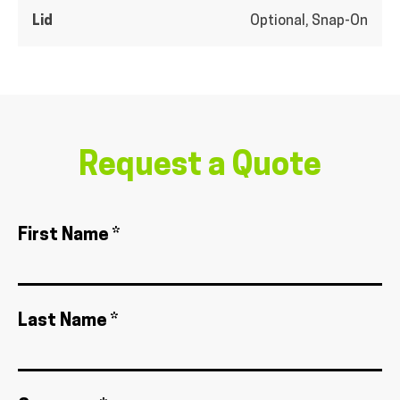
Lid
Optional, Snap-On
Request a Quote
First Name *
Last Name *