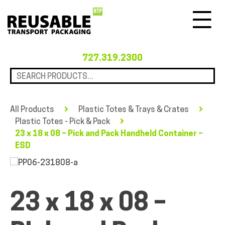
Menu
727.319.2300
All Products
Plastic Totes & Trays & Crates
Plastic Totes - Pick & Pack
23 x 18 x 08 – Pick and Pack Handheld Container –
ESD
23 x 18 x 08 –