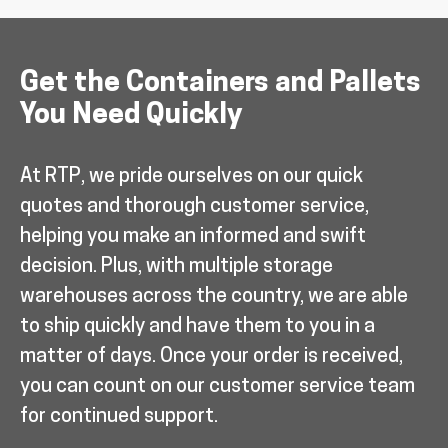
Get the Containers and Pallets
You Need Quickly
At RTP, we pride ourselves on our quick
quotes and thorough customer service,
helping you make an informed and swift
decision. Plus, with multiple storage
warehouses across the country, we are able
to ship quickly and have them to you in a
matter of days. Once your order is received,
you can count on our customer service team
for continued support.