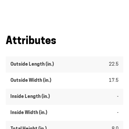
Attributes
Outside Length (in.)
22.5
Outside Width (in.)
17.5
Inside Length (in.)
-
Inside Width (in.)
-
Total Height (in.)
8.0