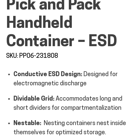
Pick and Pack
Handheld
Container – ESD
ALL PRODUCTS
SKU: PP06-231808
QUICK SHOP
Conductive ESD Design:
Designed for
electromagnetic discharge
INDUSTRIES
Dividable Grid:
Accommodates long and
RENTALS & SERVICES
short dividers for compartmentalization
Nestable:
Nesting containers nest inside
INFO
themselves for optimized storage.