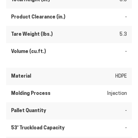
Product Clearance (in.)
-
Tare Weight (lbs.)
5.3
Volume (cu.ft.)
-
Material
HDPE
Molding Process
Injection
Pallet Quantity
-
53' Truckload Capacity
-