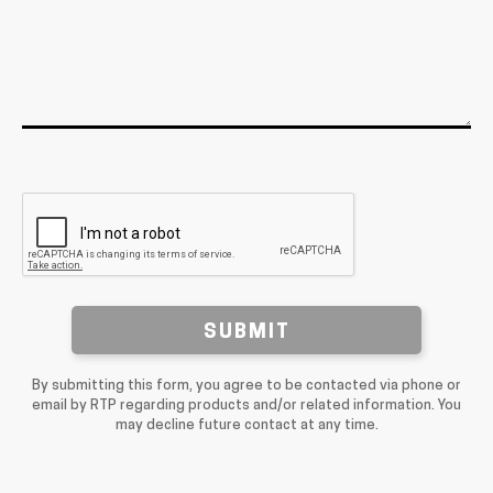
SUBMIT
By submitting this form, you agree to be contacted via phone or
email by RTP regarding products and/or related information. You
may decline future contact at any time.