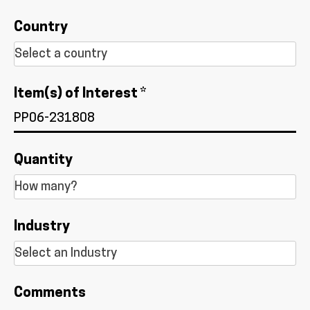
Country
Item(s) of Interest *
Quantity
Industry
Comments