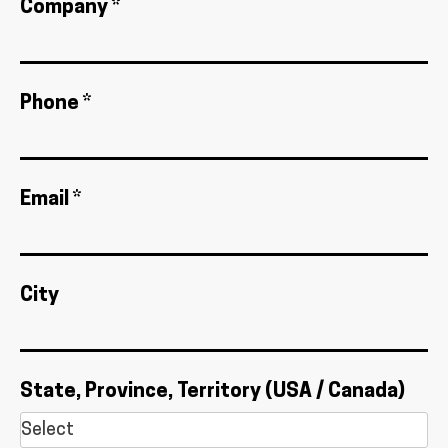
Company *
Phone *
Email *
City
State, Province, Territory (USA / Canada)