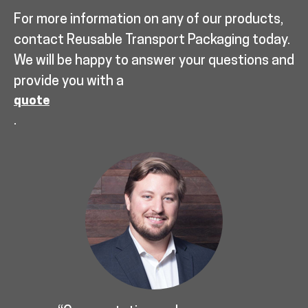
For more information on any of our products,
contact Reusable Transport Packaging today.
We will be happy to answer your questions and
provide you with a
quote
.