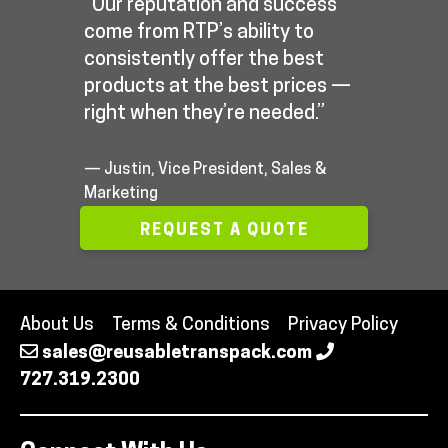
“Our reputation and success
come from RTP’s ability to
consistently offer the best
products at the best prices —
right when they’re needed.”
— Justin, Vice President, Sales &
Marketing
REQUEST A QUOTE
About Us
Terms & Conditions
Privacy Policy
sales@reusabletranspack.com
727.319.2300