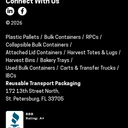
Connect With Us
© 2026
Plastic Pallets
Bulk Containers
RPCs
Collapsible Bulk Containers
Attached Lid Containers
Harvest Totes & Lugs
Harvest Bins
Bakery Trays
Used Bulk Containers
Carts & Transfer Trucks
IBCs
Reusable Transport Packaging
172 13th Street North,
St. Petersburg, FL 33705