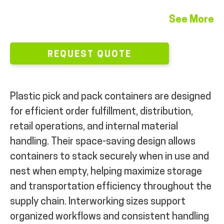
MY ACCOUNT
See More
REQUEST QUOTE
Plastic pick and pack containers are designed
for efficient order fulfillment, distribution,
retail operations, and internal material
handling. Their space-saving design allows
containers to stack securely when in use and
nest when empty, helping maximize storage
and transportation efficiency throughout the
supply chain. Interworking sizes support
organized workflows and consistent handling