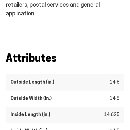
retailers, postal services and general
application.
Attributes
Outside Length (in.)
14.6
Outside Width (in.)
14.5
Inside Length (in.)
14.625