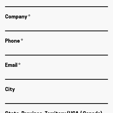
Company *
Phone *
Email *
City