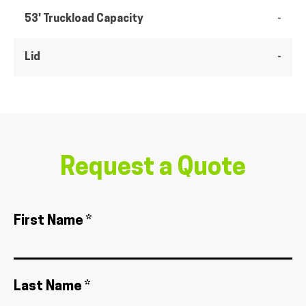
53' Truckload Capacity
-
Lid
-
Request a Quote
First Name *
Last Name *