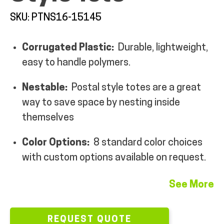
MY ACCOUNT
SKU: PTNS16-15145
Corrugated Plastic:
Durable, lightweight,
easy to handle polymers.
Nestable:
Postal style totes are a great
way to save space by nesting inside
themselves
Color Options:
8 standard color choices
with custom options available on request.
See More
REQUEST QUOTE