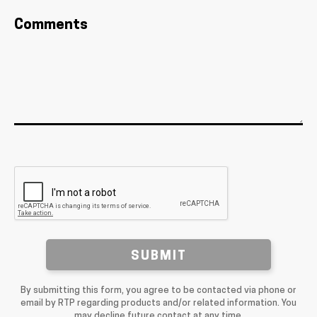
Comments
SUBMIT
By submitting this form, you agree to be contacted via phone or
email by RTP regarding products and/or related information. You
may decline future contact at any time.