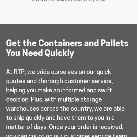
Get the Containers and Pallets
You Need Quickly
At RTP, we pride ourselves on our quick
quotes and thorough customer service,
helping you make an informed and swift
decision. Plus, with multiple storage
warehouses across the country, we are able
to ship quickly and have them to you in a
matter of days. Once your order is received,
you can count on our customer service team