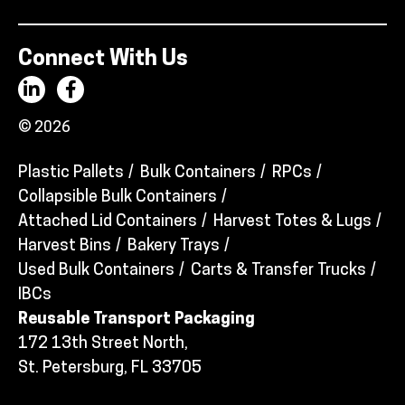
Connect With Us
© 2026
Plastic Pallets
Bulk Containers
RPCs
Collapsible Bulk Containers
Attached Lid Containers
Harvest Totes & Lugs
Harvest Bins
Bakery Trays
Used Bulk Containers
Carts & Transfer Trucks
IBCs
Reusable Transport Packaging
172 13th Street North,
St. Petersburg, FL 33705