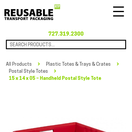
Menu
727.319.2300
All Products
Plastic Totes & Trays & Crates
Postal Style Totes
15 x 14 x 05 – Handheld Postal Style Tote