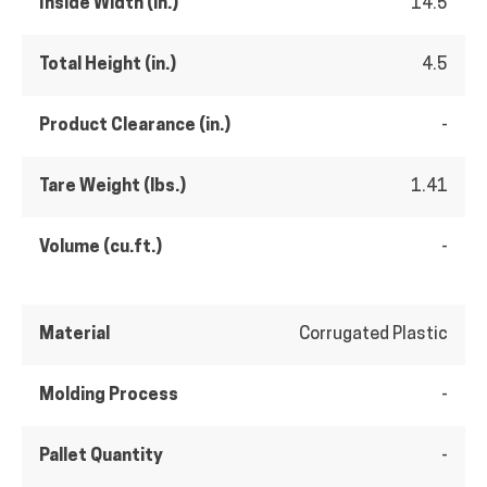
Inside Width (in.)
14.5
Total Height (in.)
4.5
Product Clearance (in.)
-
Tare Weight (lbs.)
1.41
Volume (cu.ft.)
-
Material
Corrugated Plastic
Molding Process
-
Pallet Quantity
-