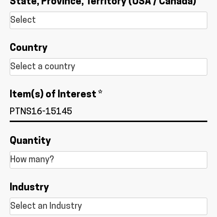
State, Province, Territory (USA / Canada)
Country
Item(s) of Interest *
Quantity
Industry