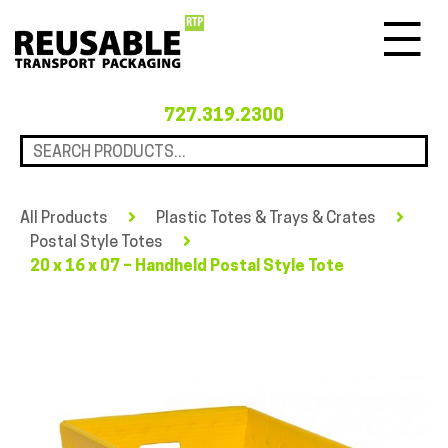
Menu
727.319.2300
All Products
Plastic Totes & Trays & Crates
Postal Style Totes
20 x 16 x 07 – Handheld Postal Style Tote