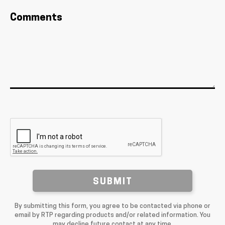
Comments
SUBMIT
By submitting this form, you agree to be contacted via phone or
email by RTP regarding products and/or related information. You
may decline future contact at any time.