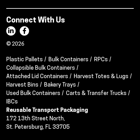
Connect With Us
© 2026
Plastic Pallets
Bulk Containers
RPCs
Collapsible Bulk Containers
Attached Lid Containers
Harvest Totes & Lugs
Harvest Bins
Bakery Trays
Used Bulk Containers
Carts & Transfer Trucks
IBCs
Reusable Transport Packaging
172 13th Street North,
St. Petersburg, FL 33705