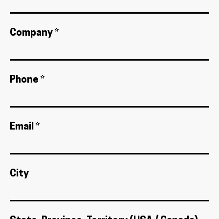
Company *
Phone *
Email *
City