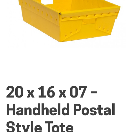
ALL PRODUCTS
QUICK SHOP
INDUSTRIES
20 x 16 x 07 –
RENTALS & SERVICES
Handheld Postal
INFO
Style Tote