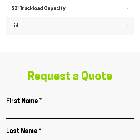
53' Truckload Capacity
-
Lid
-
Request a Quote
First Name *
Last Name *