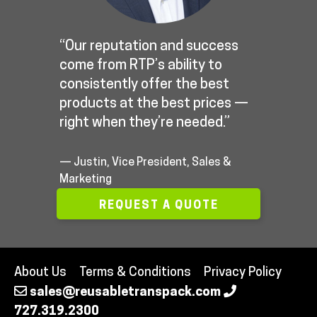
“Our reputation and success
come from RTP’s ability to
consistently offer the best
products at the best prices —
right when they’re needed.”
— Justin, Vice President, Sales &
Marketing
REQUEST A QUOTE
About Us
Terms & Conditions
Privacy Policy
sales@reusabletranspack.com
727.319.2300