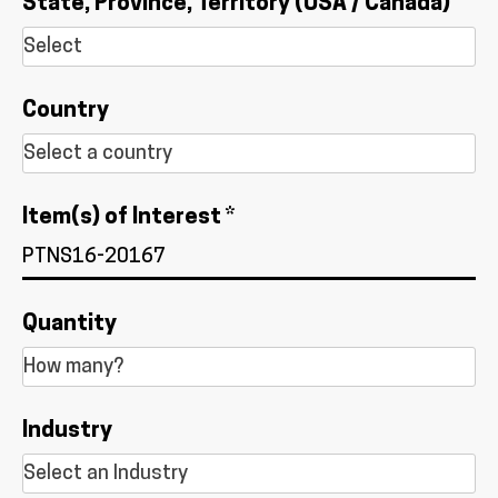
State, Province, Territory (USA / Canada)
Country
Item(s) of Interest *
Quantity
Industry