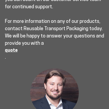
for continued support.
For more information on any of our products,
contact Reusable Transport Packaging today.
We will be happy to answer your questions and
provide you with a
quote
.