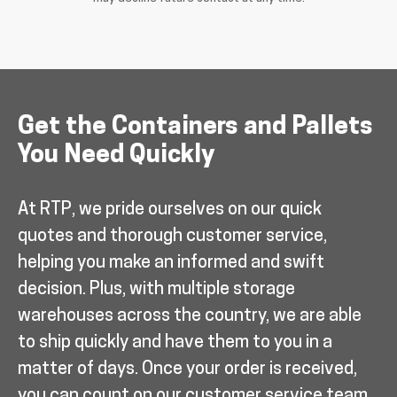
Get the Containers and Pallets
You Need Quickly
At RTP, we pride ourselves on our quick
quotes and thorough customer service,
helping you make an informed and swift
decision. Plus, with multiple storage
warehouses across the country, we are able
to ship quickly and have them to you in a
matter of days. Once your order is received,
you can count on our customer service team