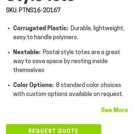
MY ACCOUNT
SKU: PTNS16-20167
Corrugated Plastic:
Durable, lightweight,
easy to handle polymers.
Nestable:
Postal style totes are a great
way to save space by nesting inside
themselves
Color Options:
8 standard color choices
with custom options available on request.
See More
REQUEST QUOTE