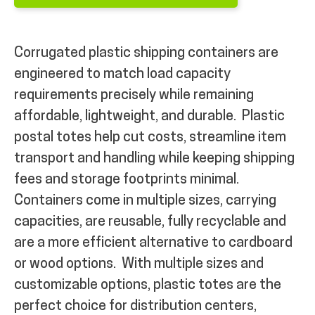
Corrugated plastic shipping containers are
engineered to match load capacity
requirements precisely while remaining
affordable, lightweight, and durable.
Plastic
postal totes help cut costs, streamline item
transport and handling while keeping shipping
fees and storage footprints minimal.
Containers come in multiple sizes, carrying
capacities, are reusable, fully recyclable and
are a more efficient alternative to cardboard
or wood options.
With multiple sizes and
customizable options, plastic totes are the
perfect choice for distribution centers,