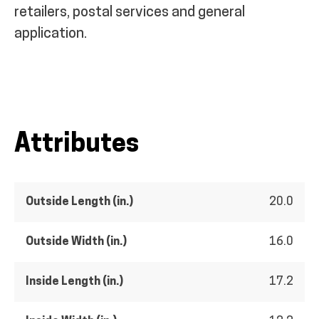
retailers, postal services and general
application.
Attributes
Outside Length (in.)
20.0
Outside Width (in.)
16.0
Inside Length (in.)
17.2