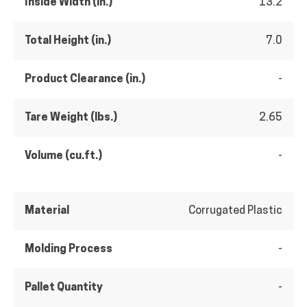
Inside Width (in.)
13.2
Total Height (in.)
7.0
Product Clearance (in.)
-
Tare Weight (lbs.)
2.65
Volume (cu.ft.)
-
Material
Corrugated Plastic
Molding Process
-
Pallet Quantity
-