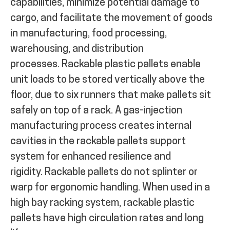
capabilities, minimize potential damage to
cargo, and facilitate the movement of goods
in manufacturing, food processing,
warehousing, and distribution
processes.
Rackable plastic pallets enable
unit loads to be stored vertically above the
floor, due to six runners that make pallets sit
safely on top of a rack.
A gas-injection
manufacturing process creates internal
cavities in the rackable pallets support
system for enhanced resilience and
rigidity.
Rackable pallets do not splinter or
warp for ergonomic handling. When used in a
high bay racking system, rackable plastic
pallets have high circulation rates and long