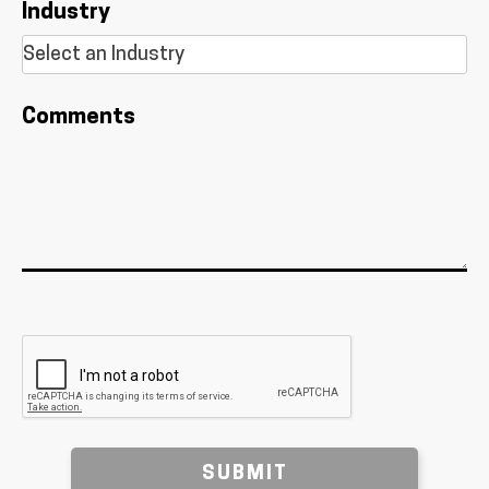
Industry
Comments
SUBMIT