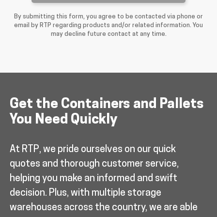
By submitting this form, you agree to be contacted via phone or
email by RTP regarding products and/or related information. You
may decline future contact at any time.
Get the Containers and Pallets
You Need Quickly
At RTP, we pride ourselves on our quick
quotes and thorough customer service,
helping you make an informed and swift
decision. Plus, with multiple storage
warehouses across the country, we are able