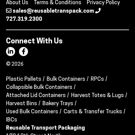
About Us
Terms & Conditions
Privacy Policy
sales@reusabletranspack.com
727.319.2300
Connect With Us
© 2026
Plastic Pallets
Bulk Containers
RPCs
Collapsible Bulk Containers
Attached Lid Containers
Harvest Totes & Lugs
Harvest Bins
Bakery Trays
Used Bulk Containers
Carts & Transfer Trucks
IBCs
Reusable Transport Packaging