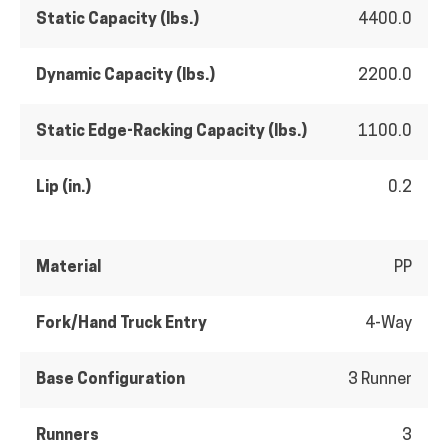
Static Capacity (lbs.)
4400.0
Dynamic Capacity (lbs.)
2200.0
Static Edge-Racking Capacity (lbs.)
1100.0
Lip (in.)
0.2
Material
PP
Fork/Hand Truck Entry
4-Way
Base Configuration
3 Runner
Runners
3