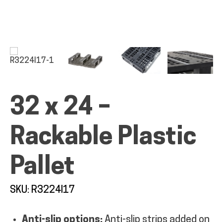
ALL PRODUCTS
32 x 24 –
QUICK SHOP
Rackable Plastic
INDUSTRIES
Pallet
RENTALS & SERVICES
SKU: R3224I17
INFO
Anti-slip options:
Anti-slip strips added on