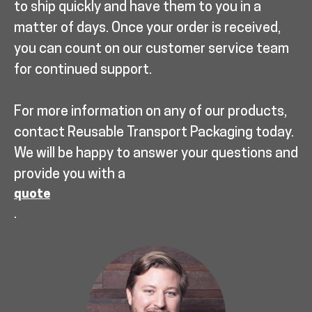
to ship quickly and have them to you in a
matter of days. Once your order is received,
you can count on our customer service team
for continued support.
For more information on any of our products,
contact Reusable Transport Packaging today.
We will be happy to answer your questions and
provide you with a
quote
.