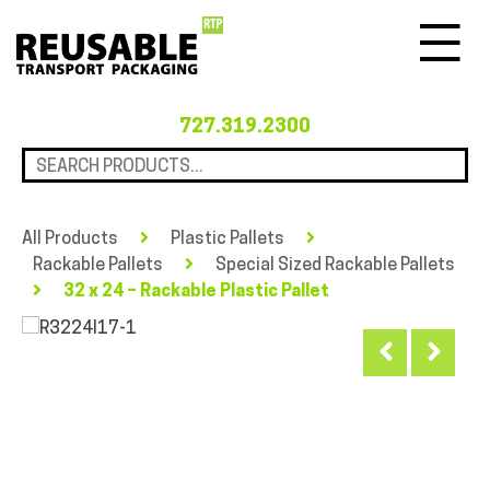
Menu
727.319.2300
All Products
Plastic Pallets
Rackable Pallets
Special Sized Rackable Pallets
32 x 24 – Rackable Plastic Pallet