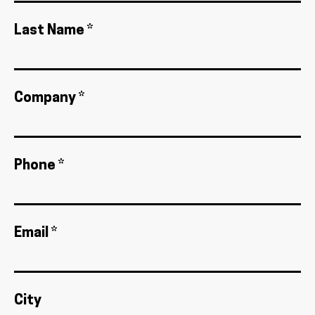
Last Name *
Company *
Phone *
Email *
City