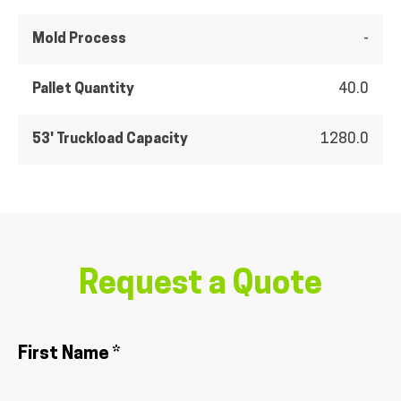
Mold Process
-
Pallet Quantity
40.0
53' Truckload Capacity
1280.0
Request a Quote
First Name *