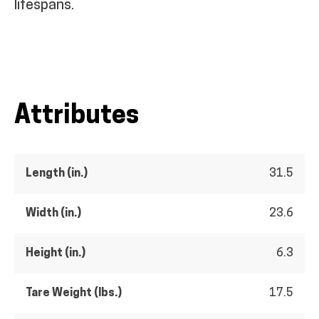
lifespans.
Attributes
Length (in.)
31.5
Width (in.)
23.6
Height (in.)
6.3
Tare Weight (lbs.)
17.5