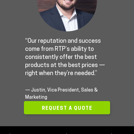
“Our reputation and success
come from RTP’s ability to
consistently offer the best
products at the best prices —
right when they’re needed.”
— Justin, Vice President, Sales &
Marketing
REQUEST A QUOTE