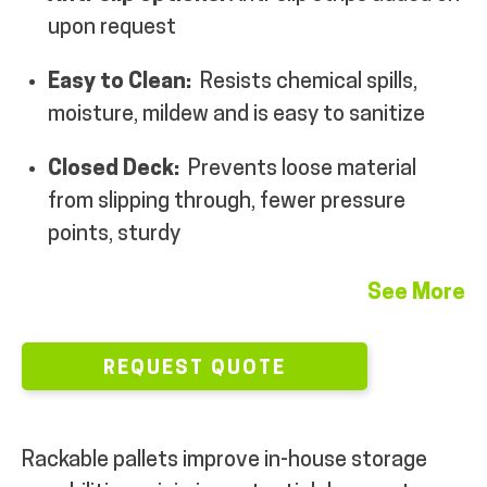
upon request
MY ACCOUNT
Easy to Clean:
Resists chemical spills,
moisture, mildew and is easy to sanitize
Closed Deck:
Prevents loose material
from slipping through, fewer pressure
points, sturdy
See More
REQUEST QUOTE
Rackable pallets improve in-house storage