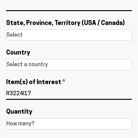
State, Province, Territory (USA / Canada)
Country
Item(s) of Interest *
Quantity