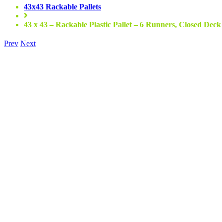
43x43 Rackable Pallets
43 x 43 – Rackable Plastic Pallet – 6 Runners, Closed Deck
Prev
Next