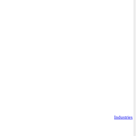
Industries