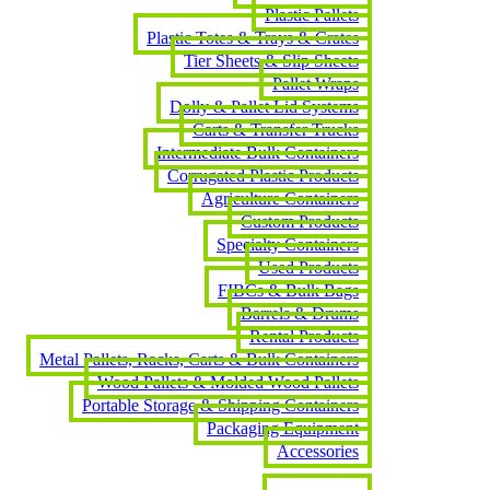
Plastic Pallets
Plastic Totes & Trays & Crates
Tier Sheets & Slip Sheets
Pallet Wraps
Dolly & Pallet Lid Systems
Carts & Transfer Trucks
Intermediate Bulk Containers
Corrugated Plastic Products
Agriculture Containers
Custom Products
Specialty Containers
Used Products
FIBCs & Bulk Bags
Barrels & Drums
Rental Products
Metal Pallets, Racks, Carts & Bulk Containers
Wood Pallets & Molded Wood Pallets
Portable Storage & Shipping Containers
Packaging Equipment
Accessories