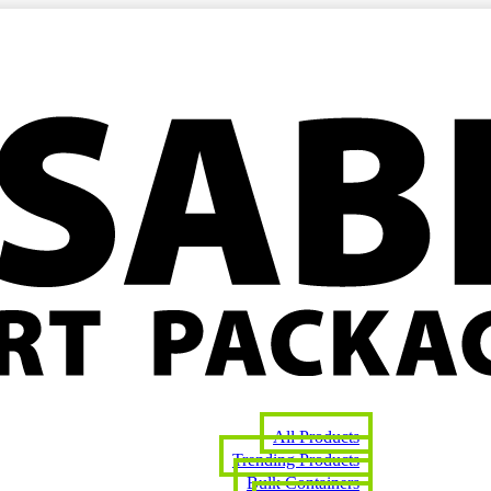
All Products
Trending Products
Bulk Containers