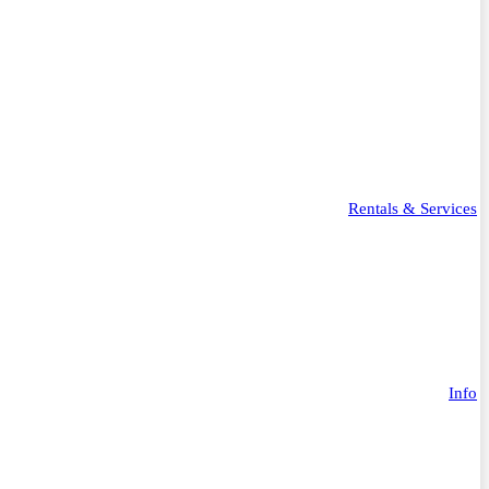
Rentals & Services
Info