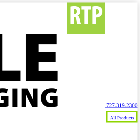
727.319.2300
All Products