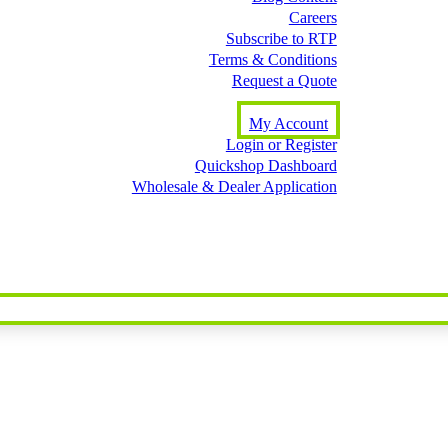
Careers
Subscribe to RTP
Terms & Conditions
Request a Quote
My Account
Login or Register
Quickshop Dashboard
Wholesale & Dealer Application