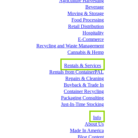
Agriculture Harvesting
Beverage
Moving & Storage
Food Processing
Retail Distribution
Hospitality
E-Commerce
Recycling and Waste Management
Cannabis & Hemp
Rentals & Services
Rentals from ContainerPAL
Repairs & Cleaning
Buyback & Trade In
Container Recycling
Packaging Consulting
Just-In-Time Stocking
Info
About Us
Made In America
Blog Content