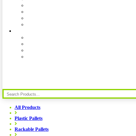
All Products
Plastic Pallets
Rackable Pallets