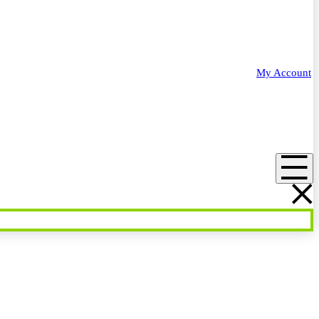
My Account
Menu