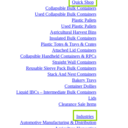
Quick Shop
Collapsible Bulk Containers
Used Collapsible Bulk Containers
Plastic Pallets
Used Plastic Pallets
Agricultural Harvest Bins
Insulated Bulk Containers
Plastic Totes & Trays & Crates
Attached Lid Containers
Collapsible Handheld Containers & RPCs
Straight Wall Containers
Reusable Sleeve Pack Bulk Containers
Stack And Nest Containers
Bakery Trays
Container Dollies
Liquid IBCs – Intermediate Bulk Containers
Lids
Clearance Sale Items
Industries
Automotive Manufacturing & Distribution