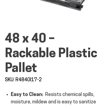
ALL PRODUCTS
48 x 40 –
Rackable Plastic
QUICK SHOP
Pallet
INDUSTRIES
SKU: R4840I17-2
RENTALS & SERVICES
Easy to Clean:
Resists chemical spills,
INFO
moisture, mildew and is easy to sanitize