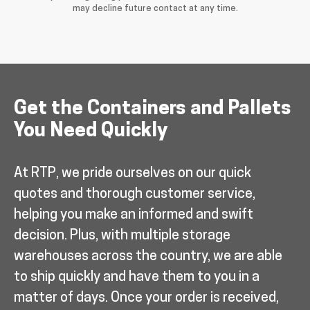
may decline future contact at any time.
Get the Containers and Pallets
You Need Quickly
At RTP, we pride ourselves on our quick
quotes and thorough customer service,
helping you make an informed and swift
decision. Plus, with multiple storage
warehouses across the country, we are able
to ship quickly and have them to you in a
matter of days. Once your order is received,