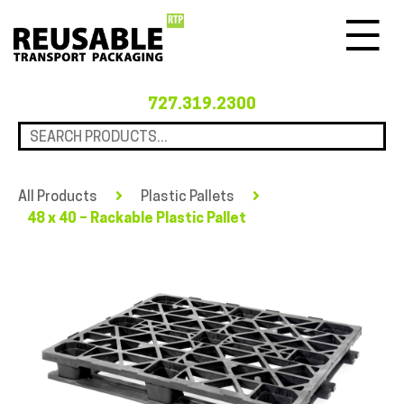
Menu
727.319.2300
All Products
Plastic Pallets
48 x 40 – Rackable Plastic Pallet