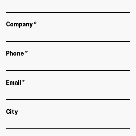
Company *
Phone *
Email *
City