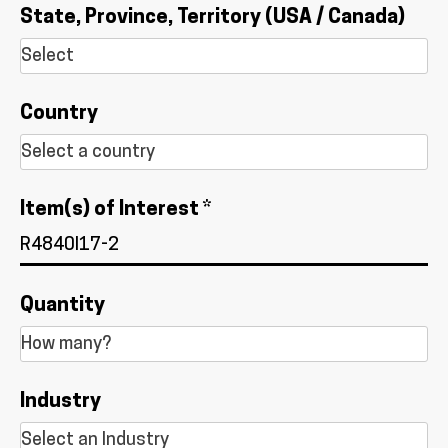
State, Province, Territory (USA / Canada)
Country
Item(s) of Interest *
Quantity
Industry