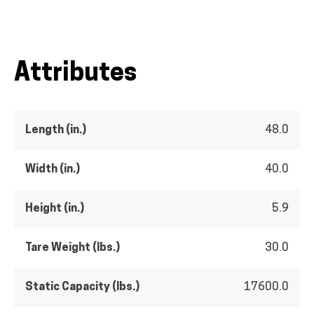
Attributes
Length (in.)
48.0
Width (in.)
40.0
Height (in.)
5.9
Tare Weight (lbs.)
30.0
Static Capacity (lbs.)
17600.0