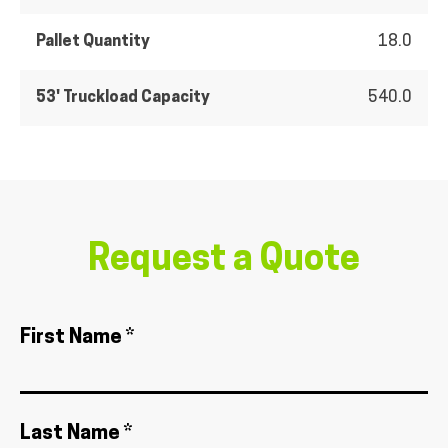
Pallet Quantity
18.0
53' Truckload Capacity
540.0
Request a Quote
First Name *
Last Name *