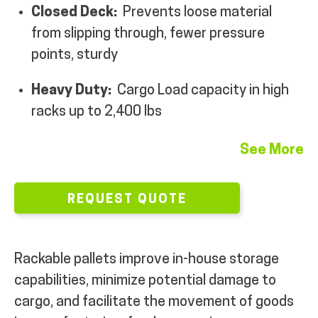
Closed Deck:
Prevents loose material
MY ACCOUNT
from slipping through, fewer pressure
points, sturdy
Heavy Duty:
Cargo
Load capacity in high
racks up to 2,400 lbs
See More
REQUEST QUOTE
Rackable pallets improve in-house storage
capabilities, minimize potential damage to
cargo, and facilitate the movement of goods