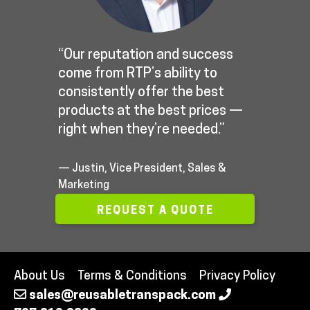
“Our reputation and success
come from RTP’s ability to
consistently offer the best
products at the best prices —
right when they’re needed.”
— Justin, Vice President, Sales &
Marketing
REQUEST A QUOTE
About Us
Terms & Conditions
Privacy Policy
sales@reusabletranspack.com