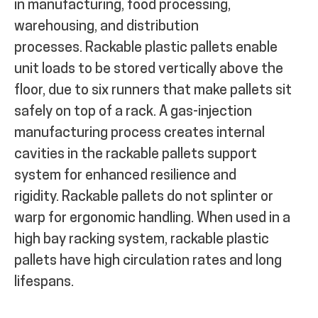
in manufacturing, food processing,
warehousing, and distribution
processes.
Rackable plastic pallets enable
unit loads to be stored vertically above the
floor, due to six runners that make pallets sit
safely on top of a rack.
A gas-injection
manufacturing process creates internal
cavities in the rackable pallets support
system for enhanced resilience and
rigidity.
Rackable pallets do not splinter or
warp for ergonomic handling. When used in a
high bay racking system, rackable plastic
pallets have high circulation rates and long
lifespans.