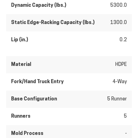
Dynamic Capacity (lbs.)
5300.0
Static Edge-Racking Capacity (lbs.)
1300.0
Lip (in.)
0.2
Material
HDPE
Fork/Hand Truck Entry
4-Way
Base Configuration
5 Runner
Runners
5
Mold Process
-