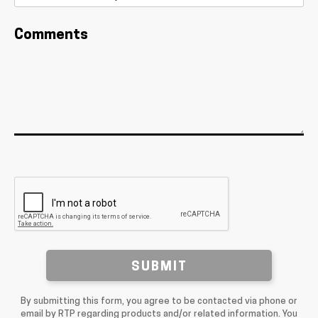
Comments
SUBMIT
By submitting this form, you agree to be contacted via phone or
email by RTP regarding products and/or related information. You