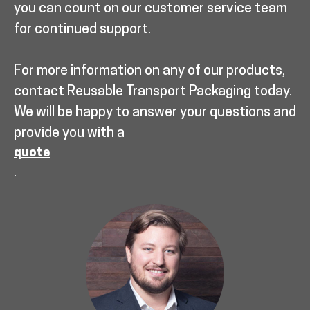
you can count on our customer service team
for continued support.
For more information on any of our products,
contact Reusable Transport Packaging today.
We will be happy to answer your questions and
provide you with a
quote
.