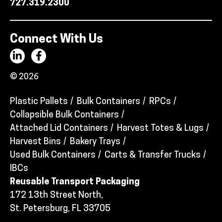
727.319.2300
Connect With Us
© 2026
Plastic Pallets
Bulk Containers
RPCs
Collapsible Bulk Containers
Attached Lid Containers
Harvest Totes & Lugs
Harvest Bins
Bakery Trays
Used Bulk Containers
Carts & Transfer Trucks
IBCs
Reusable Transport Packaging
172 13th Street North,
St. Petersburg, FL 33705