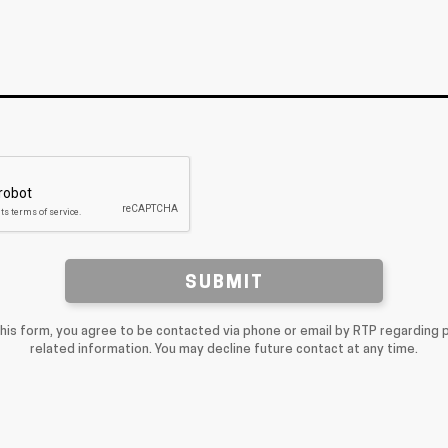
SUBMIT
this form, you agree to be contacted via phone or email by RTP regarding 
related information. You may decline future contact at any time.