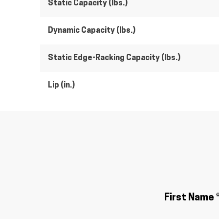
Static Capacity (lbs.)
Dynamic Capacity (lbs.)
Static Edge-Racking Capacity (lbs.)
Lip (in.)
First Name 