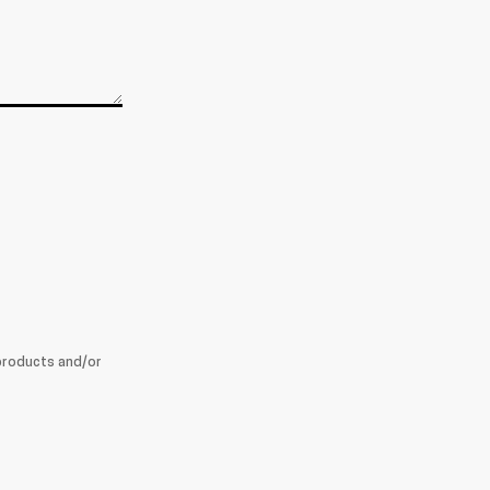
products and/or