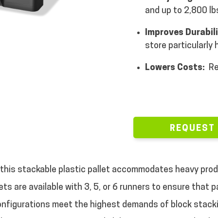
and up to 2,800 lbs
Improves Durabil
store particularly
Lowers Costs:
Re
REQUEST
 this stackable plastic pallet accommodates heavy produ
ets are available with 3, 5, or 6 runners to ensure that
configurations meet the highest demands of block stack