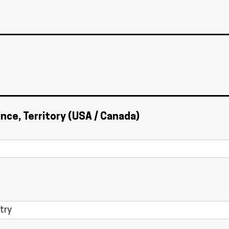
ince, Territory (USA / Canada)