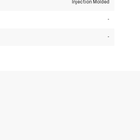
Injection Molded
-
-