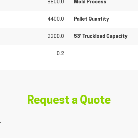
8800.0
Mold Process
4400.0
Pallet Quantity
2200.0
53' Truckload Capacity
0.2
Request a Quote
*