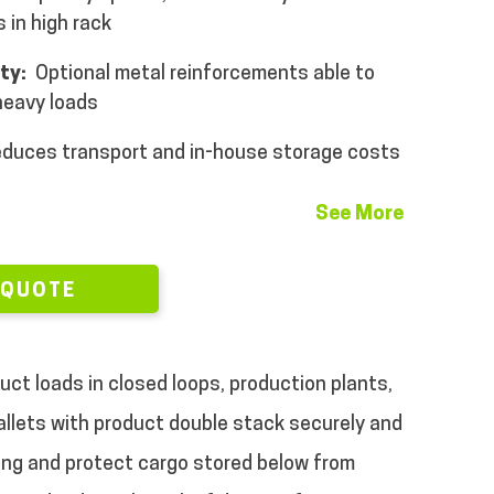
 in high rack
ity:
Optional metal reinforcements able to
 heavy loads
duces transport and in-house storage costs
See More
 QUOTE
ct loads in closed loops, production plants,
 pallets with product double stack securely and
ing and protect cargo stored below from