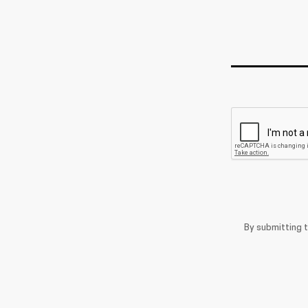
By submitting 