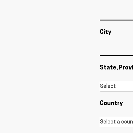
City
State, Prov
Country