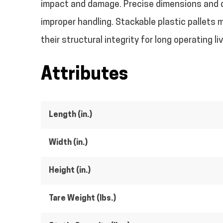
impact and damage. Precise dimensions and de
improper handling. Stackable plastic pallets m
their structural integrity for long operating li
Attributes
Length (in.)
Width (in.)
Height (in.)
Tare Weight (lbs.)