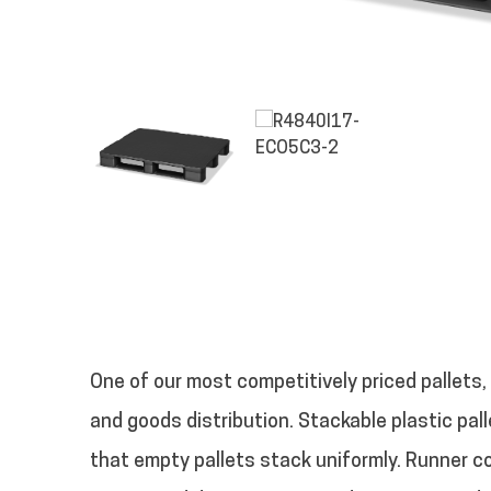
One of our most competitively priced pallets,
and goods distribution. Stackable plastic pall
that empty pallets stack uniformly. Runner 