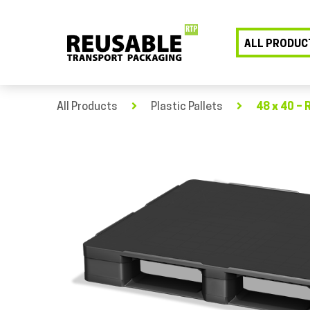
ALL PRODUC
All Products
Plastic Pallets
48 x 40 – 