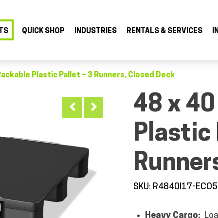
TS
QUICK SHOP
INDUSTRIES
RENTALS & SERVICES
I
Rackable Plastic Pallet – 3 Runners, Closed Deck
48 x 40
Plastic 
Runners
SKU: R4840I17-ECO
Heavy Cargo:
Loa