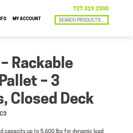
727.319.2300
NFO
MY ACCOUNT
 – Rackable
Pallet – 3
, Closed Deck
5C3
d capacity up to 5,600 lbs for dynamic load