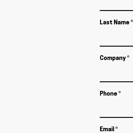
Last Name *
Company *
Phone *
Email *