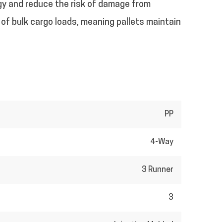
gy and reduce the risk of damage from
s of bulk cargo loads, meaning pallets maintain
PP
4-Way
3 Runner
3