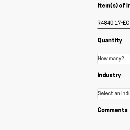
Item(s) of I
Quantity
Industry
Comments