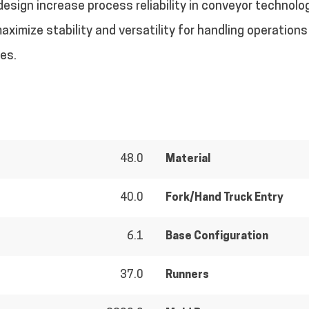
sign increase process reliability in conveyor technolo
aximize stability and versatility for handling operation
ves.
48.0
Material
40.0
Fork/Hand Truck Entry
6.1
Base Configuration
37.0
Runners