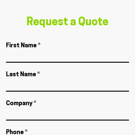
Request a Quote
First Name *
Last Name *
Company *
Phone *