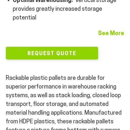
Optimal Warehousing:
Vertical storage
provides greatly increased storage
potential
See More
REQUEST QUOTE
Rackable plastic pallets are durable for
superior performance in warehouse racking
systems, as well as stack loading, closed loop
transport, floor storage, and automated
material handling applications. Manufactured
from HDPE plastics, these rackable pallets