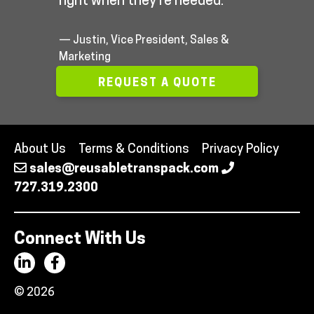
right when they’re needed.”
— Justin, Vice President, Sales &
Marketing
REQUEST A QUOTE
About Us
Terms & Conditions
Privacy Policy
sales@reusabletranspack.com
727.319.2300
Connect With Us
© 2026