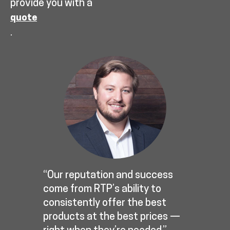
provide you with a
quote
.
“Our reputation and success
come from RTP’s ability to
consistently offer the best
products at the best prices —