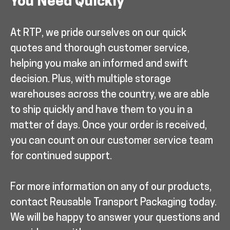
You Need Quickly
At RTP, we pride ourselves on our quick
quotes and thorough customer service,
helping you make an informed and swift
decision. Plus, with multiple storage
warehouses across the country, we are able
to ship quickly and have them to you in a
matter of days. Once your order is received,
you can count on our customer service team
for continued support.
For more information on any of our products,
contact Reusable Transport Packaging today.
We will be happy to answer your questions and