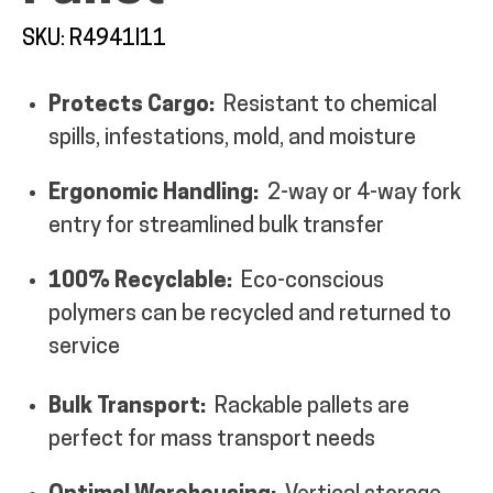
MY ACCOUNT
SKU: R4941I11
Protects Cargo:
Resistant to chemical
spills, infestations, mold, and moisture
Ergonomic Handling:
2-way or 4-way fork
entry for streamlined bulk transfer
100% Recyclable:
Eco-conscious
polymers can be recycled and returned to
service
Bulk Transport:
Rackable pallets are
perfect for mass transport needs