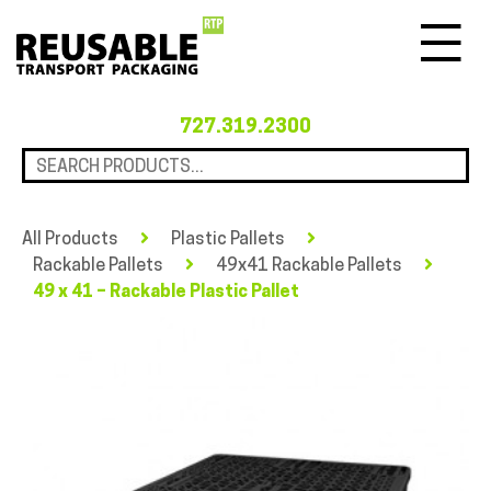
Menu
727.319.2300
All Products
Plastic Pallets
Rackable Pallets
49x41 Rackable Pallets
49 x 41 – Rackable Plastic Pallet