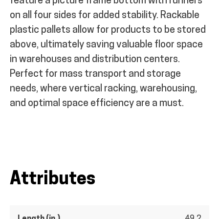
feature a picture frame bottom with runners
on all four sides for added stability. Rackable
plastic pallets allow for products to be stored
above, ultimately saving valuable floor space
in warehouses and distribution centers.
Perfect for mass transport and storage
needs, where vertical racking, warehousing,
and optimal space efficiency are a must.
Attributes
Length (in.)
49.2