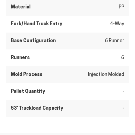
Material
PP
Fork/Hand Truck Entry
4-Way
Base Configuration
6 Runner
Runners
6
Mold Process
Injection Molded
Pallet Quantity
-
53' Truckload Capacity
-