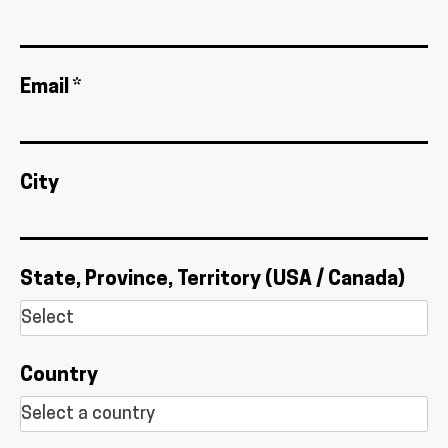
Email *
City
State, Province, Territory (USA / Canada)
Country