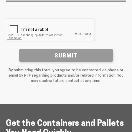
SUBMIT
By submitting this form, you agree to be contacted via phone or
email by RTP regarding products and/or related information. You
may decline future contact at any time.
Get the Containers and Pallets