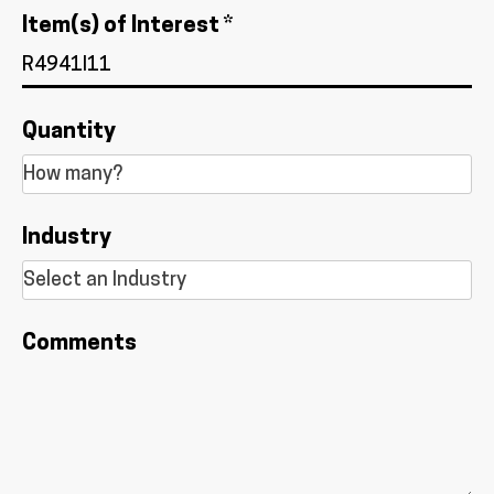
Item(s) of Interest *
Quantity
Industry
Comments