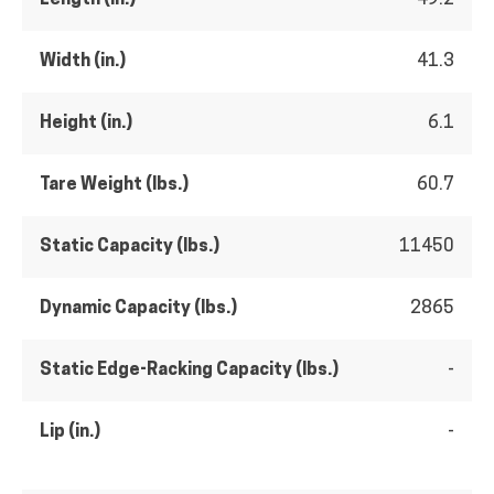
Width (in.)
41.3
Height (in.)
6.1
Tare Weight (lbs.)
60.7
Static Capacity (lbs.)
11450
Dynamic Capacity (lbs.)
2865
Static Edge-Racking Capacity (lbs.)
-
Lip (in.)
-