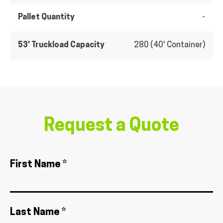
Pallet Quantity
-
53' Truckload Capacity
280 (40' Container)
Request a Quote
First Name *
Last Name *