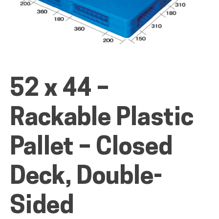
ALL PRODUCTS
52 x 44 –
QUICK SHOP
Rackable Plastic
INDUSTRIES
Pallet – Closed
RENTALS & SERVICES
Deck, Double-
Sided
INFO