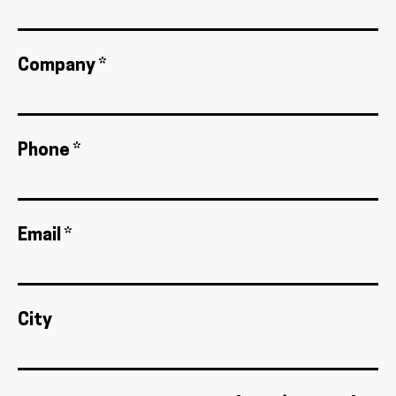
Company *
Phone *
Email *
City