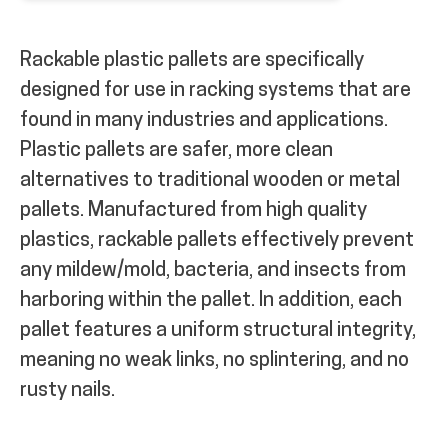
Rackable plastic pallets are specifically
designed for use in racking systems that are
found in many industries and applications.
Plastic pallets are safer, more clean
alternatives to traditional wooden or metal
pallets. Manufactured from high quality
plastics, rackable pallets effectively prevent
any mildew/mold, bacteria, and insects from
harboring within the pallet. In addition, each
pallet features a uniform structural integrity,
meaning no weak links, no splintering, and no
rusty nails.