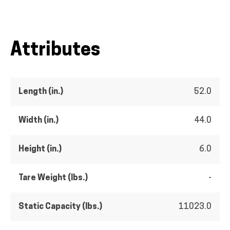
Attributes
Length (in.)
52.0
Width (in.)
44.0
Height (in.)
6.0
Tare Weight (lbs.)
-
Static Capacity (lbs.)
11023.0