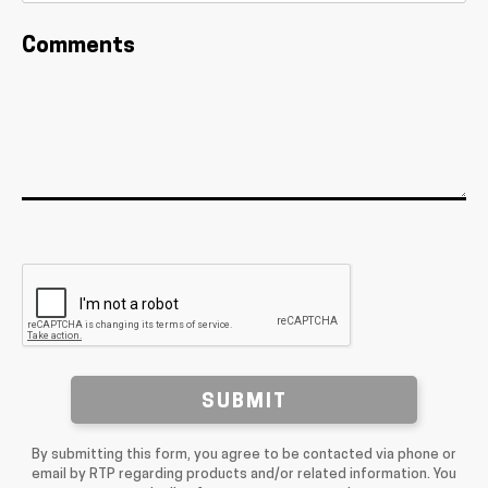
Comments
SUBMIT
By submitting this form, you agree to be contacted via phone or
email by RTP regarding products and/or related information. You