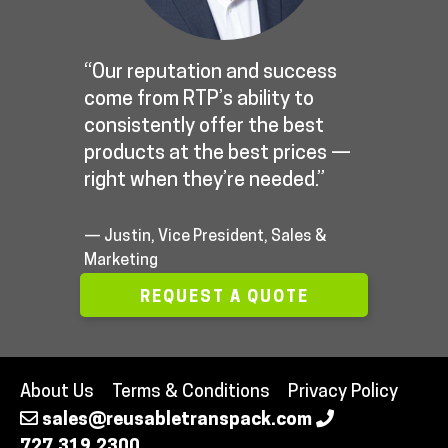
“Our reputation and success
come from RTP’s ability to
consistently offer the best
products at the best prices —
right when they’re needed.”
— Justin, Vice President, Sales &
Marketing
REQUEST A QUOTE
About Us
Terms & Conditions
Privacy Policy
sales@reusabletranspack.com
727.319.2300