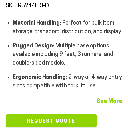
SKU: R5244I53-D
MY ACCOUNT
Material Handling:
Perfect for bulk item
storage, transport, distribution, and display.
Rugged Design:
Multiple base options
available including 9 feet, 3 runners, and
double-sided models.
Ergonomic Handling:
2-way or 4-way entry
slots compatible with forklift use.
See More
REQUEST QUOTE