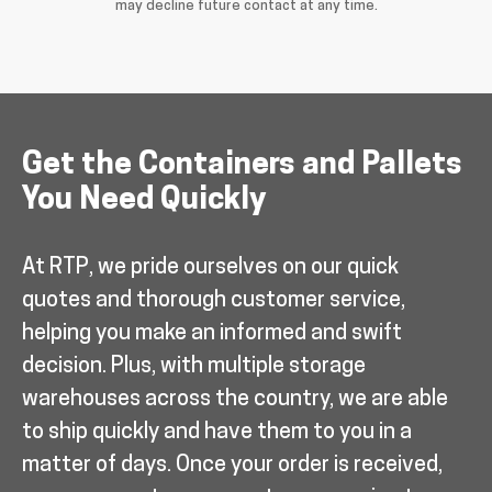
may decline future contact at any time.
Get the Containers and Pallets
You Need Quickly
At RTP, we pride ourselves on our quick
quotes and thorough customer service,
helping you make an informed and swift
decision. Plus, with multiple storage
warehouses across the country, we are able
to ship quickly and have them to you in a
matter of days. Once your order is received,