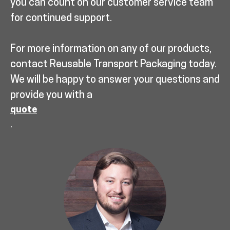
you can count on our customer service team
for continued support.
For more information on any of our products,
contact Reusable Transport Packaging today.
We will be happy to answer your questions and
provide you with a
quote
.