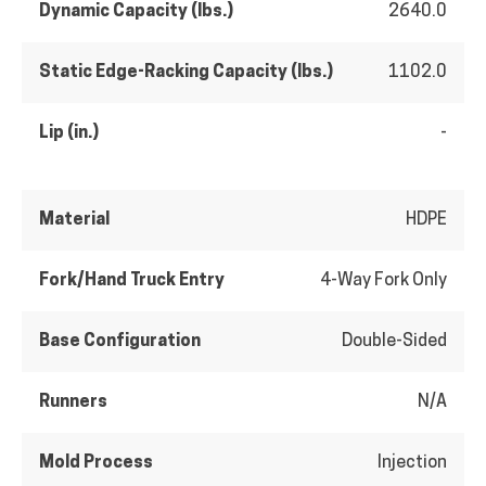
Dynamic Capacity (lbs.)
2640.0
Static Edge-Racking Capacity (lbs.)
1102.0
Lip (in.)
-
Material
HDPE
Fork/Hand Truck Entry
4-Way Fork Only
Base Configuration
Double-Sided
Runners
N/A
Mold Process
Injection