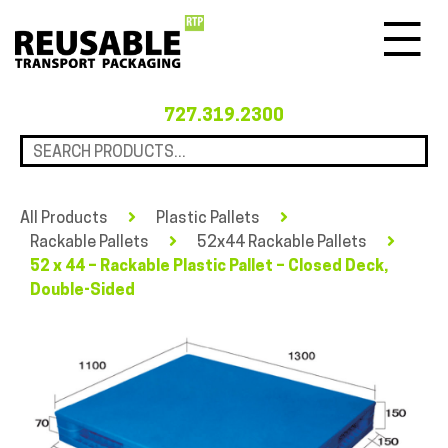
Menu
727.319.2300
All Products
Plastic Pallets
Rackable Pallets
52x44 Rackable Pallets
52 x 44 – Rackable Plastic Pallet – Closed Deck,
Double-Sided