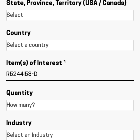
State, Province, Territory (USA / Canada)
Country
Item(s) of Interest *
Quantity
Industry