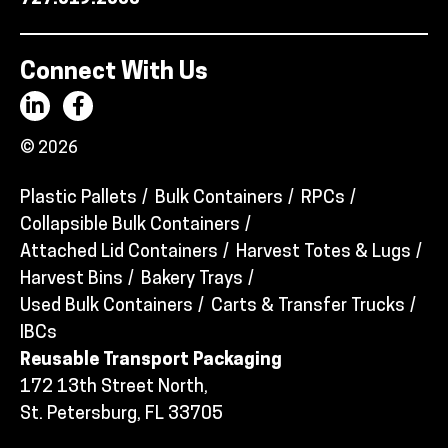
Connect With Us
© 2026
Plastic Pallets
Bulk Containers
RPCs
Collapsible Bulk Containers
Attached Lid Containers
Harvest Totes & Lugs
Harvest Bins
Bakery Trays
Used Bulk Containers
Carts & Transfer Trucks
IBCs
Reusable Transport Packaging
172 13th Street North,
St. Petersburg, FL 33705