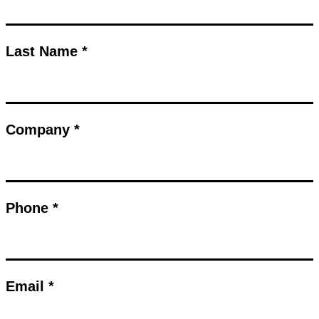
Last Name *
Company *
Phone *
Email *