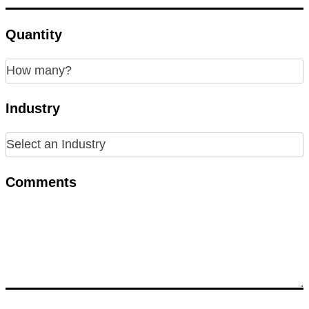
Quantity
Industry
Comments