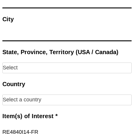
City
State, Province, Territory (USA / Canada)
Country
Item(s) of Interest *