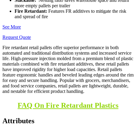
Stackable:
Nesting ratio saves warehouse space and return
more empty pallets per trailer
Fire Retardant:
Features FR additives to mitigate the risk
and spread of fire
See More
Request Quote
Fire retardant retail pallets offer superior performance in both
automated and traditional distribution systems and increased service
life.
High-pressure injection molded from a premium blend of plastic
materials combined with fire retardant additives, these retail pallets
have improved rigidity for higher load capacities.
Retail pallets
feature ergonomic handles and beveled leading edges around the rim
for easy and secure handling. Popular with grocers, merchandisers,
and food service companies, retail pallets are lightweight, durable,
and nestable for efficient product handling.
FAQ On Fire Retardant Plastics
Attributes