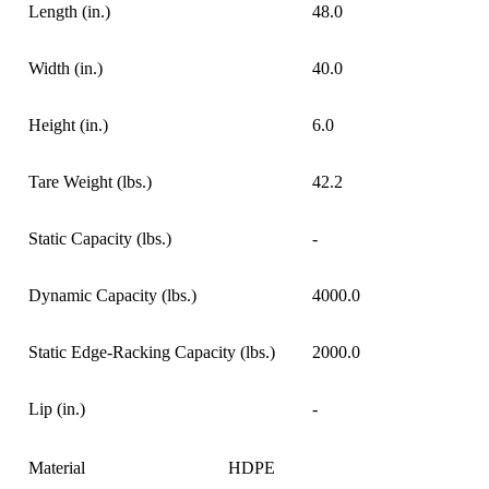
Length (in.)
48.0
Width (in.)
40.0
Height (in.)
6.0
Tare Weight (lbs.)
42.2
Static Capacity (lbs.)
-
Dynamic Capacity (lbs.)
4000.0
Static Edge-Racking Capacity (lbs.)
2000.0
Lip (in.)
-
Material
HDPE