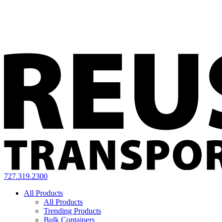
727.319.2300
All Products
All Products
Trending Products
Bulk Containers