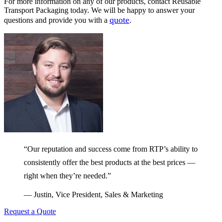
For more information on any of our products, contact Reusable
Transport Packaging today. We will be happy to answer your
quote
questions and provide you with a
.
“Our reputation and success come from RTP’s ability to
consistently offer the best products at the best prices —
right when they’re needed.”
— Justin, Vice President, Sales & Marketing
Request a Quote