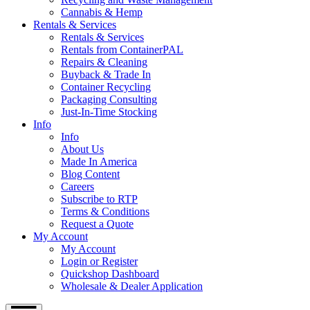
Cannabis & Hemp
Rentals & Services
Rentals & Services
Rentals from ContainerPAL
Repairs & Cleaning
Buyback & Trade In
Container Recycling
Packaging Consulting
Just-In-Time Stocking
Info
Info
About Us
Made In America
Blog Content
Careers
Subscribe to RTP
Terms & Conditions
Request a Quote
My Account
My Account
Login or Register
Quickshop Dashboard
Wholesale & Dealer Application