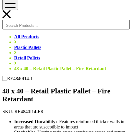
Menu
All Products
Plastic Pallets
Retail Pallets
48 x 40 – Retail Plastic Pallet – Fire Retardant
48 x 40 – Retail Plastic Pallet – Fire
Retardant
SKU: RE4840I14-FR
Increased Durability:
Features reinforced thicker walls in
areas that are susceptible to impact