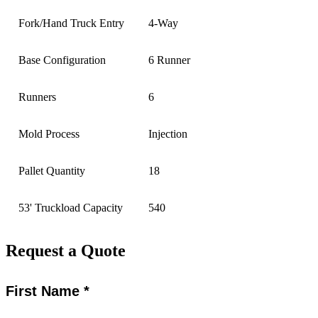
Fork/Hand Truck Entry
4-Way
Base Configuration
6 Runner
Runners
6
Mold Process
Injection
Pallet Quantity
18
53' Truckload Capacity
540
Request a Quote
First Name *