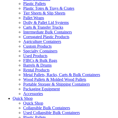
Plastic Pallets
Plastic Totes & Trays & Crates
Tier Sheets & Slip Sheets
Pallet Wraps
Dolly & Pallet Lid Systems
Carts & Transfer Trucks
Intermediate Bulk Containers
Corrugated Plastic Products
Agriculture Containers
Custom Products
Specialty Containers
Used Products
FIBCs & Bulk Bags
Barrels & Drums
Rental Products
Metal Pallets, Racks, Carts & Bulk Containers
Wood Pallets & Molded Wood Pallets
Portable Storage & Shipping Containers
Packaging Equipment
Accessories
Quick Shop
Quick Shop
Collapsible Bulk Containers
Used Collapsible Bulk Containers
Plastic Pallets