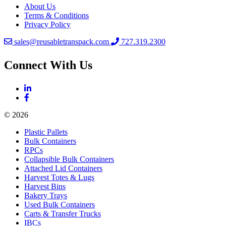
About Us
Terms & Conditions
Privacy Policy
sales@reusabletranspack.com
727.319.2300
Connect With Us
© 2026
Plastic Pallets
Bulk Containers
RPCs
Collapsible Bulk Containers
Attached Lid Containers
Harvest Totes & Lugs
Harvest Bins
Bakery Trays
Used Bulk Containers
Carts & Transfer Trucks
IBCs