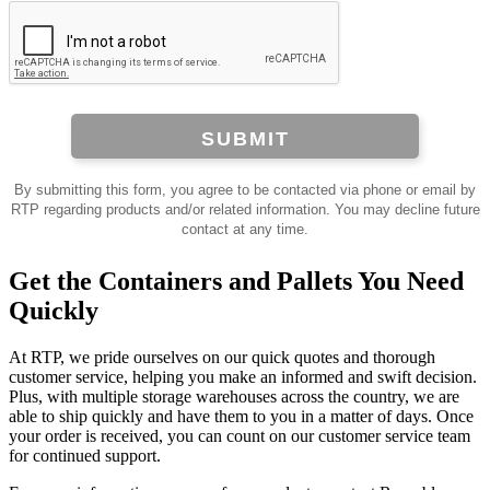
SUBMIT
By submitting this form, you agree to be contacted via phone or email by
RTP regarding products and/or related information. You may decline future
contact at any time.
Get the Containers and Pallets You Need
Quickly
At RTP, we pride ourselves on our quick quotes and thorough
customer service, helping you make an informed and swift decision.
Plus, with multiple storage warehouses across the country, we are
able to ship quickly and have them to you in a matter of days. Once
your order is received, you can count on our customer service team
for continued support.