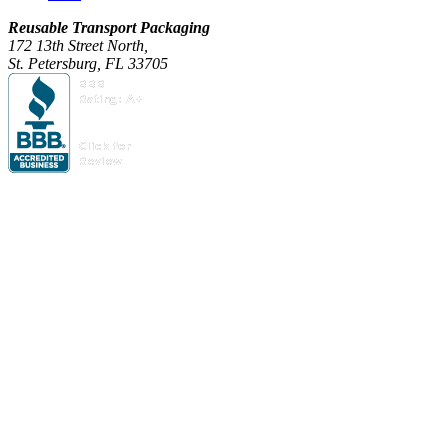
Reusable Transport Packaging
172 13th Street North,
St. Petersburg, FL 33705