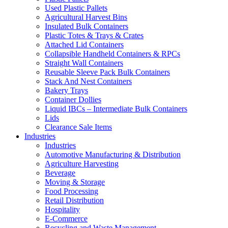
Used Plastic Pallets
Agricultural Harvest Bins
Insulated Bulk Containers
Plastic Totes & Trays & Crates
Attached Lid Containers
Collapsible Handheld Containers & RPCs
Straight Wall Containers
Reusable Sleeve Pack Bulk Containers
Stack And Nest Containers
Bakery Trays
Container Dollies
Liquid IBCs – Intermediate Bulk Containers
Lids
Clearance Sale Items
Industries
Industries
Automotive Manufacturing & Distribution
Agriculture Harvesting
Beverage
Moving & Storage
Food Processing
Retail Distribution
Hospitality
E-Commerce
Recycling and Waste Management