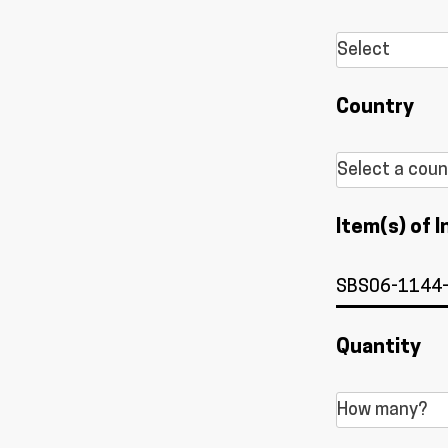
Country
Item(s) of I
Quantity