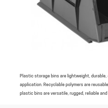
Plastic storage bins are lightweight, durable
application. Recyclable polymers are reusable,
plastic bins are versatile, rugged, reliable a