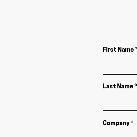
First Name 
Last Name *
Company *