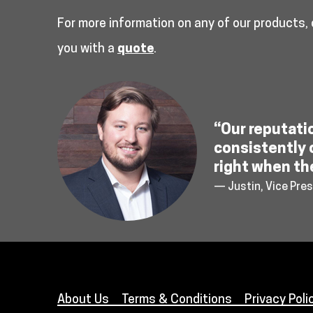
For more information on any of our products,
you with a
quote
.
“Our reputati
consistently 
right when th
— Justin, Vice Pres
About Us
Terms & Conditions
Privacy Poli