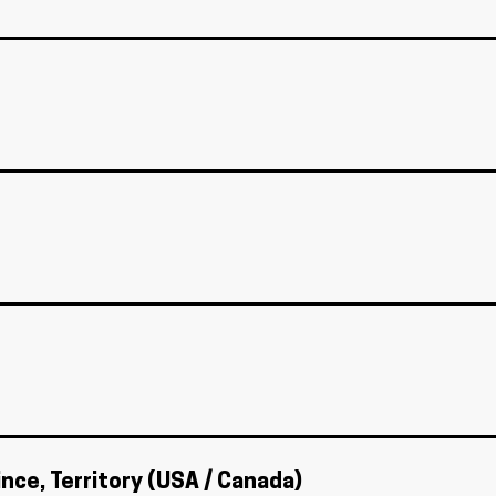
ince, Territory (USA / Canada)