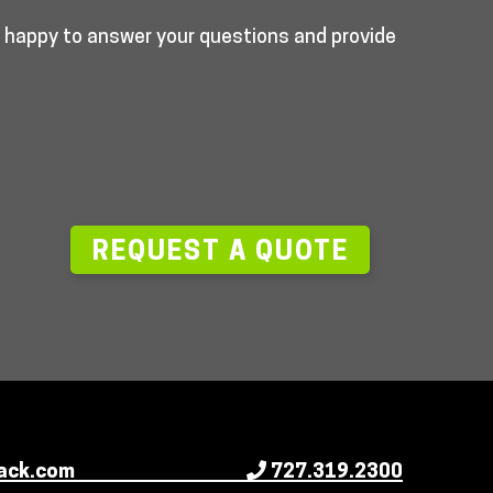
e happy to answer your questions and provide
—
REQUEST A QUOTE
ack.com
727.319.2300