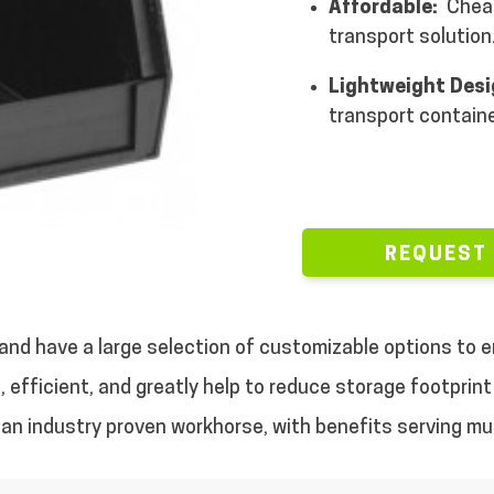
Affordable:
Cheap
transport solution
Lightweight Des
transport containe
REQUEST
, and have a large selection of customizable options to
 efficient, and greatly help to reduce storage footprint 
nd an industry proven workhorse, with benefits serving mul