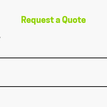
Request a Quote
*