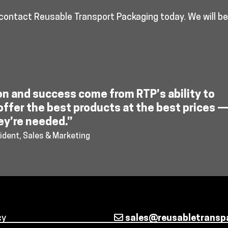
 contact Reusable Transport Packaging today. We will b
on and success come from RTP’s ability to
offer the best products at the best prices 
ey’re needed.”
ident, Sales & Marketing
cy
sales@reusabletransp