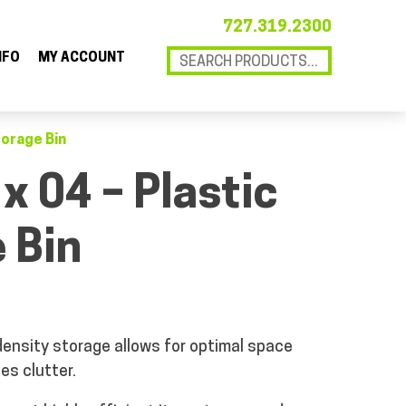
727.319.2300
NFO
MY ACCOUNT
torage Bin
 x 04 – Plastic
 Bin
ensity storage allows for optimal space
es clutter.