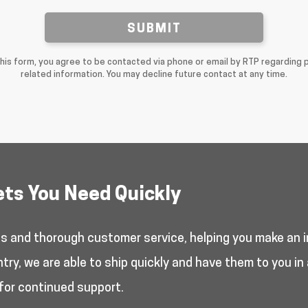
SUBMIT
this form, you agree to be contacted via phone or email by RTP regarding 
related information. You may decline future contact at any time.
ets You Need Quickly
es and thorough customer service, helping you make an i
y, we are able to ship quickly and have them to you in 
for continued support.