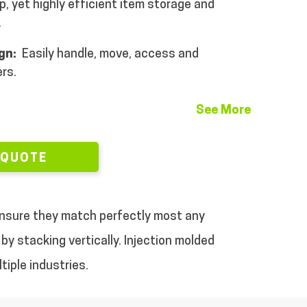
, yet highly efficient item storage and
.
ign:
Easily handle, move, access and
rs.
See More
 QUOTE
 ensure they match perfectly most any
by stacking vertically.
Injection molded
tiple industries.