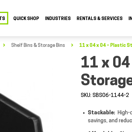
TS
QUICK SHOP
INDUSTRIES
RENTALS & SERVICES
I
Shelf Bins & Storage Bins
11 x 04 x 04 – Plastic S
11 x 04
Storage
SKU: SBS06-1144-2
Stackable:
High-d
savings, and reduc