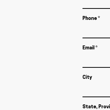
Phone *
Email *
City
State, Prov