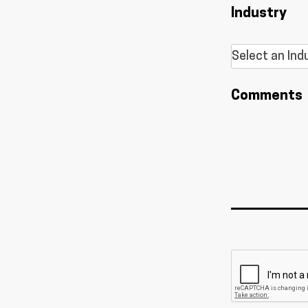
Industry
Comments