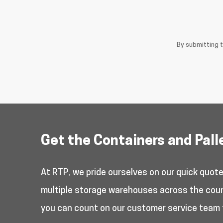
By submitting 
Get the Containers and Pall
At RTP, we pride ourselves on our quick quot
multiple storage warehouses across the countr
you can count on our customer service team 