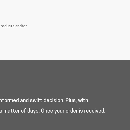
products and/or
nformed and swift decision. Plus, with
a matter of days. Once your order is received,