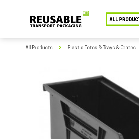
ALL PRODUC
All Products
Plastic Totes & Trays & Crates