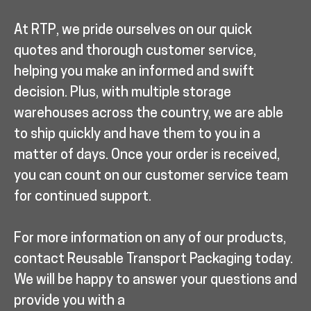
At RTP, we pride ourselves on our quick
quotes and thorough customer service,
helping you make an informed and swift
decision. Plus, with multiple storage
warehouses across the country, we are able
to ship quickly and have them to you in a
matter of days. Once your order is received,
you can count on our customer service team
for continued support.
For more information on any of our products,
contact Reusable Transport Packaging today.
We will be happy to answer your questions and
provide you with a