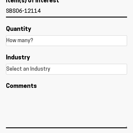
Item(s) of Interest *
Quantity
Industry
Comments