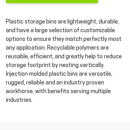
Plastic storage bins are lightweight, durable,
and have a large selection of customizable
options to ensure they match perfectly most
any application. Recyclable polymers are
reusable, efficient, and greatly help to reduce
storage footprint by nesting vertically.
Injection molded plastic bins are versatile,
rugged, reliable and an industry proven
workhorse, with benefits serving multiple
industries.