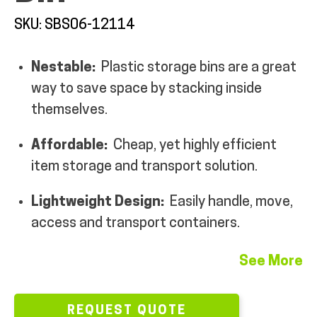
MY ACCOUNT
SKU: SBS06-12114
Nestable:
Plastic storage bins are a great
way to save space by stacking inside
themselves.
Affordable:
Cheap, yet highly efficient
item storage and transport solution.
Lightweight Design:
Easily handle, move,
access and transport containers.
See More
REQUEST QUOTE