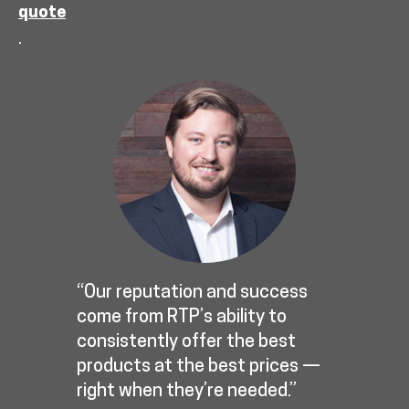
quote
.
“Our reputation and success
come from RTP’s ability to
consistently offer the best
products at the best prices —
right when they’re needed.”