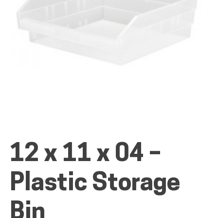
ALL PRODUCTS
QUICK SHOP
INDUSTRIES
12 x 11 x 04 –
RENTALS & SERVICES
Plastic Storage
INFO
Bin