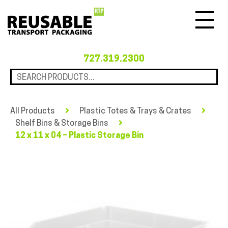
Menu
727.319.2300
All Products
Plastic Totes & Trays & Crates
Shelf Bins & Storage Bins
12 x 11 x 04 – Plastic Storage Bin