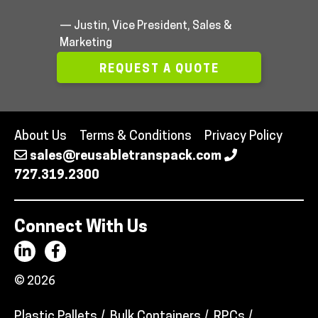
— Justin, Vice President, Sales &
Marketing
REQUEST A QUOTE
About Us
Terms & Conditions
Privacy Policy
sales@reusabletranspack.com
727.319.2300
Connect With Us
© 2026
Plastic Pallets
Bulk Containers
RPCs