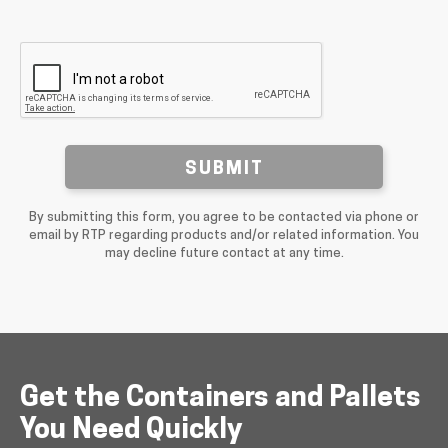
SUBMIT
By submitting this form, you agree to be contacted via phone or
email by RTP regarding products and/or related information. You
may decline future contact at any time.
Get the Containers and Pallets
You Need Quickly