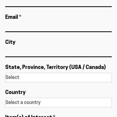
Email *
City
State, Province, Territory (USA / Canada)
Country