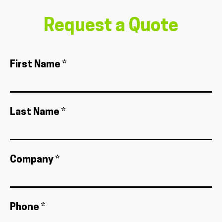
Request a Quote
First Name *
Last Name *
Company *
Phone *