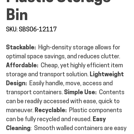
Bin
SKU: SBS06-12117
ALL PRODUCTS
Stackable:
High-density storage allows for
optimal space savings, and reduces clutter.
QUICK SHOP
Affordable:
Cheap, yet highly efficient item
storage and transport solution.
Lightweight
INDUSTRIES
Design:
Easily handle, move, access and
transport containers.
Simple Use:
Contents
can be readily accessed with ease, quick to
RENTALS & SERVICES
maneuver.
Recyclable:
Plastic components
can be fully recycled and reused.
Easy
INFO
Cleaning
: Smooth walled containers are easy