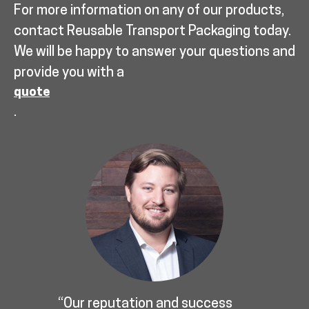
For more information on any of our products,
contact Reusable Transport Packaging today.
We will be happy to answer your questions and
provide you with a
quote
.
“Our reputation and success