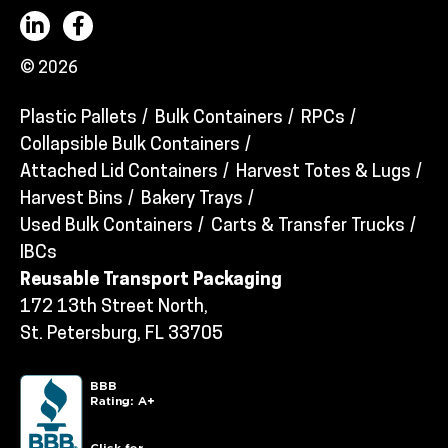
© 2026
Plastic Pallets
Bulk Containers
RPCs
Collapsible Bulk Containers
Attached Lid Containers
Harvest Totes & Lugs
Harvest Bins
Bakery Trays
Used Bulk Containers
Carts & Transfer Trucks
IBCs
Reusable Transport Packaging
172 13th Street North,
St. Petersburg, FL 33705