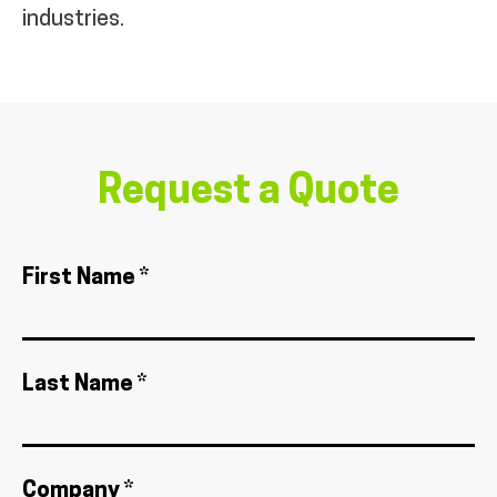
industries.
Request a Quote
First Name *
Last Name *
Company *