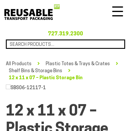
Menu
727.319.2300
All Products
Plastic Totes & Trays & Crates
Shelf Bins & Storage Bins
12 x 11 x 07 – Plastic Storage Bin
12 x 11 x 07 –
Plastic Storage