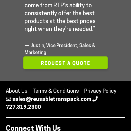
come from RTP’s ability to
consistently offer the best
products at the best prices —
right when they’re needed.”
— Justin, Vice President, Sales &
Marketing
REQUEST A QUOTE
About Us
Terms & Conditions
Privacy Policy
sales@reusabletranspack.com
727.319.2300
Connect With Us