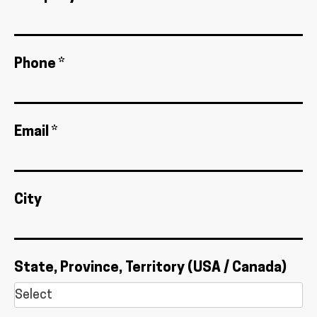
Phone *
Email *
City
State, Province, Territory (USA / Canada)