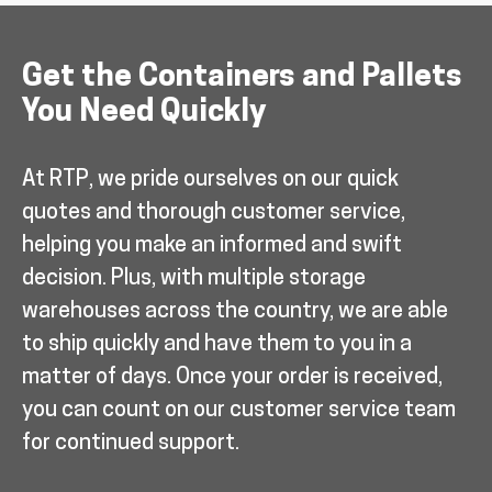
Get the Containers and Pallets
You Need Quickly
At RTP, we pride ourselves on our quick
quotes and thorough customer service,
helping you make an informed and swift
decision. Plus, with multiple storage
warehouses across the country, we are able
to ship quickly and have them to you in a
matter of days. Once your order is received,
you can count on our customer service team
for continued support.