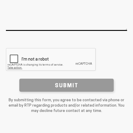
SUBMIT
By submitting this form, you agree to be contacted via phone or
email by RTP regarding products and/or related information. You
may decline future contact at any time.