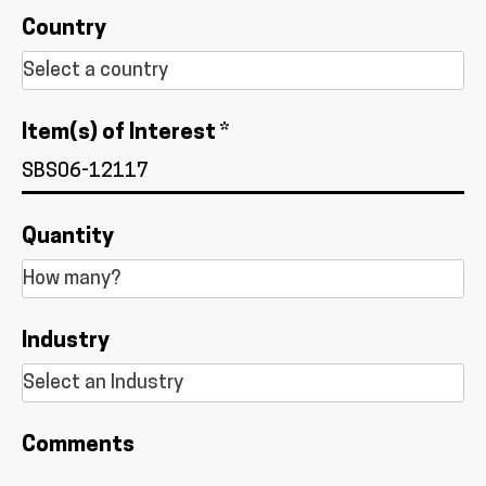
Country
Item(s) of Interest *
Quantity
Industry
Comments