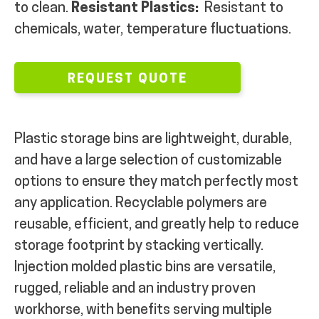
to clean.
Resistant Plastics:
Resistant to
MY ACCOUNT
chemicals, water, temperature fluctuations.
REQUEST QUOTE
Plastic storage bins are lightweight, durable,
and have a large selection of customizable
options to ensure they match perfectly most
any application. Recyclable polymers are
reusable, efficient, and greatly help to reduce
storage footprint by stacking vertically.
Injection molded plastic bins are versatile,
rugged, reliable and an industry proven
workhorse, with benefits serving multiple