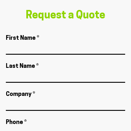
Request a Quote
First Name *
Last Name *
Company *
Phone *