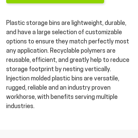
Plastic storage bins are lightweight, durable,
and have a large selection of customizable
options to ensure they match perfectly most
any application. Recyclable polymers are
reusable, efficient, and greatly help to reduce
storage footprint by nesting vertically.
Injection molded plastic bins are versatile,
rugged, reliable and an industry proven
workhorse, with benefits serving multiple
industries.