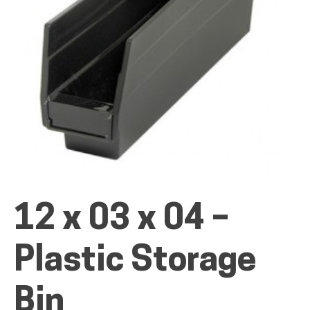
ALL PRODUCTS
QUICK SHOP
INDUSTRIES
12 x 03 x 04 –
RENTALS & SERVICES
Plastic Storage
INFO
Bin