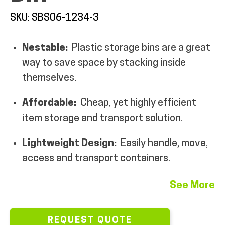
MY ACCOUNT
SKU: SBS06-1234-3
Nestable:
Plastic storage bins are a great
way to save space by stacking inside
themselves.
Affordable:
Cheap, yet highly efficient
item storage and transport solution.
Lightweight Design:
Easily handle, move,
access and transport containers.
See More
REQUEST QUOTE