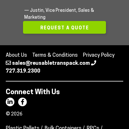
— Justin, Vice President, Sales &
Marketing
REQUEST A QUOTE
About Us
Terms & Conditions
Privacy Policy
sales@reusabletranspack.com
727.319.2300
Connect With Us
© 2026
Plastic Pallets
Bulk Containers
RPCs