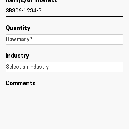
Item(s) of Interest *
Quantity
Industry
Comments