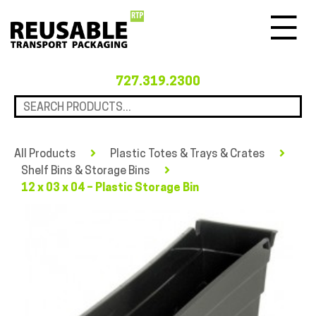
Menu
727.319.2300
All Products
Plastic Totes & Trays & Crates
Shelf Bins & Storage Bins
12 x 03 x 04 – Plastic Storage Bin