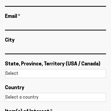
Email *
City
State, Province, Territory (USA / Canada)
Country