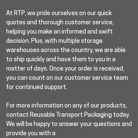
At RTP, we pride ourselves on our quick
quotes and thorough customer service,
helping you make an informed and swift
decision. Plus, with multiple storage
warehouses across the country, we are able
to ship quickly and have them to you in a
matter of days. Once your order is received,
you can count on our customer service team
for continued support.
For more information on any of our products,
contact Reusable Transport Packaging today.
We will be happy to answer your questions and
provide you with a