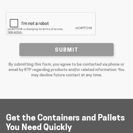
SUBMIT
By submitting this form, you agree to be contacted via phone or
email by RTP regarding products and/or related information. You
may decline future contact at any time.
Get the Containers and Pallets
You Need Quickly