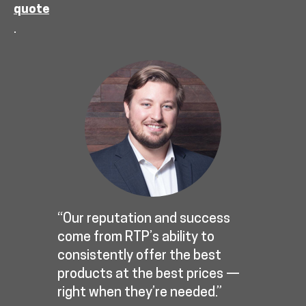
quote
.
“Our reputation and success
come from RTP’s ability to
consistently offer the best
products at the best prices —
right when they’re needed.”