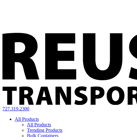
727.319.2300
All Products
All Products
Trending Products
Bulk Containers