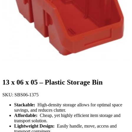
13 x 06 x 05 – Plastic Storage Bin
SKU: SBS06-1375
Stackable:
High-density storage allows for optimal space
savings, and reduces clutter.
Affordable:
Cheap, yet highly efficient item storage and
transport solution.
Lightweight Design:
Easily handle, move, access and
transport containers.