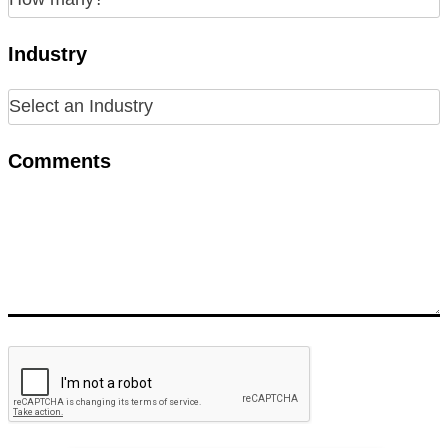
Industry
Comments