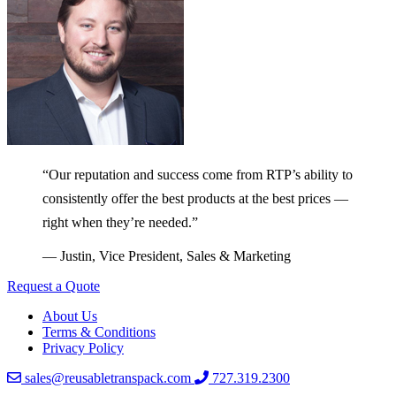
“Our reputation and success come from RTP’s ability to
consistently offer the best products at the best prices —
right when they’re needed.”
— Justin, Vice President, Sales & Marketing
Request a Quote
About Us
Terms & Conditions
Privacy Policy
sales@reusabletranspack.com
727.319.2300