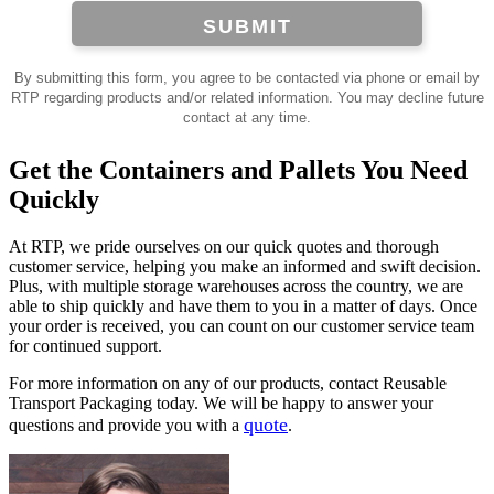
SUBMIT
By submitting this form, you agree to be contacted via phone or email by
RTP regarding products and/or related information. You may decline future
contact at any time.
Get the Containers and Pallets You Need
Quickly
At RTP, we pride ourselves on our quick quotes and thorough
customer service, helping you make an informed and swift decision.
Plus, with multiple storage warehouses across the country, we are
able to ship quickly and have them to you in a matter of days. Once
your order is received, you can count on our customer service team
for continued support.
For more information on any of our products, contact Reusable
Transport Packaging today. We will be happy to answer your
quote
questions and provide you with a
.