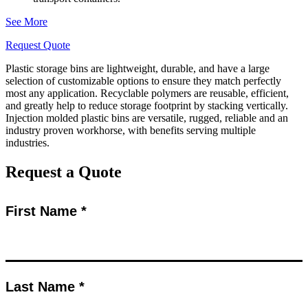
See More
Request Quote
Plastic storage bins are lightweight, durable, and have a large
selection of customizable options to ensure they match perfectly
most any application. Recyclable polymers are reusable, efficient,
and greatly help to reduce storage footprint by stacking vertically.
Injection molded plastic bins are versatile, rugged, reliable and an
industry proven workhorse, with benefits serving multiple
industries.
Request a Quote
First Name *
Last Name *