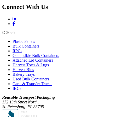
Connect With Us
© 2026
Plastic Pallets
Bulk Containers
RPCs
Collapsible Bulk Containers
Attached Lid Containers
Harvest Totes & Lugs
Harvest Bins
Bakery Trays
Used Bulk Containers
Carts & Transfer Trucks
IBCs
Reusable Transport Packaging
172 13th Street North,
St. Petersburg, FL 33705