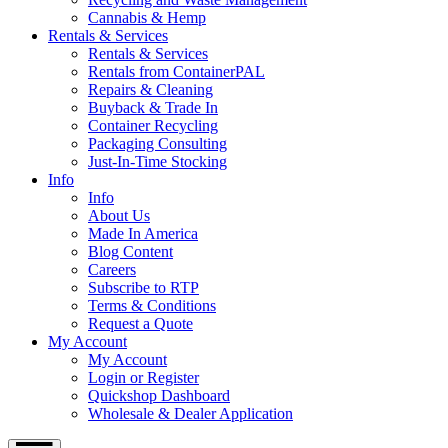
Cannabis & Hemp
Rentals & Services
Rentals & Services
Rentals from ContainerPAL
Repairs & Cleaning
Buyback & Trade In
Container Recycling
Packaging Consulting
Just-In-Time Stocking
Info
Info
About Us
Made In America
Blog Content
Careers
Subscribe to RTP
Terms & Conditions
Request a Quote
My Account
My Account
Login or Register
Quickshop Dashboard
Wholesale & Dealer Application