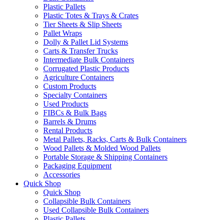
Plastic Pallets
Plastic Totes & Trays & Crates
Tier Sheets & Slip Sheets
Pallet Wraps
Dolly & Pallet Lid Systems
Carts & Transfer Trucks
Intermediate Bulk Containers
Corrugated Plastic Products
Agriculture Containers
Custom Products
Specialty Containers
Used Products
FIBCs & Bulk Bags
Barrels & Drums
Rental Products
Metal Pallets, Racks, Carts & Bulk Containers
Wood Pallets & Molded Wood Pallets
Portable Storage & Shipping Containers
Packaging Equipment
Accessories
Quick Shop
Quick Shop
Collapsible Bulk Containers
Used Collapsible Bulk Containers
Plastic Pallets