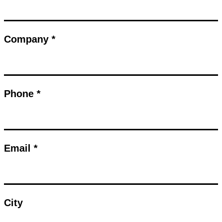
Company *
Phone *
Email *
City