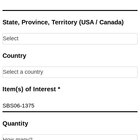
State, Province, Territory (USA / Canada)
Country
Item(s) of Interest *
Quantity