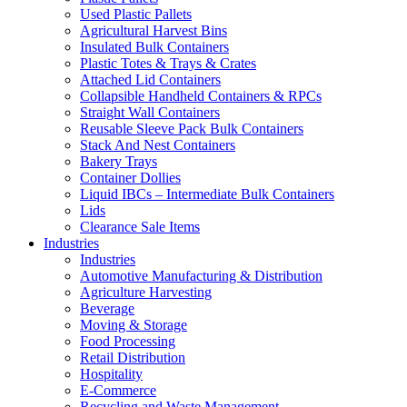
Used Plastic Pallets
Agricultural Harvest Bins
Insulated Bulk Containers
Plastic Totes & Trays & Crates
Attached Lid Containers
Collapsible Handheld Containers & RPCs
Straight Wall Containers
Reusable Sleeve Pack Bulk Containers
Stack And Nest Containers
Bakery Trays
Container Dollies
Liquid IBCs – Intermediate Bulk Containers
Lids
Clearance Sale Items
Industries
Industries
Automotive Manufacturing & Distribution
Agriculture Harvesting
Beverage
Moving & Storage
Food Processing
Retail Distribution
Hospitality
E-Commerce
Recycling and Waste Management