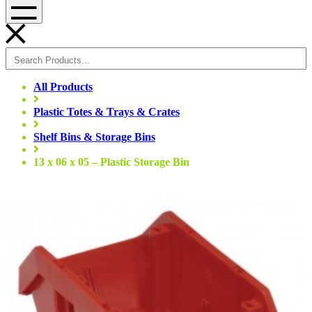
Menu
All Products
Plastic Totes & Trays & Crates
Shelf Bins & Storage Bins
13 x 06 x 05 – Plastic Storage Bin