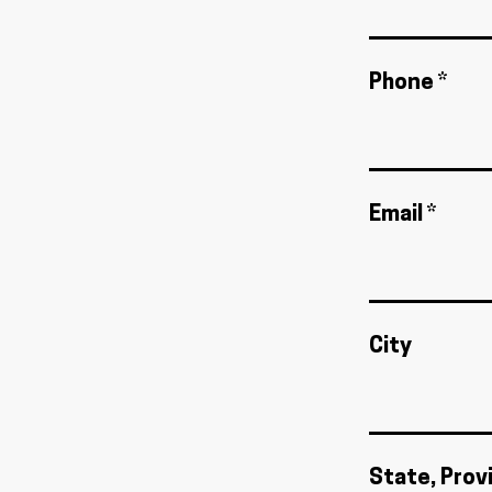
Phone *
Email *
City
State, Prov