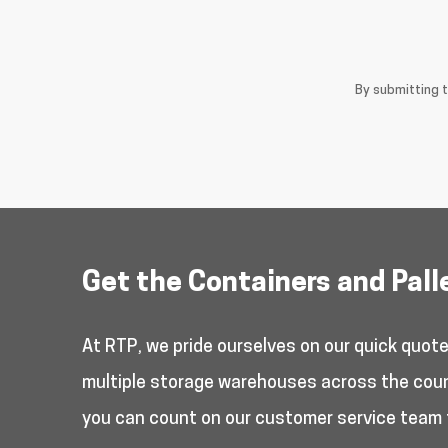
By submitting 
Get the Containers and Pall
At RTP, we pride ourselves on our quick quot
multiple storage warehouses across the countr
you can count on our customer service team 