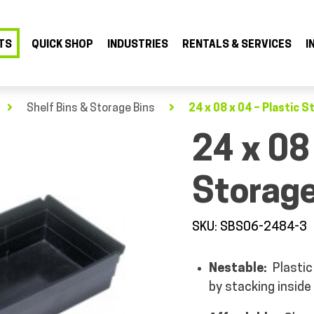
TS
QUICK SHOP
INDUSTRIES
RENTALS & SERVICES
I
Shelf Bins & Storage Bins
24 x 08 x 04 – Plastic S
24 x 08
Storage
SKU: SBS06-2484-3
Nestable:
Plastic 
by stacking inside