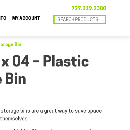
727.319.2300
NFO
MY ACCOUNT
torage Bin
 x 04 – Plastic
 Bin
storage bins are a great way to save space
 themselves.