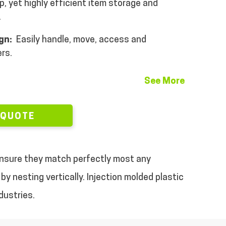
, yet highly efficient item storage and
.
ign:
Easily handle, move, access and
rs.
See More
 QUOTE
 ensure they match perfectly most any
by nesting vertically.
Injection molded plastic
dustries.