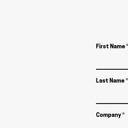
First Name 
Last Name *
Company *