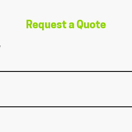
Request a Quote
*