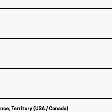
ince, Territory (USA / Canada)