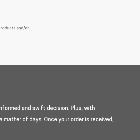
products and/or
nformed and swift decision. Plus, with
a matter of days. Once your order is received,