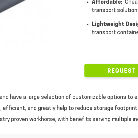
Affordable:
Cheap
transport solution
Lightweight Des
transport containe
REQUEST
, and have a large selection of customizable options to
 efficient, and greatly help to reduce storage footprint 
dustry proven workhorse, with benefits serving multiple in