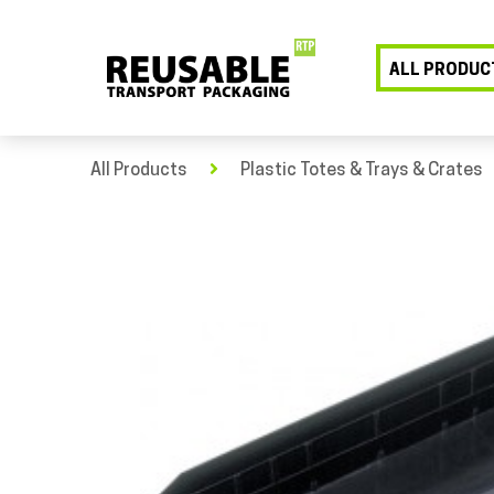
ALL PRODUC
All Products
Plastic Totes & Trays & Crates