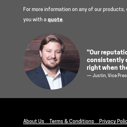
For more information on any of our products,
you with a
quote
.
“Our reputati
consistently 
right when th
— Justin, Vice Pres
About Us
Terms & Conditions
Privacy Poli