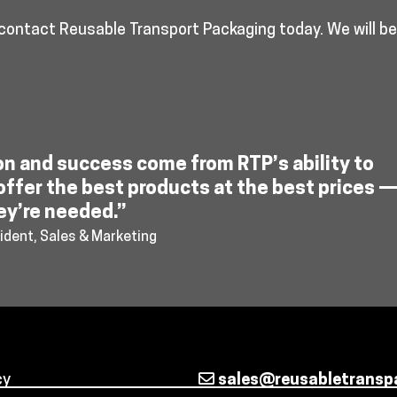
 contact Reusable Transport Packaging today. We will b
on and success come from RTP’s ability to
offer the best products at the best prices 
ey’re needed.”
ident, Sales & Marketing
cy
sales@reusabletransp