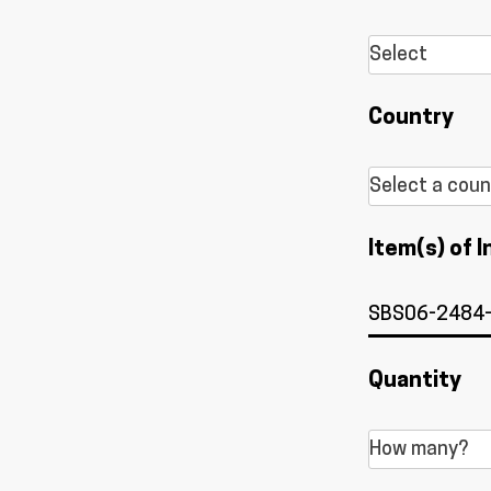
Country
Item(s) of I
Quantity