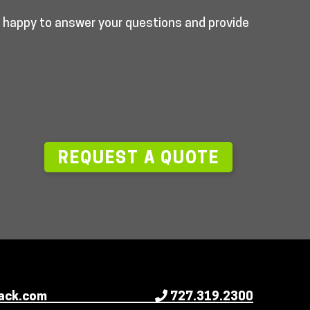
e happy to answer your questions and provide
—
REQUEST A QUOTE
ack.com
727.319.2300