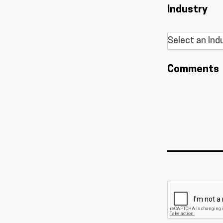
Industry
Comments