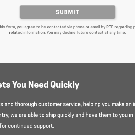
SUBMIT
this form, you agree to be contacted via phone or email by RTP regarding 
related information. You may decline future contact at any time.
ets You Need Quickly
es and thorough customer service, helping you make an i
y, we are able to ship quickly and have them to you in 
for continued support.