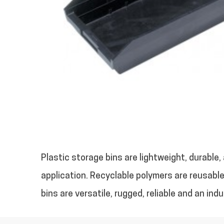
Plastic storage bins are lightweight, durable
application. Recyclable polymers are reusable,
bins are versatile, rugged, reliable and an in