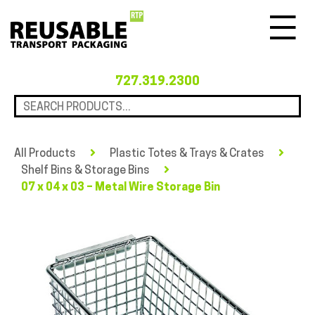
Menu
727.319.2300
All Products
Plastic Totes & Trays & Crates
Shelf Bins & Storage Bins
07 x 04 x 03 – Metal Wire Storage Bin