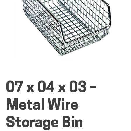
ALL PRODUCTS
QUICK SHOP
INDUSTRIES
07 x 04 x 03 –
RENTALS & SERVICES
Metal Wire
Storage Bin
INFO