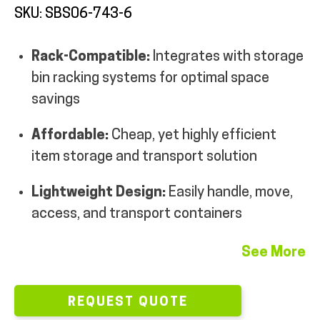
SKU: SBS06-743-6
MY ACCOUNT
Rack-Compatible:
Integrates with storage
bin racking systems for optimal space
savings
Affordable:
Cheap, yet highly efficient
item storage and transport solution
Lightweight Design:
Easily handle, move,
access, and transport containers
See More
REQUEST QUOTE