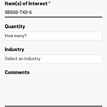
Item(s) of Interest *
Quantity
Industry
Comments