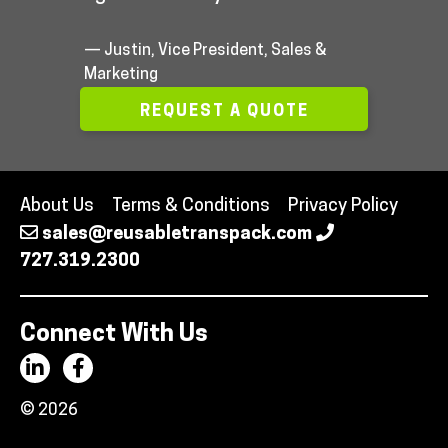
— Justin, Vice President, Sales &
Marketing
REQUEST A QUOTE
About Us
Terms & Conditions
Privacy Policy
sales@reusabletranspack.com
727.319.2300
Connect With Us
© 2026