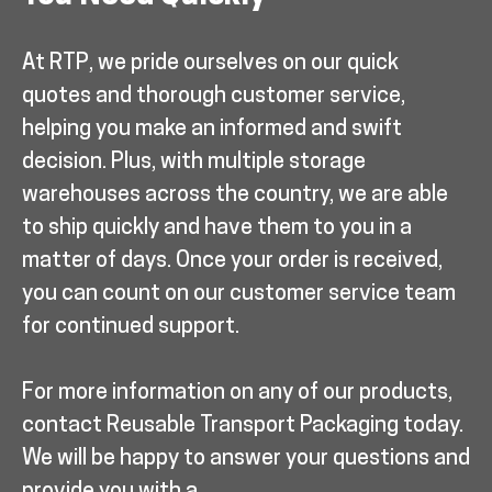
At RTP, we pride ourselves on our quick
quotes and thorough customer service,
helping you make an informed and swift
decision. Plus, with multiple storage
warehouses across the country, we are able
to ship quickly and have them to you in a
matter of days. Once your order is received,
you can count on our customer service team
for continued support.
For more information on any of our products,
contact Reusable Transport Packaging today.
We will be happy to answer your questions and