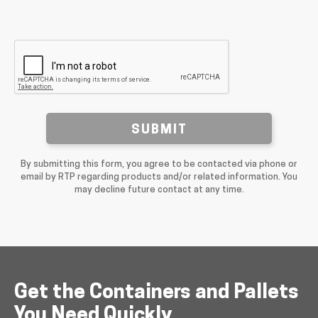
SUBMIT
By submitting this form, you agree to be contacted via phone or
email by RTP regarding products and/or related information. You
may decline future contact at any time.
Get the Containers and Pallets
You Need Quickly