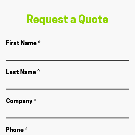
Request a Quote
First Name *
Last Name *
Company *
Phone *