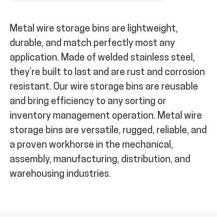
Metal wire storage bins are lightweight,
durable, and match perfectly most any
application. Made of welded stainless steel,
they’re built to last and are rust and corrosion
resistant. Our wire storage bins are reusable
and bring efficiency to any sorting or
inventory management operation.
Metal wire
storage bins are versatile, rugged, reliable, and
a proven workhorse in the mechanical,
assembly, manufacturing, distribution, and
warehousing industries.