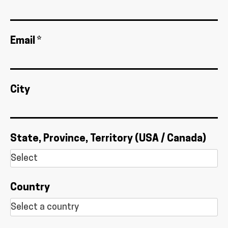
Email *
City
State, Province, Territory (USA / Canada)
Country