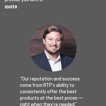
provide you with a
quote
.
“Our reputation and success
come from RTP’s ability to
consistently offer the best
products at the best prices —
right when they’re needed.”