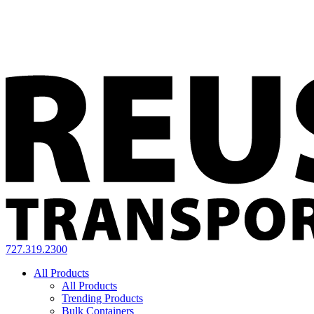
727.319.2300
All Products
All Products
Trending Products
Bulk Containers