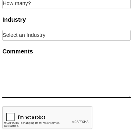
Industry
Comments