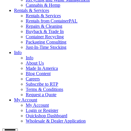
Cannabis & Hemp
Rentals & Services
Rentals & Services
Rentals from ContainerPAL
Repairs & Cleaning
Buyback & Trade In
Container Recycling
Packaging Consulting
Just-In-Time Stocking
Info
Info
About Us
Made In America
Blog Content
Careers
Subscribe to RTP
Terms & Conditions
Request a Quote
My Account
My Account
Login or Register
Quickshop Dashboard
Wholesale & Dealer Application