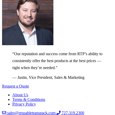
“Our reputation and success come from RTP’s ability to
consistently offer the best products at the best prices —
right when they’re needed.”
— Justin, Vice President, Sales & Marketing
Request a Quote
About Us
Terms & Conditions
Privacy Policy
sales@reusabletranspack.com
727.319.2300