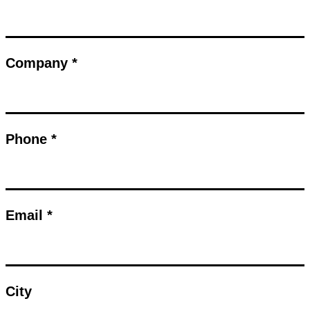
Company *
Phone *
Email *
City