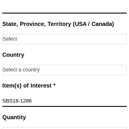
State, Province, Territory (USA / Canada)
Country
Item(s) of Interest *
Quantity