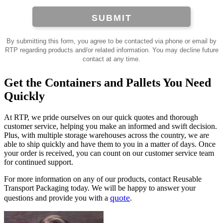
SUBMIT
By submitting this form, you agree to be contacted via phone or email by
RTP regarding products and/or related information. You may decline future
contact at any time.
Get the Containers and Pallets You Need
Quickly
At RTP, we pride ourselves on our quick quotes and thorough
customer service, helping you make an informed and swift decision.
Plus, with multiple storage warehouses across the country, we are
able to ship quickly and have them to you in a matter of days. Once
your order is received, you can count on our customer service team
for continued support.
For more information on any of our products, contact Reusable
Transport Packaging today. We will be happy to answer your
quote
questions and provide you with a
.