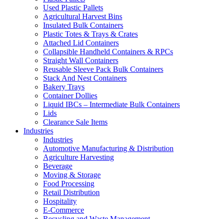
Used Plastic Pallets
Agricultural Harvest Bins
Insulated Bulk Containers
Plastic Totes & Trays & Crates
Attached Lid Containers
Collapsible Handheld Containers & RPCs
Straight Wall Containers
Reusable Sleeve Pack Bulk Containers
Stack And Nest Containers
Bakery Trays
Container Dollies
Liquid IBCs – Intermediate Bulk Containers
Lids
Clearance Sale Items
Industries
Industries
Automotive Manufacturing & Distribution
Agriculture Harvesting
Beverage
Moving & Storage
Food Processing
Retail Distribution
Hospitality
E-Commerce
Recycling and Waste Management