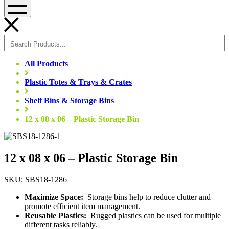
Menu
All Products
Plastic Totes & Trays & Crates
Shelf Bins & Storage Bins
12 x 08 x 06 – Plastic Storage Bin
12 x 08 x 06 – Plastic Storage Bin
SKU: SBS18-1286
Maximize Space:
Storage bins help to reduce clutter and
promote efficient item management.
Reusable Plastics:
Rugged plastics can be used for multiple
different tasks reliably.