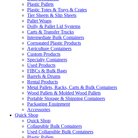
Plastic Pallets
Plastic Totes & Trays & Crates
Tier Sheets & Slip Sheets
Pallet Wraps
Dolly & Pallet Lid Systems
Carts & Transfer Trucks
Intermediate Bulk Containers
Corrugated Plastic Products
Agriculture Containers
Custom Products
Specialty Containers
Used Products
FIBCs & Bulk Bags
Barrels & Drums
Rental Products
Metal Pallets, Racks, Carts & Bulk Containers
Wood Pallets & Molded Wood Pallets
Portable Storage & Shipping Containers
Packaging Equipment
Accessories
Quick Shop
Quick Shop
Collapsible Bulk Containers
Used Collapsible Bulk Containers
Plastic Pallets