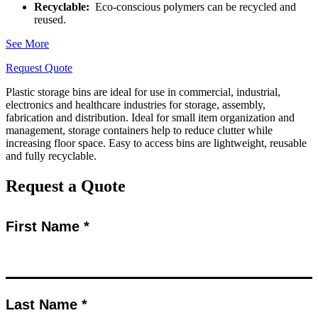
Recyclable:
Eco-conscious polymers can be recycled and
reused.
See More
Request Quote
Plastic storage bins are ideal for use in commercial, industrial,
electronics and healthcare industries for storage, assembly,
fabrication and distribution. Ideal for small item organization and
management, storage containers help to reduce clutter while
increasing floor space. Easy to access bins are lightweight, reusable
and fully recyclable.
Request a Quote
First Name *
Last Name *