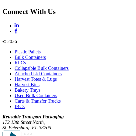
Connect With Us
© 2026
Plastic Pallets
Bulk Containers
RPCs
Collapsible Bulk Containers
Attached Lid Containers
Harvest Totes & Lugs
Harvest Bins
Bakery Trays
Used Bulk Containers
Carts & Transfer Trucks
IBCs
Reusable Transport Packaging
172 13th Street North,
St. Petersburg, FL 33705