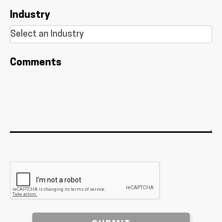
Industry
Comments