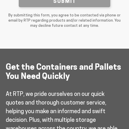
SUBMIT
By submitting this form, you agree to be contacted via phone or
email by RTP regarding products and/or related information. You
may decline future contact at any time.
Get the Containers and Pallets
You Need Quickly
At RTP, we pride ourselves on our quick
quotes and thorough customer service,
helping you make an informed and swift
decision. Plus, with multiple storage