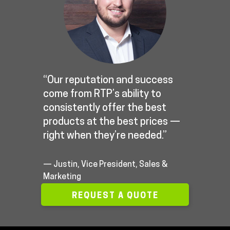
“Our reputation and success
come from RTP’s ability to
consistently offer the best
products at the best prices —
right when they’re needed.”
— Justin, Vice President, Sales &
Marketing
REQUEST A QUOTE