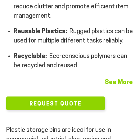
reduce clutter and promote efficient item
MY ACCOUNT
management.
Reusable Plastics:
Rugged plastics can be
used for multiple different tasks reliably.
Recyclable:
Eco-conscious polymers can
be recycled and reused.
See More
REQUEST QUOTE
Plastic storage bins are ideal for use in