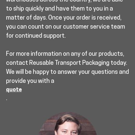
warehouses across the country, we are able
to ship quickly and have them to you in a
matter of days. Once your order is received,
you can count on our customer service team
for continued support.
For more information on any of our products,
contact Reusable Transport Packaging today.
We will be happy to answer your questions and
provide you with a
quote
.