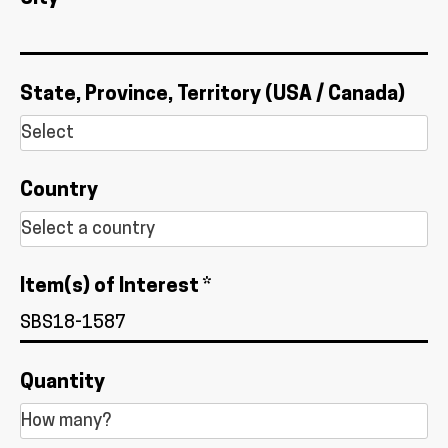
State, Province, Territory (USA / Canada)
Country
Item(s) of Interest *
Quantity