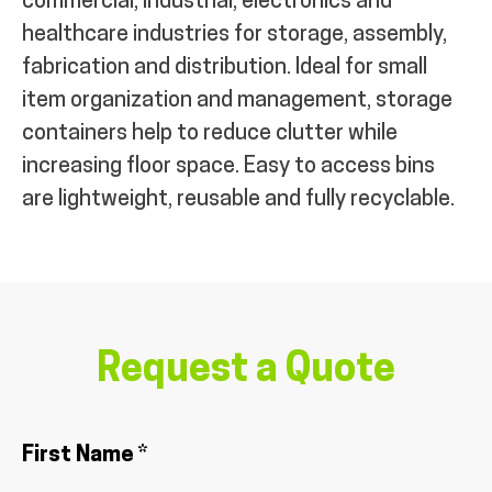
commercial, industrial, electronics and
healthcare industries for storage, assembly,
fabrication and distribution. Ideal for small
item organization and management, storage
containers help to reduce clutter while
increasing floor space. Easy to access bins
are lightweight, reusable and fully recyclable.
Request a Quote
First Name *