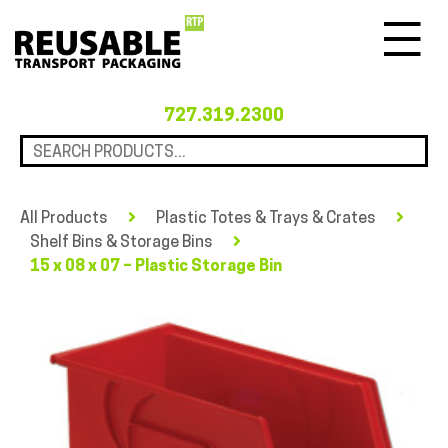
Menu
727.319.2300
All Products
Plastic Totes & Trays & Crates
Shelf Bins & Storage Bins
15 x 08 x 07 – Plastic Storage Bin