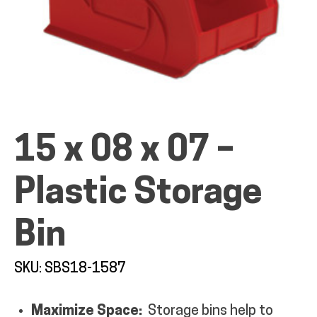
ALL PRODUCTS
15 x 08 x 07 –
QUICK SHOP
Plastic Storage
INDUSTRIES
Bin
RENTALS & SERVICES
SKU: SBS18-1587
INFO
Maximize Space:
Storage bins help to