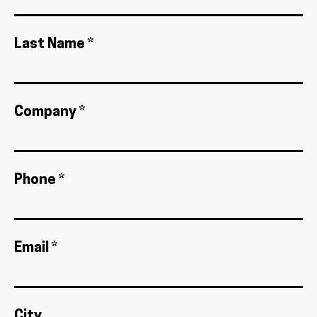
Last Name *
Company *
Phone *
Email *
City