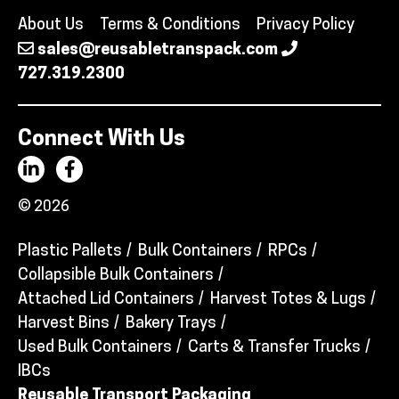
About Us
Terms & Conditions
Privacy Policy
sales@reusabletranspack.com
727.319.2300
Connect With Us
© 2026
Plastic Pallets
Bulk Containers
RPCs
Collapsible Bulk Containers
Attached Lid Containers
Harvest Totes & Lugs
Harvest Bins
Bakery Trays
Used Bulk Containers
Carts & Transfer Trucks
IBCs
Reusable Transport Packaging