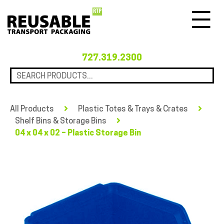
Menu
727.319.2300
All Products
Plastic Totes & Trays & Crates
Shelf Bins & Storage Bins
04 x 04 x 02 – Plastic Storage Bin