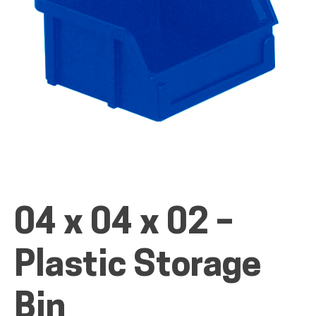
ALL PRODUCTS
QUICK SHOP
INDUSTRIES
04 x 04 x 02 –
RENTALS & SERVICES
Plastic Storage
INFO
Bin