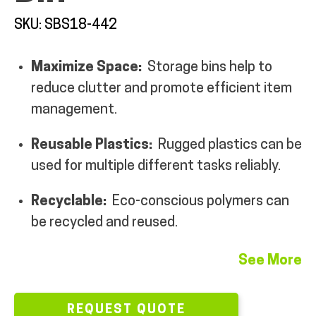
MY ACCOUNT
SKU: SBS18-442
Maximize Space:
Storage bins help to
reduce clutter and promote efficient item
management.
Reusable Plastics:
Rugged plastics can be
used for multiple different tasks reliably.
Recyclable:
Eco-conscious polymers can
be recycled and reused.
See More
REQUEST QUOTE