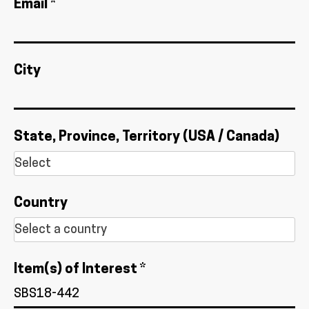
Email *
City
State, Province, Territory (USA / Canada)
Country
Item(s) of Interest *