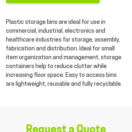
Plastic storage bins are ideal for use in
commercial, industrial, electronics and
healthcare industries for storage, assembly,
fabrication and distribution. Ideal for small
item organization and management, storage
containers help to reduce clutter while
increasing floor space. Easy to access bins
are lightweight, reusable and fully recyclable.
Request a Quote