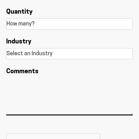
Quantity
Industry
Comments