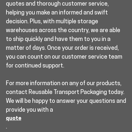
quotes and thorough customer service,
helping you make an informed and swift
decision. Plus, with multiple storage
warehouses across the country, we are able
to ship quickly and have them to you in a
matter of days. Once your order is received,
you can count on our customer service team
for continued support.
For more information on any of our products,
contact Reusable Transport Packaging today.
We will be happy to answer your questions and
provide you with a
quote
.