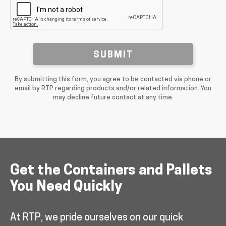
SUBMIT
By submitting this form, you agree to be contacted via phone or
email by RTP regarding products and/or related information. You
may decline future contact at any time.
Get the Containers and Pallets
You Need Quickly
At RTP, we pride ourselves on our quick