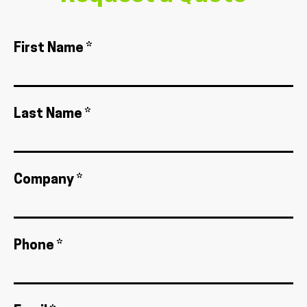
First Name *
Last Name *
Company *
Phone *