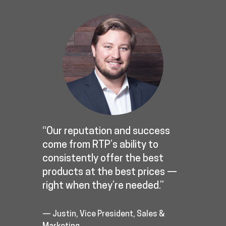
“Our reputation and success
come from RTP’s ability to
consistently offer the best
products at the best prices —
right when they’re needed.”
— Justin, Vice President, Sales &