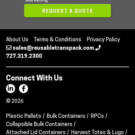
Marketing
REQUEST A QUOTE
About Us
Terms & Conditions
Privacy Policy
sales@reusabletranspack.com
727.319.2300
Connect With Us
© 2026
Plastic Pallets
Bulk Containers
RPCs
Collapsible Bulk Containers
Attached Lid Containers
Harvest Totes & Lugs