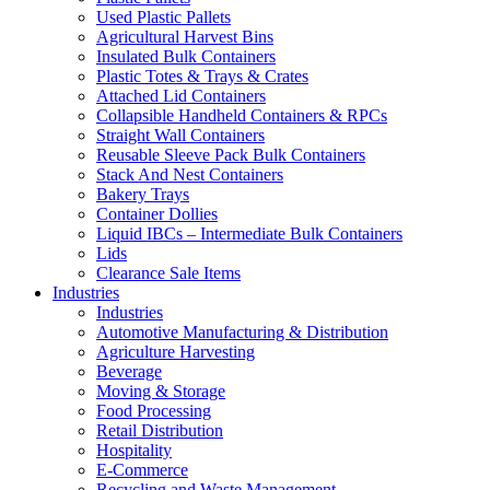
Used Plastic Pallets
Agricultural Harvest Bins
Insulated Bulk Containers
Plastic Totes & Trays & Crates
Attached Lid Containers
Collapsible Handheld Containers & RPCs
Straight Wall Containers
Reusable Sleeve Pack Bulk Containers
Stack And Nest Containers
Bakery Trays
Container Dollies
Liquid IBCs – Intermediate Bulk Containers
Lids
Clearance Sale Items
Industries
Industries
Automotive Manufacturing & Distribution
Agriculture Harvesting
Beverage
Moving & Storage
Food Processing
Retail Distribution
Hospitality
E-Commerce
Recycling and Waste Management