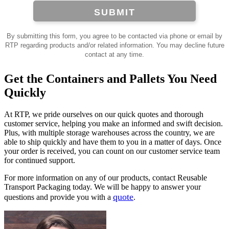
SUBMIT
By submitting this form, you agree to be contacted via phone or email by
RTP regarding products and/or related information. You may decline future
contact at any time.
Get the Containers and Pallets You Need
Quickly
At RTP, we pride ourselves on our quick quotes and thorough
customer service, helping you make an informed and swift decision.
Plus, with multiple storage warehouses across the country, we are
able to ship quickly and have them to you in a matter of days. Once
your order is received, you can count on our customer service team
for continued support.
For more information on any of our products, contact Reusable
Transport Packaging today. We will be happy to answer your
quote
questions and provide you with a
.