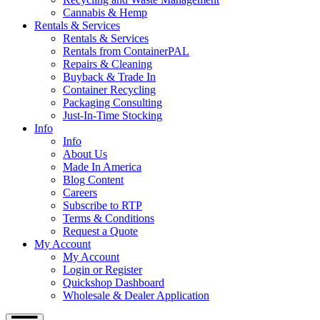
Cannabis & Hemp
Rentals & Services
Rentals & Services
Rentals from ContainerPAL
Repairs & Cleaning
Buyback & Trade In
Container Recycling
Packaging Consulting
Just-In-Time Stocking
Info
Info
About Us
Made In America
Blog Content
Careers
Subscribe to RTP
Terms & Conditions
Request a Quote
My Account
My Account
Login or Register
Quickshop Dashboard
Wholesale & Dealer Application