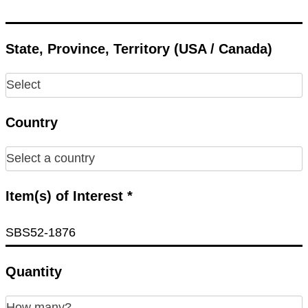
State, Province, Territory (USA / Canada)
Country
Item(s) of Interest *
Quantity