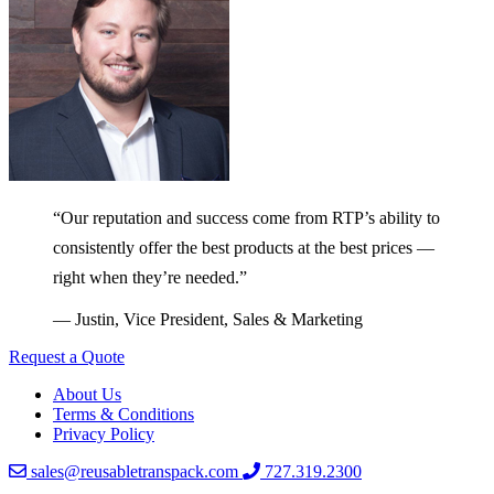
“Our reputation and success come from RTP’s ability to
consistently offer the best products at the best prices —
right when they’re needed.”
— Justin, Vice President, Sales & Marketing
Request a Quote
About Us
Terms & Conditions
Privacy Policy
sales@reusabletranspack.com
727.319.2300