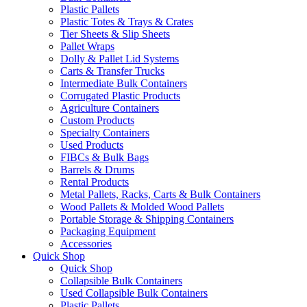
Plastic Pallets
Plastic Totes & Trays & Crates
Tier Sheets & Slip Sheets
Pallet Wraps
Dolly & Pallet Lid Systems
Carts & Transfer Trucks
Intermediate Bulk Containers
Corrugated Plastic Products
Agriculture Containers
Custom Products
Specialty Containers
Used Products
FIBCs & Bulk Bags
Barrels & Drums
Rental Products
Metal Pallets, Racks, Carts & Bulk Containers
Wood Pallets & Molded Wood Pallets
Portable Storage & Shipping Containers
Packaging Equipment
Accessories
Quick Shop
Quick Shop
Collapsible Bulk Containers
Used Collapsible Bulk Containers
Plastic Pallets