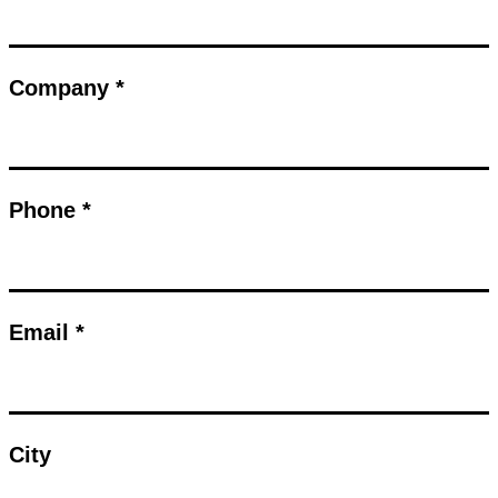
Company *
Phone *
Email *
City