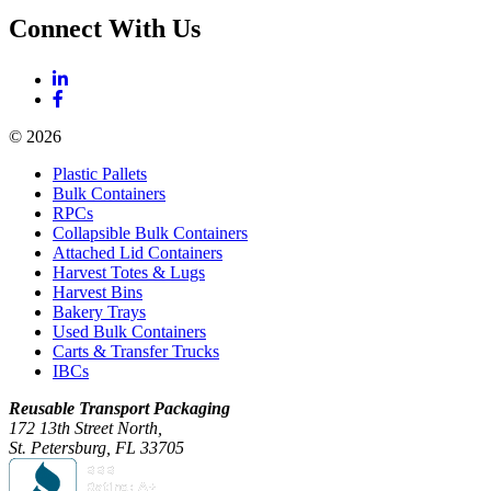
Connect With Us
© 2026
Plastic Pallets
Bulk Containers
RPCs
Collapsible Bulk Containers
Attached Lid Containers
Harvest Totes & Lugs
Harvest Bins
Bakery Trays
Used Bulk Containers
Carts & Transfer Trucks
IBCs
Reusable Transport Packaging
172 13th Street North,
St. Petersburg, FL 33705