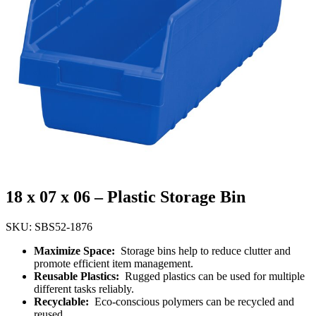
18 x 07 x 06 – Plastic Storage Bin
SKU: SBS52-1876
Maximize Space:
Storage bins help to reduce clutter and
promote efficient item management.
Reusable Plastics:
Rugged plastics can be used for multiple
different tasks reliably.
Recyclable:
Eco-conscious polymers can be recycled and
reused.