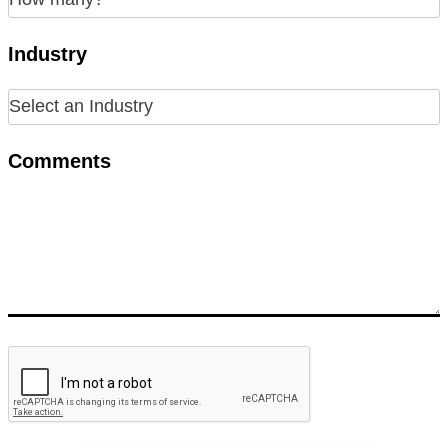
Industry
Comments