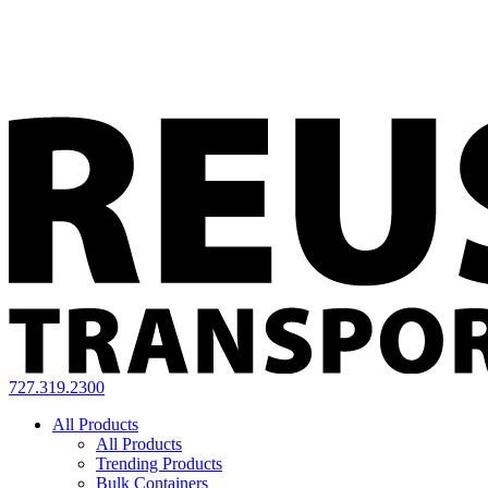
727.319.2300
All Products
All Products
Trending Products
Bulk Containers