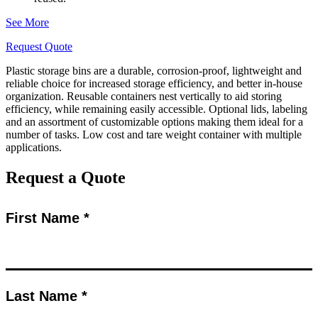
See More
Request Quote
Plastic storage bins are a durable, corrosion-proof, lightweight and
reliable choice for increased storage efficiency, and better in-house
organization. Reusable containers nest vertically to aid storing
efficiency, while remaining easily accessible. Optional lids, labeling
and an assortment of customizable options making them ideal for a
number of tasks. Low cost and tare weight container with multiple
applications.
Request a Quote
First Name *
Last Name *