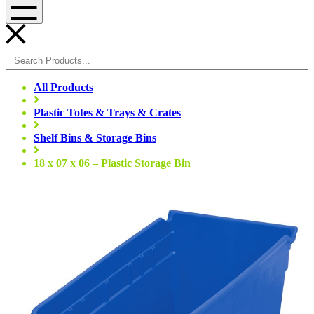
Menu
All Products
Plastic Totes & Trays & Crates
Shelf Bins & Storage Bins
18 x 07 x 06 – Plastic Storage Bin