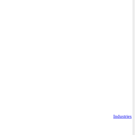
Industries