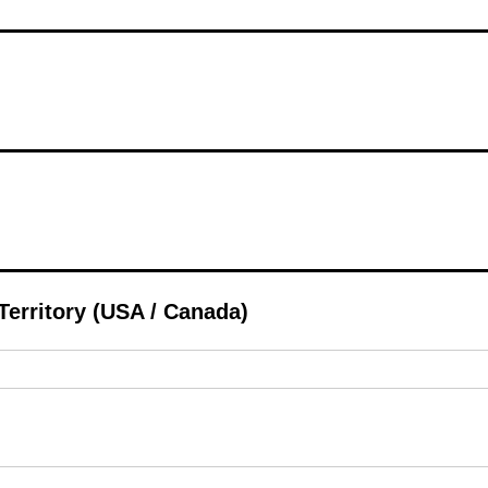
 Territory (USA / Canada)