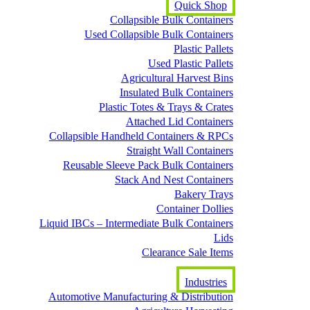
Quick Shop
Collapsible Bulk Containers
Used Collapsible Bulk Containers
Plastic Pallets
Used Plastic Pallets
Agricultural Harvest Bins
Insulated Bulk Containers
Plastic Totes & Trays & Crates
Attached Lid Containers
Collapsible Handheld Containers & RPCs
Straight Wall Containers
Reusable Sleeve Pack Bulk Containers
Stack And Nest Containers
Bakery Trays
Container Dollies
Liquid IBCs – Intermediate Bulk Containers
Lids
Clearance Sale Items
Industries
Automotive Manufacturing & Distribution