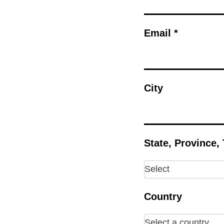
Email *
City
State, Province,
Country