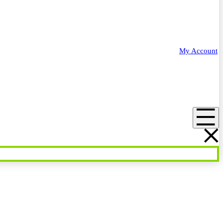
My Account
Menu