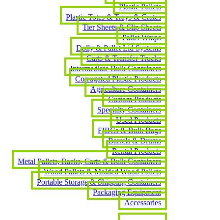
Plastic Pallets
Plastic Totes & Trays & Crates
Tier Sheets & Slip Sheets
Pallet Wraps
Dolly & Pallet Lid Systems
Carts & Transfer Trucks
Intermediate Bulk Containers
Corrugated Plastic Products
Agriculture Containers
Custom Products
Specialty Containers
Used Products
FIBCs & Bulk Bags
Barrels & Drums
Rental Products
Metal Pallets, Racks, Carts & Bulk Containers
Wood Pallets & Molded Wood Pallets
Portable Storage & Shipping Containers
Packaging Equipment
Accessories