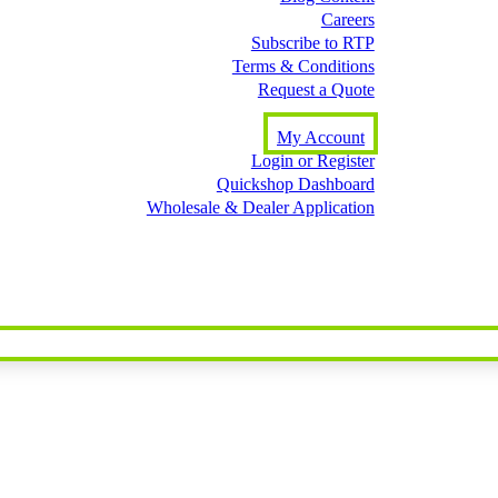
Careers
Subscribe to RTP
Terms & Conditions
Request a Quote
My Account
Login or Register
Quickshop Dashboard
Wholesale & Dealer Application