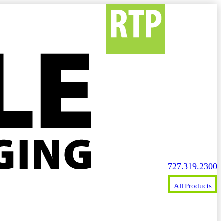
727.319.2300
All Products