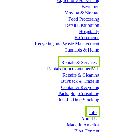
Agriculture Harvesting
Beverage
Moving & Storage
Food Processing
Retail Distribution
Hospitality
E-Commerce
Recycling and Waste Management
Cannabis & Hemp
Rentals & Services
Rentals from ContainerPAL
Repairs & Cleaning
Buyback & Trade In
Container Recycling
Packaging Consulting
Just-In-Time Stocking
Info
About Us
Made In America
Blog Content