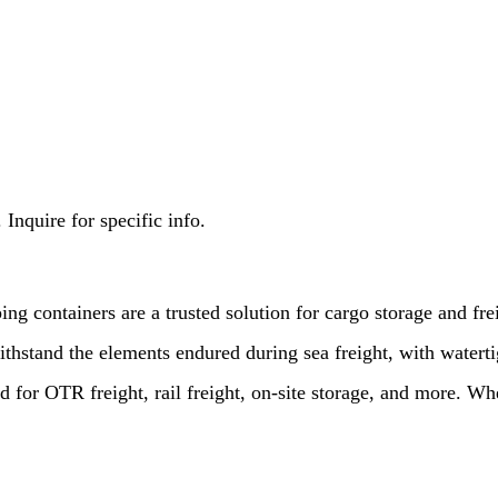
Inquire for specific info.
ing containers are a trusted solution for cargo storage and fr
ithstand the elements endured during sea freight, with waterti
 for OTR freight, rail freight, on-site storage, and more. Wh