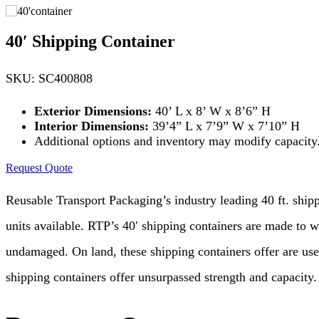
40′ Shipping Container
SKU: SC400808
Exterior Dimensions:
40’ L x 8’ W x 8’6” H
Interior Dimensions:
39’4” L x 7’9” W x 7’10” H
Additional options and inventory may modify capacity. 
Request Quote
Reusable Transport Packaging’s industry leading 40 ft. shipp
units available. RTP’s 40′ shipping containers are made to w
undamaged. On land, these shipping containers offer are used
shipping containers offer unsurpassed strength and capacity.