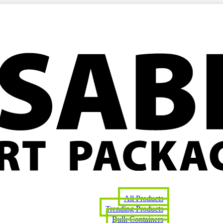
All Products
Trending Products
Bulk Containers