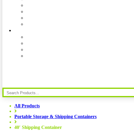
All Products
Portable Storage & Shipping Containers
40′ Shipping Container