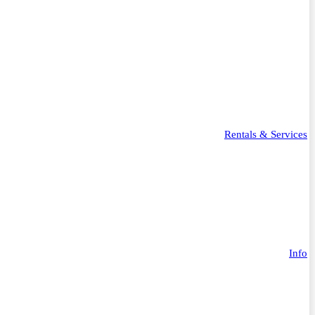
Rentals & Services
Info