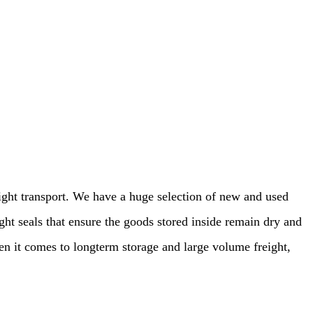
eight transport. We have a huge selection of new and used
ght seals that ensure the goods stored inside remain dry and
en it comes to longterm storage and large volume freight,