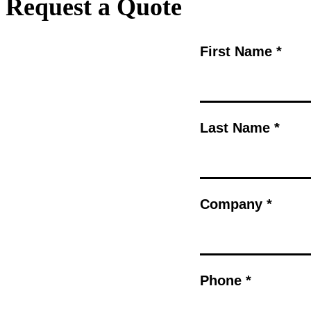
Request a Quote
First Name *
Last Name *
Company *
Phone *