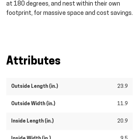
at 180 degrees, and nest within their own
footprint, for massive space and cost savings.
Attributes
Outside Length (in.)
23.9
Outside Width (in.)
11.9
Inside Length (in.)
20.9
Inside Width (in.)
9.5