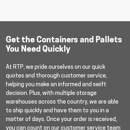
Get the Containers and Pallets
You Need Quickly
At RTP, we pride ourselves on our quick
quotes and thorough customer service,
helping you make an informed and swift
decision. Plus, with multiple storage
warehouses across the country, we are able
to ship quickly and have them to you in a
matter of days. Once your order is received,
you can count on our customer service team