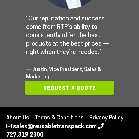
“Our reputation and success
come from RTP’s ability to
consistently offer the best
products at the best prices —
right when they’re needed.”
— Justin, Vice President, Sales &
Marketing
REQUEST A QUOTE
About Us
Terms & Conditions
Privacy Policy
sales@reusabletranspack.com
727.319.2300