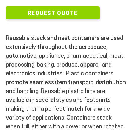
REQUEST QUOTE
Reusable stack and nest containers are used
extensively throughout the aerospace,
automotive, appliance, pharmaceutical, meat
processing, baking, produce, apparel, and
electronics industries.
Plastic containers
promote seamless item transport, distribution
and handling.
Reusable plastic bins are
available in several styles and footprints
making them a perfect match for a wide
variety of applications. Containers stack
when full, either with a cover or when rotated