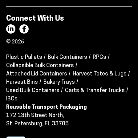
Connect With Us
© 2026
Plastic Pallets
Bulk Containers
RPCs
Collapsible Bulk Containers
Attached Lid Containers
Harvest Totes & Lugs
Harvest Bins
Bakery Trays
Used Bulk Containers
Carts & Transfer Trucks
IBCs
Reusable Transport Packaging
172 13th Street North,
St. Petersburg, FL 33705