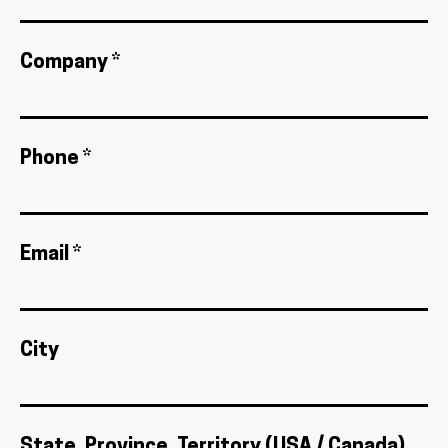
Company *
Phone *
Email *
City
State, Province, Territory (USA / Canada)