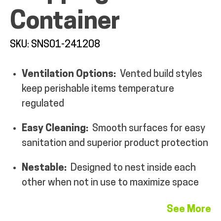
Container
MY ACCOUNT
SKU: SNS01-241208
Ventilation Options:
Vented build styles
keep perishable items temperature
regulated
Easy Cleaning:
Smooth surfaces for easy
sanitation and superior product protection
Nestable:
Designed to nest inside each
other when not in use to maximize space
See More