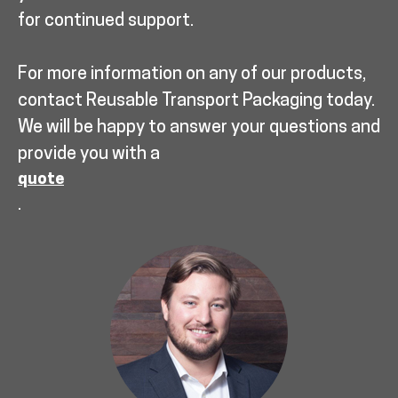
for continued support.
For more information on any of our products,
contact Reusable Transport Packaging today.
We will be happy to answer your questions and
provide you with a
quote
.