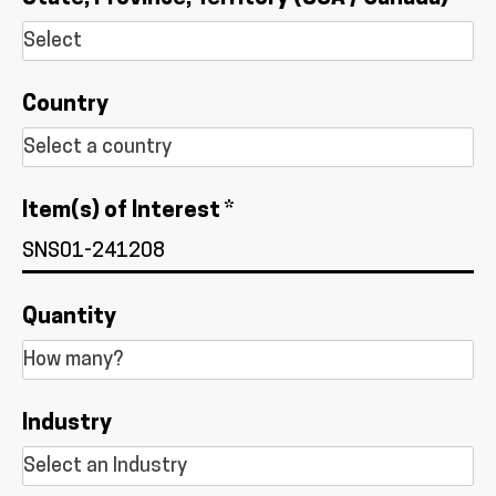
Country
Item(s) of Interest *
Quantity
Industry