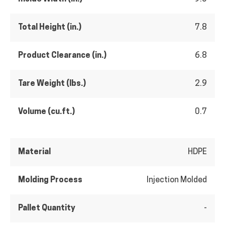
Total Height (in.)
7.8
Product Clearance (in.)
6.8
Tare Weight (lbs.)
2.9
Volume (cu.ft.)
0.7
Material
HDPE
Molding Process
Injection Molded
Pallet Quantity
-