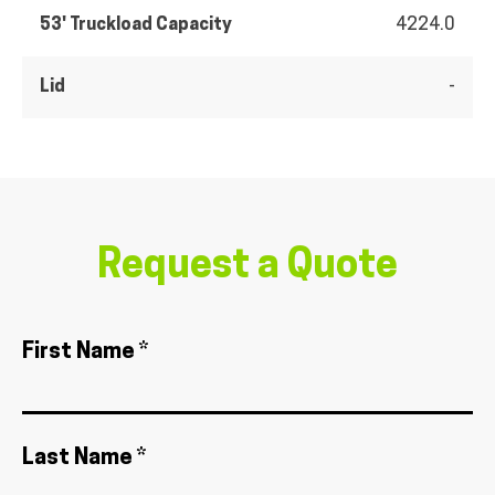
53' Truckload Capacity
4224.0
Lid
-
Request a Quote
First Name *
Last Name *