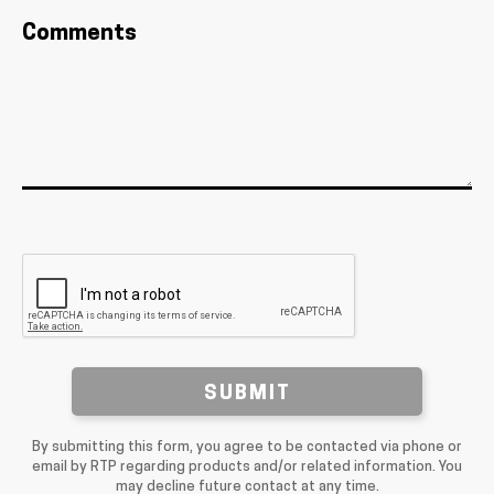
Comments
SUBMIT
By submitting this form, you agree to be contacted via phone or
email by RTP regarding products and/or related information. You
may decline future contact at any time.