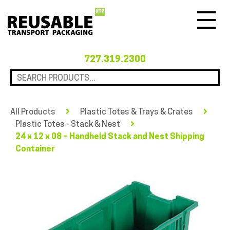
Menu
727.319.2300
All Products
Plastic Totes & Trays & Crates
Plastic Totes - Stack & Nest
24 x 12 x 08 – Handheld Stack and Nest Shipping
Container