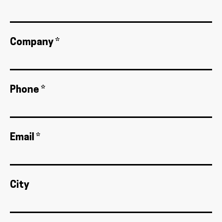
Company *
Phone *
Email *
City