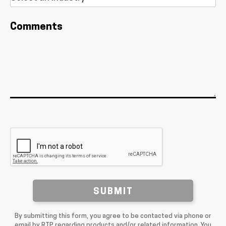
Comments
SUBMIT
By submitting this form, you agree to be contacted via phone or
email by RTP regarding products and/or related information. You