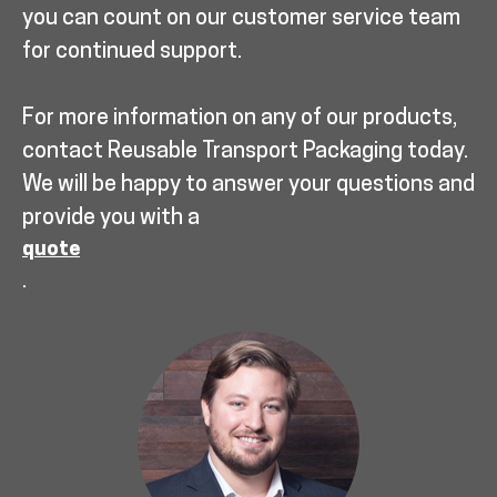
you can count on our customer service team
for continued support.
For more information on any of our products,
contact Reusable Transport Packaging today.
We will be happy to answer your questions and
provide you with a
quote
.