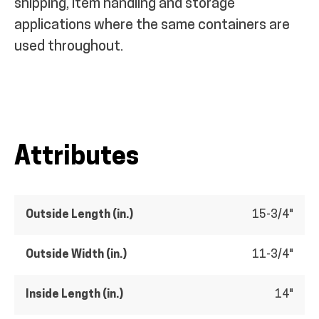
shipping, item handling and storage
applications where the same containers are
used throughout.
Attributes
Outside Length (in.)
15-3/4"
Outside Width (in.)
11-3/4"
Inside Length (in.)
14"