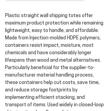
Plastic straight wall shipping totes offer
maximum product protection while remaining
lightweight, easy to handle, and affordable.
Made from Injection-molded HDPE polymers,
containers resist impact, moisture, most
chemicals and have considerably longer
lifespans than wood and metal alternatives.
Particularly beneficial for the supplier-to-
manufacturer material handling process,
these containers help cut costs, save time,
and reduce storage footprints by
implementing efficient stacking, and
transport of items. Used widely in closed-loop