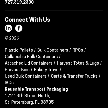
727.319.2300
Connect With Us
© 2026
Plastic Pallets
Bulk Containers
RPCs
Collapsible Bulk Containers
Attached Lid Containers
Harvest Totes & Lugs
Harvest Bins
Bakery Trays
Used Bulk Containers
Carts & Transfer Trucks
IBCs
Reusable Transport Packaging
172 13th Street North,
St. Petersburg, FL 33705