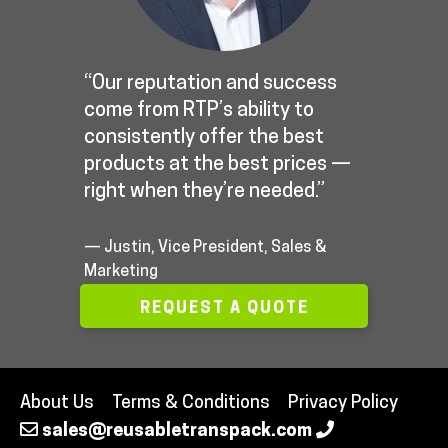
“Our reputation and success
come from RTP’s ability to
consistently offer the best
products at the best prices —
right when they’re needed.”
— Justin, Vice President, Sales &
Marketing
REQUEST A QUOTE
About Us
Terms & Conditions
Privacy Policy
sales@reusabletranspack.com