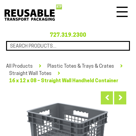
Menu
727.319.2300
All Products
Plastic Totes & Trays & Crates
Straight Wall Totes
16 x 12 x 08 – Straight Wall Handheld Container