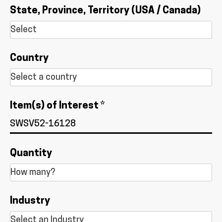
State, Province, Territory (USA / Canada)
Country
Item(s) of Interest *
Quantity
Industry