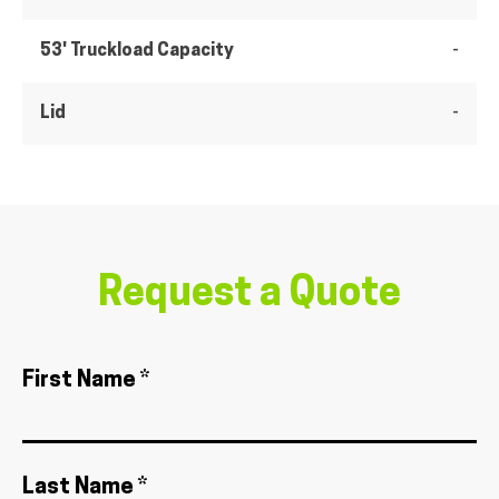
53' Truckload Capacity
-
Lid
-
Request a Quote
First Name *
Last Name *