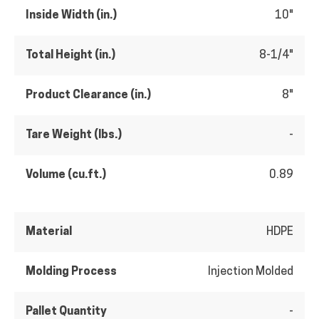
Inside Width (in.)
10"
Total Height (in.)
8-1/4"
Product Clearance (in.)
8"
Tare Weight (lbs.)
-
Volume (cu.ft.)
0.89
Material
HDPE
Molding Process
Injection Molded
Pallet Quantity
-