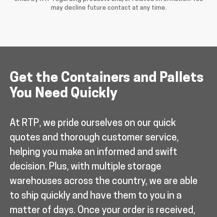
may decline future contact at any time.
Get the Containers and Pallets
You Need Quickly
At RTP, we pride ourselves on our quick
quotes and thorough customer service,
helping you make an informed and swift
decision. Plus, with multiple storage
warehouses across the country, we are able
to ship quickly and have them to you in a
matter of days. Once your order is received,