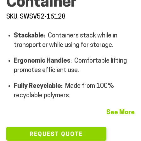
Container
MY ACCOUNT
SKU: SWSV52-16128
Stackable:
Containers stack while in
transport or while using for storage.
Ergonomic Handles
: Comfortable lifting
promotes efficient use.
Fully Recyclable:
Made from 100%
recyclable polymers.
See More
REQUEST QUOTE