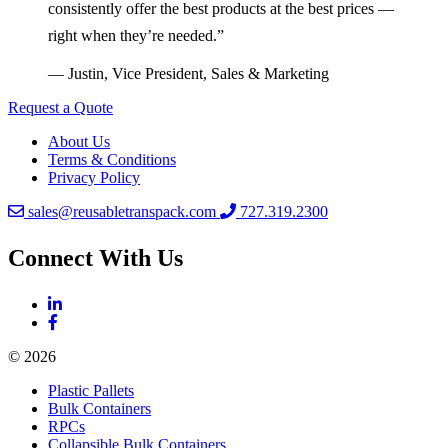
consistently offer the best products at the best prices —
right when they’re needed.”
— Justin, Vice President, Sales & Marketing
Request a Quote
About Us
Terms & Conditions
Privacy Policy
sales@reusabletranspack.com
727.319.2300
Connect With Us
© 2026
Plastic Pallets
Bulk Containers
RPCs
Collapsible Bulk Containers