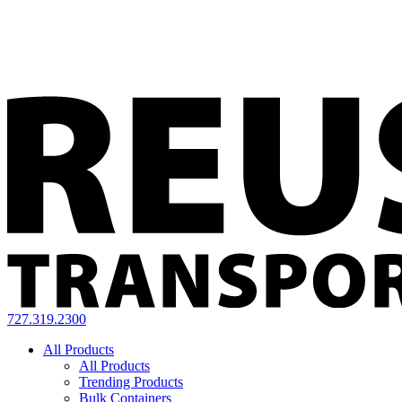
727.319.2300
All Products
All Products
Trending Products
Bulk Containers