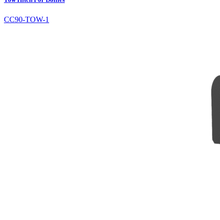
CC90-TOW-1