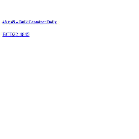
48 x 45 – Bulk Container Dolly
BCD22-4845