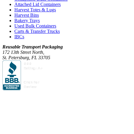
Attached Lid Containers
Harvest Totes & Lugs
Harvest Bins
Bakery Trays
Used Bulk Containers
Carts & Transfer Trucks
IBCs
Reusable Transport Packaging
172 13th Street North,
St. Petersburg, FL 33705