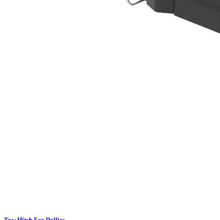
Tow Hitch For Dollies