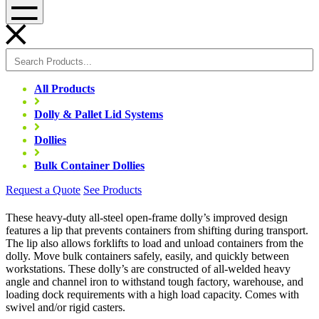
Menu
All Products
Dolly & Pallet Lid Systems
Dollies
Bulk Container Dollies
Request a Quote
See Products
These heavy-duty all-steel open-frame dolly’s improved design
features a lip that prevents containers from shifting during transport.
The lip also allows forklifts to load and unload containers from the
dolly. Move bulk containers safely, easily, and quickly between
workstations. These dolly’s are constructed of all-welded heavy
angle and channel iron to withstand tough factory, warehouse, and
loading dock requirements with a high load capacity. Comes with
swivel and/or rigid casters.