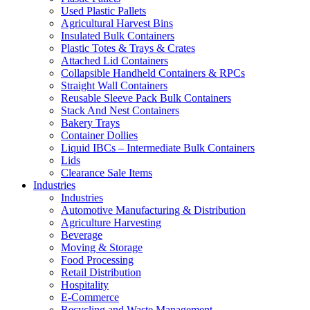
Used Plastic Pallets
Agricultural Harvest Bins
Insulated Bulk Containers
Plastic Totes & Trays & Crates
Attached Lid Containers
Collapsible Handheld Containers & RPCs
Straight Wall Containers
Reusable Sleeve Pack Bulk Containers
Stack And Nest Containers
Bakery Trays
Container Dollies
Liquid IBCs – Intermediate Bulk Containers
Lids
Clearance Sale Items
Industries
Industries
Automotive Manufacturing & Distribution
Agriculture Harvesting
Beverage
Moving & Storage
Food Processing
Retail Distribution
Hospitality
E-Commerce
Recycling and Waste Management