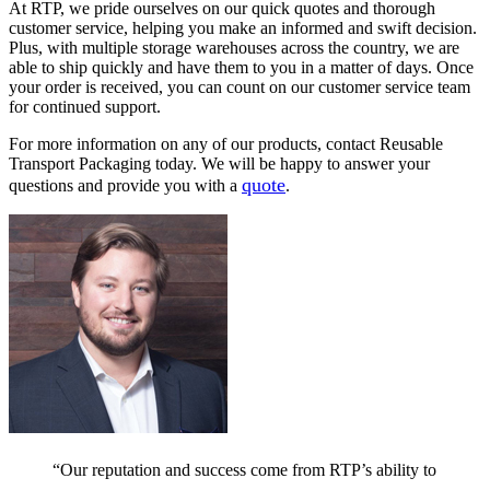
At RTP, we pride ourselves on our quick quotes and thorough
customer service, helping you make an informed and swift decision.
Plus, with multiple storage warehouses across the country, we are
able to ship quickly and have them to you in a matter of days. Once
your order is received, you can count on our customer service team
for continued support.
For more information on any of our products, contact Reusable
Transport Packaging today. We will be happy to answer your
quote
questions and provide you with a
.
“Our reputation and success come from RTP’s ability to