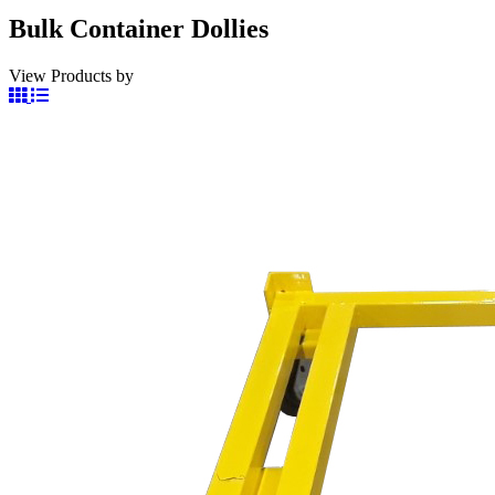
Bulk Container Dollies
View Products by