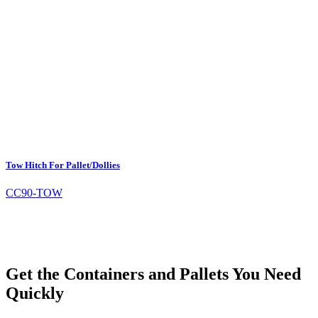
Tow Hitch For Pallet/Dollies
CC90-TOW
Get the Containers and Pallets You Need
Quickly