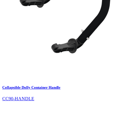
Collapsible Dolly Container Handle
CC90-HANDLE