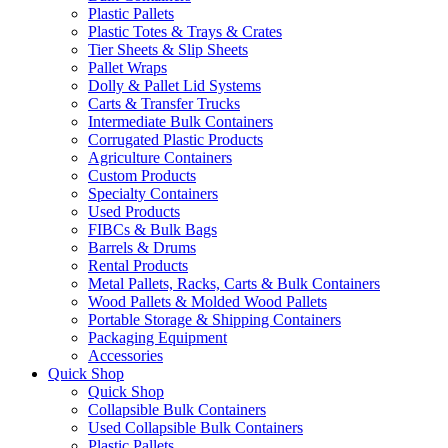
Plastic Pallets
Plastic Totes & Trays & Crates
Tier Sheets & Slip Sheets
Pallet Wraps
Dolly & Pallet Lid Systems
Carts & Transfer Trucks
Intermediate Bulk Containers
Corrugated Plastic Products
Agriculture Containers
Custom Products
Specialty Containers
Used Products
FIBCs & Bulk Bags
Barrels & Drums
Rental Products
Metal Pallets, Racks, Carts & Bulk Containers
Wood Pallets & Molded Wood Pallets
Portable Storage & Shipping Containers
Packaging Equipment
Accessories
Quick Shop
Quick Shop
Collapsible Bulk Containers
Used Collapsible Bulk Containers
Plastic Pallets