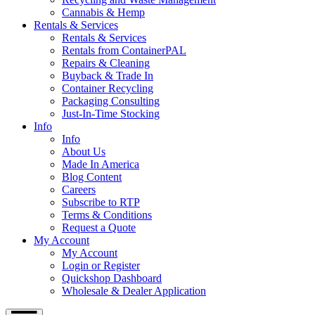
Cannabis & Hemp
Rentals & Services
Rentals & Services
Rentals from ContainerPAL
Repairs & Cleaning
Buyback & Trade In
Container Recycling
Packaging Consulting
Just-In-Time Stocking
Info
Info
About Us
Made In America
Blog Content
Careers
Subscribe to RTP
Terms & Conditions
Request a Quote
My Account
My Account
Login or Register
Quickshop Dashboard
Wholesale & Dealer Application