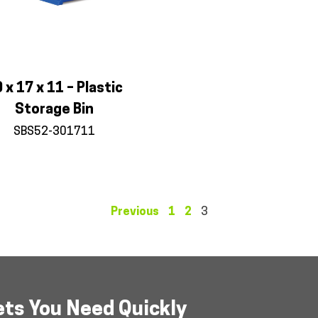
 x 17 x 11 – Plastic
Storage Bin
SBS52-301711
Previous
1
2
3
ets You Need Quickly