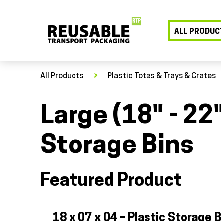
ALL PRODUC
All Products
Plastic Totes & Trays & Crates
Large (18" - 22
Storage Bins
Featured Product
18 x 07 x 04 – Plastic Storage B