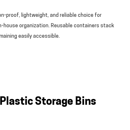
on-proof, lightweight, and reliable choice for
in-house organization. Reusable containers stack
emaining easily accessible.
 Plastic Storage Bins