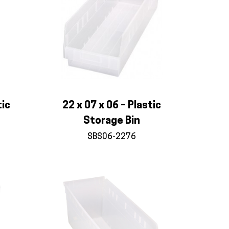
tic
22 x 07 x 06 – Plastic
Storage Bin
SBS06-2276