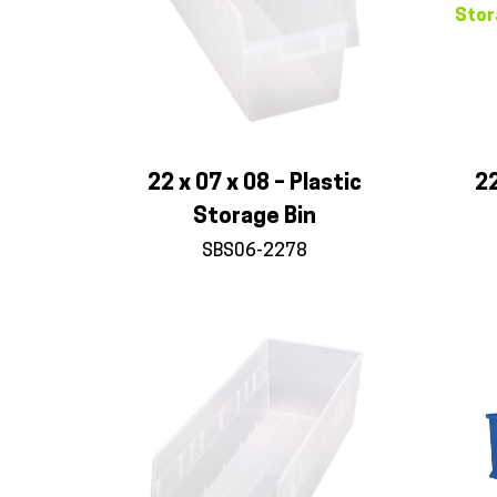
22 x 07 x 08 – Plastic
22
Storage Bin
SBS06-2278