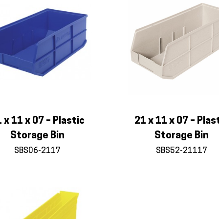
 x 11 x 07 – Plastic
21 x 11 x 07 – Plas
Storage Bin
Storage Bin
SBS06-2117
SBS52-21117