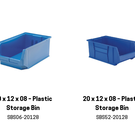
 x 12 x 08 – Plastic
20 x 12 x 08 – Plas
Storage Bin
Storage Bin
SBS06-20128
SBS52-20128