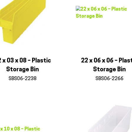
 x 03 x 08 – Plastic
22 x 06 x 06 – Plas
Storage Bin
Storage Bin
SBS06-2238
SBS06-2266