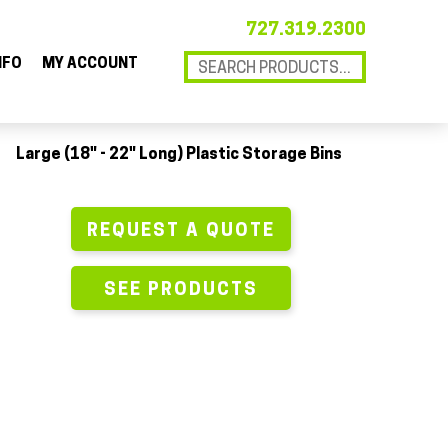
727.319.2300
NFO
MY ACCOUNT
Large (18" - 22" Long) Plastic Storage Bins
REQUEST A QUOTE
SEE PRODUCTS
18 x 