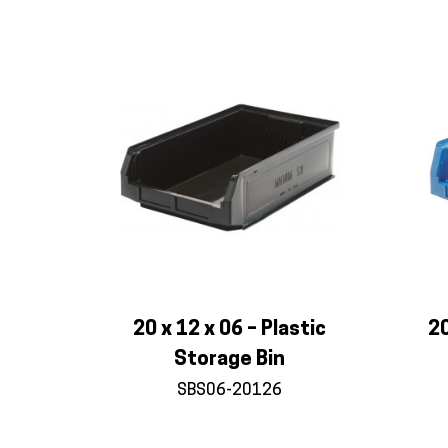
20 x 12 x 06 – Plastic
20
Storage Bin
SBS06-20126