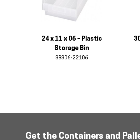
24 x 11 x 06 – Plastic
30
Storage Bin
SBS06-22106
Product
navigation
Get the Containers and Pall