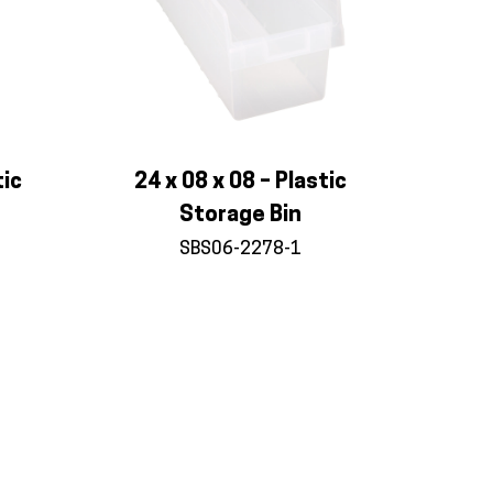
tic
24 x 08 x 08 – Plastic
Storage Bin
SBS06-2278-1