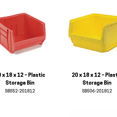
 x 18 x 12 – Plastic
20 x 18 x 12 – Plas
Storage Bin
Storage Bin
SBS52-201812
SBS06-201812