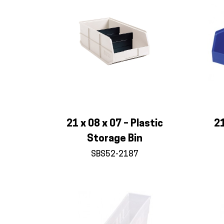
21 x 08 x 07 – Plastic
21
Storage Bin
SBS52-2187