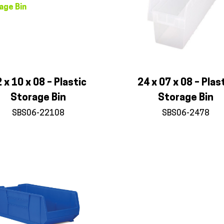
 x 10 x 08 – Plastic
24 x 07 x 08 – Plas
Storage Bin
Storage Bin
SBS06-22108
SBS06-2478