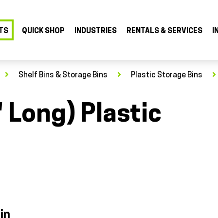
TS
QUICK SHOP
INDUSTRIES
RENTALS & SERVICES
I
Shelf Bins & Storage Bins
Plastic Storage Bins
" Long) Plastic
in