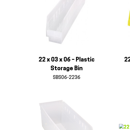
22 x 03 x 06 – Plastic
22
Storage Bin
SBS06-2236