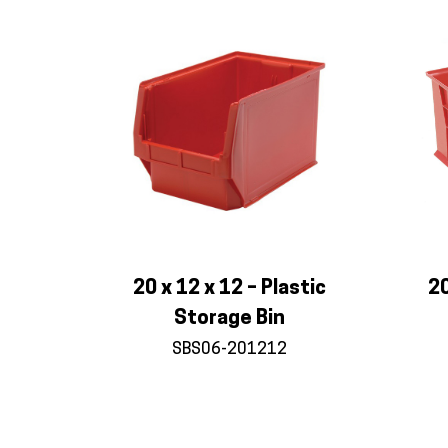
20 x 12 x 12 – Plastic
20
Storage Bin
SBS06-201212