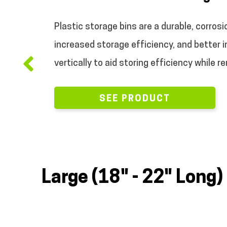
.
Plastic storage bins are a durable, corrosi
increased storage efficiency, and better 
vertically to aid storing efficiency while r
SEE PRODUCT
Large (18" - 22" Long)