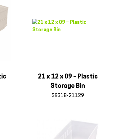
tic
21 x 12 x 09 – Plastic
Storage Bin
SBS18-21129