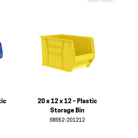
tic
20 x 12 x 12 – Plastic
Storage Bin
SBS52-201212