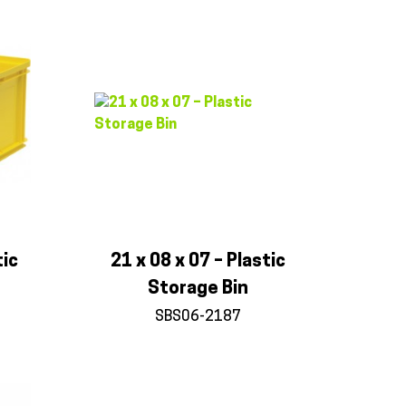
tic
21 x 08 x 07 – Plastic
Storage Bin
SBS06-2187