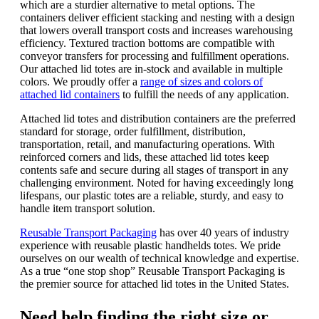
which are a sturdier alternative to metal options. The
containers deliver efficient stacking and nesting with a design
that lowers overall transport costs and increases warehousing
efficiency. Textured traction bottoms are compatible with
conveyor transfers for processing and fulfillment operations.
Our attached lid totes are in-stock and available in multiple
colors. We proudly offer a
range of sizes and colors of
attached lid containers
to fulfill the needs of any application.
Attached lid totes and distribution containers are the preferred
standard for storage, order fulfillment, distribution,
transportation, retail, and manufacturing operations.
With
reinforced corners and lids, these attached lid totes keep
contents safe and secure during all stages of transport in any
challenging environment.
Noted for having exceedingly long
lifespans, our plastic totes are a reliable, sturdy, and easy to
handle item transport solution.
Reusable Transport Packaging
has over 40 years of industry
experience with reusable plastic handhelds totes. We pride
ourselves on our wealth of technical knowledge and expertise.
As a true “one stop shop” Reusable Transport Packaging is
the premier source for attached lid totes in the United States.
Need help finding the right size or