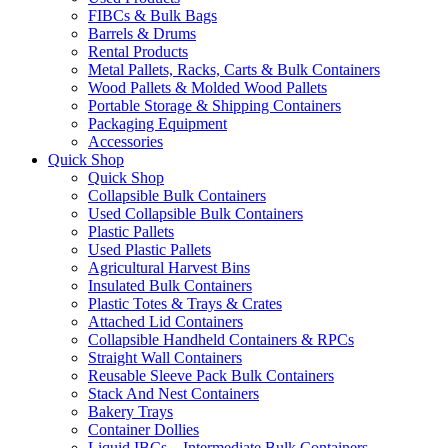
FIBCs & Bulk Bags
Barrels & Drums
Rental Products
Metal Pallets, Racks, Carts & Bulk Containers
Wood Pallets & Molded Wood Pallets
Portable Storage & Shipping Containers
Packaging Equipment
Accessories
Quick Shop
Quick Shop
Collapsible Bulk Containers
Used Collapsible Bulk Containers
Plastic Pallets
Used Plastic Pallets
Agricultural Harvest Bins
Insulated Bulk Containers
Plastic Totes & Trays & Crates
Attached Lid Containers
Collapsible Handheld Containers & RPCs
Straight Wall Containers
Reusable Sleeve Pack Bulk Containers
Stack And Nest Containers
Bakery Trays
Container Dollies
Liquid IBCs – Intermediate Bulk Containers