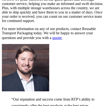
on
on
customer service, helping you make an informed and swift decision.
the
the
Plus, with multiple storage warehouses across the country, we are
product
product
able to ship quickly and have them to you in a matter of days. Once
page
page
your order is received, you can count on our customer service team
for continued support.
For more information on any of our products, contact Reusable
Transport Packaging today. We will be happy to answer your
quote
questions and provide you with a
.
“Our reputation and success come from RTP’s ability to
consistently offer the best products at the best prices —