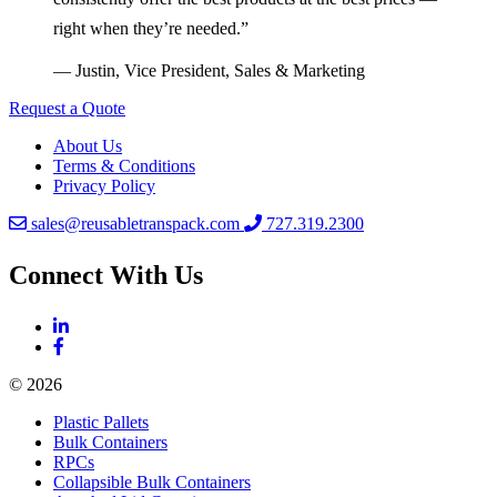
right when they’re needed.”
— Justin, Vice President, Sales & Marketing
Request a Quote
About Us
Terms & Conditions
Privacy Policy
sales@reusabletranspack.com
727.319.2300
Connect With Us
© 2026
Plastic Pallets
Bulk Containers
RPCs
Collapsible Bulk Containers