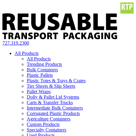
727.319.2300
All Products
All Products
Trending Products
Bulk Containers
Plastic Pallets
Plastic Totes & Trays & Crates
Tier Sheets & Slip Sheets
Pallet Wraps
Dolly & Pallet Lid Systems
Carts & Transfer Trucks
Intermediate Bulk Containers
Corrugated Plastic Products
Agriculture Containers
Custom Products
Specialty Containers
Used Products