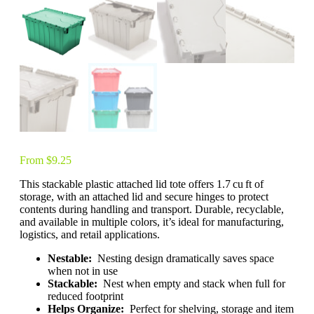
From
$
9.25
This stackable plastic attached lid tote offers 1.7 cu ft of
storage, with an attached lid and secure hinges to protect
contents during handling and transport. Durable, recyclable,
and available in multiple colors, it’s ideal for manufacturing,
logistics, and retail applications.
Nestable:
Nesting design dramatically saves space
when not in use
Stackable:
Nest when empty and stack when full for
reduced footprint
Helps Organize:
Perfect for shelving, storage and item