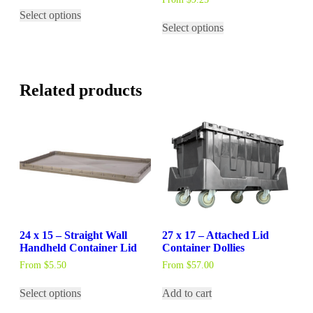
This
Select options
product
This
Select options
has
product
multiple
has
variants.
multiple
The
variants.
options
The
Related products
may
options
be
may
chosen
be
on
chosen
the
on
product
the
page
product
page
24 x 15 – Straight Wall
27 x 17 – Attached Lid
Handheld Container Lid
Container Dollies
From
$
5.50
From
$
57.00
This
Select options
Add to cart
product
has