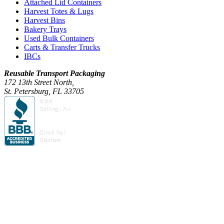
Attached Lid Containers
Harvest Totes & Lugs
Harvest Bins
Bakery Trays
Used Bulk Containers
Carts & Transfer Trucks
IBCs
Reusable Transport Packaging
172 13th Street North,
St. Petersburg, FL 33705