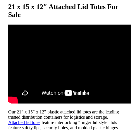
Totes
21 x 15 x 12″ Attached Lid Totes For
quantity
Sale
Our 21″ x 15″ x 12″ plastic attached lid totes are the leading
trusted distribution containers for logistics and storage.
Attached lid totes
feature interlocking “finger-lid-style” lids
feature safety lips, security holes, and molded plastic hinges