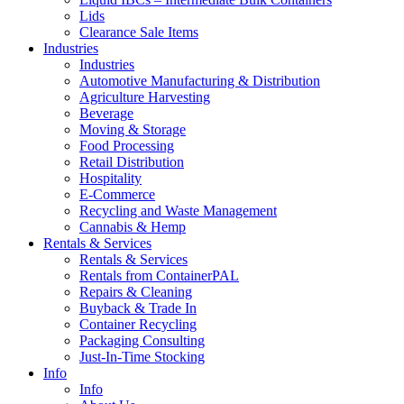
Lids
Clearance Sale Items
Industries
Industries
Automotive Manufacturing & Distribution
Agriculture Harvesting
Beverage
Moving & Storage
Food Processing
Retail Distribution
Hospitality
E-Commerce
Recycling and Waste Management
Cannabis & Hemp
Rentals & Services
Rentals & Services
Rentals from ContainerPAL
Repairs & Cleaning
Buyback & Trade In
Container Recycling
Packaging Consulting
Just-In-Time Stocking
Info
Info