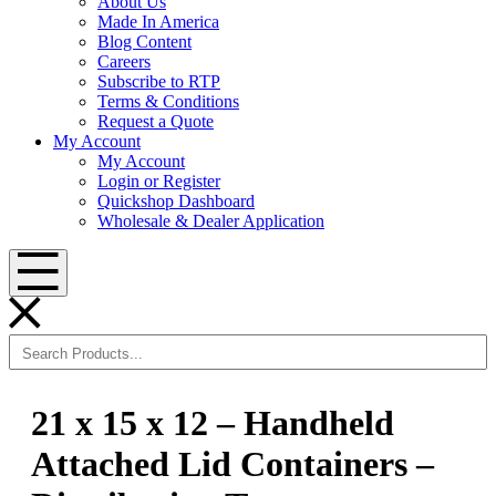
About Us
Made In America
Blog Content
Careers
Subscribe to RTP
Terms & Conditions
Request a Quote
My Account
My Account
Login or Register
Quickshop Dashboard
Wholesale & Dealer Application
Menu
21 x 15 x 12 – Handheld
Attached Lid Containers –