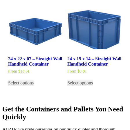
multiple
variants.
The
options
may
be
chosen
on
the
product
page
24 x 22 x 07 – Straight Wall
24 x 15 x 14 – Straight Wall
Handheld Container
Handheld Container
From
$
13.61
From
$
9.81
This
This
Select options
Select options
product
product
has
has
multiple
multiple
variants.
variants.
The
The
Get the Containers and Pallets You Need
options
options
may
may
Quickly
be
be
chosen
chosen
At RTP, we pride ourselves on our quick quotes and thorough