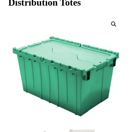
Distribution Totes