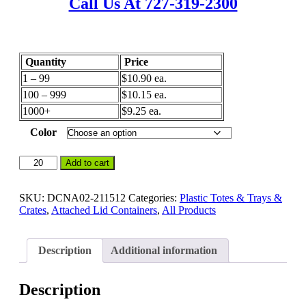
Call Us At 727-319-2300
Quantity
Price
1 – 99
$10.90 ea.
100 – 999
$10.15 ea.
1000+
$9.25 ea.
Color
21
Add to cart
x
15
x
SKU:
DCNA02-211512
Categories:
Plastic Totes & Trays &
12
Crates
,
Attached Lid Containers
,
All Products
–
Handheld
Attached
Description
Additional information
Lid
Containers
-
Description
Distribution