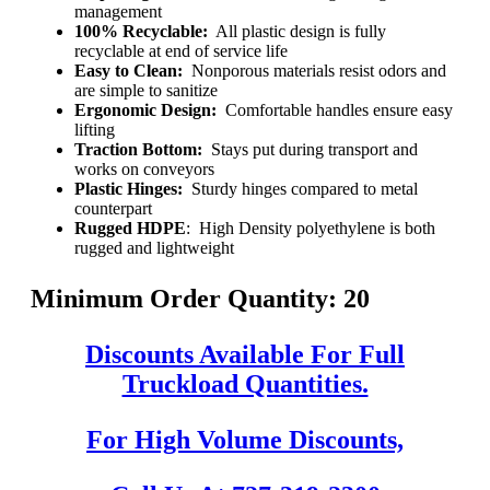
management
100% Recyclable:
All plastic design is fully
recyclable at end of service life
Easy to Clean:
Nonporous materials resist odors and
are simple to sanitize
Ergonomic Design:
Comfortable handles ensure easy
lifting
Traction Bottom:
Stays put during transport and
works on conveyors
Plastic Hinges:
Sturdy hinges compared to metal
counterpart
Rugged HDPE
: High Density polyethylene is both
rugged and lightweight
Minimum Order Quantity: 20
Discounts Available For Full
Truckload Quantities.
For High Volume Discounts,