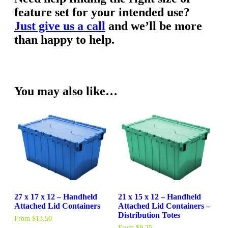
feature set for your intended use?
Just give us a call
and we’ll be more
than happy to help.
You may also like…
27 x 17 x 12 – Handheld
21 x 15 x 12 – Handheld
Attached Lid Containers
Attached Lid Containers –
Distribution Totes
From
$
13.50
From
$
9.25