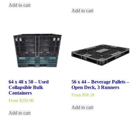
Add to cart
Add to cart
64 x 48 x 50 – Used
56 x 44 – Beverage Pallets –
Collapsible Bulk
Open Deck, 3 Runners
Containers
From
$
58.18
From
$
250.00
Add to cart
Add to cart