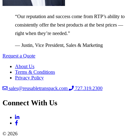
“Our reputation and success come from RTP’s ability to
consistently offer the best products at the best prices —
right when they’re needed.”
— Justin, Vice President, Sales & Marketing
Request a Quote
About Us
Terms & Conditions
Privacy Policy
sales@reusabletranspack.com
727.319.2300
Connect With Us
© 2026