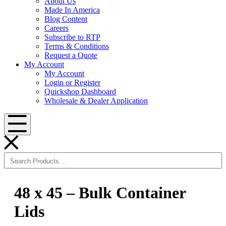
About Us
Made In America
Blog Content
Careers
Subscribe to RTP
Terms & Conditions
Request a Quote
My Account
My Account
Login or Register
Quickshop Dashboard
Wholesale & Dealer Application
Menu
48 x 45 – Bulk Container
Lids