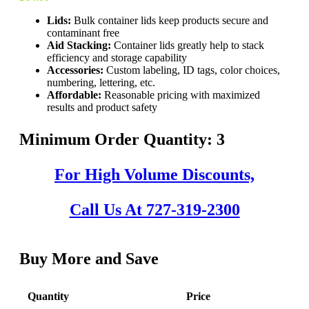
Lids:
Bulk container lids keep products secure and
contaminant free
Aid Stacking:
Container lids greatly help to stack
efficiency and storage capability
Accessories:
Custom labeling, ID tags, color choices,
numbering, lettering, etc.
Affordable:
Reasonable pricing with maximized
results and product safety
Minimum Order Quantity: 3
For High Volume Discounts,
Call Us At 727-319-2300
Buy More and Save
Quantity
Price