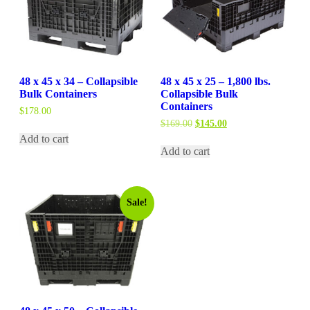
48 x 45 x 34 – Collapsible
48 x 45 x 25 – 1,800 lbs.
Bulk Containers
Collapsible Bulk
Containers
$
178.00
Original
Current
$
169.00
$
145.00
price
price
Add to cart
was:
is:
Add to cart
$169.00.
$145.00.
Sale!