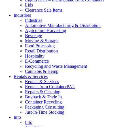
Lids
Clearance Sale Items
Industries
Industries
Automotive Manufacturing & Distribution
Agriculture Harvesting
Beverage
Moving & Storage
Food Processing
Retail Distribution
Hospitality
E-Commerce
Recycling and Waste Management
Cannabis & Hemp
Rentals & Services
Rentals & Services
Rentals from ContainerPAL
Repairs & Cleaning
Buyback & Trade In
Container Recycling
Packaging Consulting
Just-In-Time Stocking
Info
Info