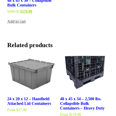
48 x 45 x 50 – Collapsible
Bulk Containers
Original
Current
$
299.00
$
270.00
price
price
was:
is:
Add to cart
$299.00.
$270.00.
Related products
24 x 20 x 12 – Handheld
48 x 45 x 34 – 2,500 lbs.
Attached Lid Containers
Collapsible Bulk
Containers – Heavy Duty
From
$
17.00
From
$
179.00