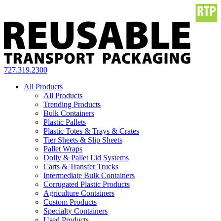
727.319.2300
All Products
All Products
Trending Products
Bulk Containers
Plastic Pallets
Plastic Totes & Trays & Crates
Tier Sheets & Slip Sheets
Pallet Wraps
Dolly & Pallet Lid Systems
Carts & Transfer Trucks
Intermediate Bulk Containers
Corrugated Plastic Products
Agriculture Containers
Custom Products
Specialty Containers
Used Products