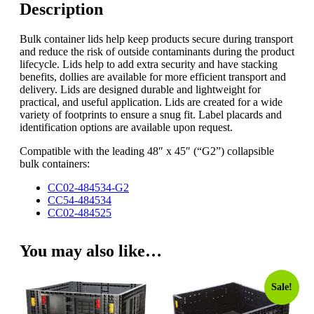
Description
Bulk container lids help keep products secure during transport
and reduce the risk of outside contaminants during the product
lifecycle. Lids help to add extra security and have stacking
benefits, dollies are available for more efficient transport and
delivery. Lids are designed durable and lightweight for
practical, and useful application. Lids are created for a wide
variety of footprints to ensure a snug fit. Label placards and
identification options are available upon request.
Compatible with the leading 48″ x 45″ (“G2”) collapsible
bulk containers:
CC02-484534-G2
CC54-484534
CC02-484525
You may also like…
Sale!