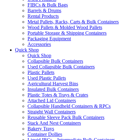
FIBCs & Bulk Bags
Barrels & Drums
Rental Products
Metal Pallets, Racks, Carts & Bulk Containers
Wood Pallets & Molded Wood Pallets
Portable Storage & Shipping Containers
Packaging Equipment
Accessories
Quick Shop
Quick Shop
Collapsible Bulk Containers
Used Collapsible Bulk Containers
Plastic Pallets
Used Plastic Pallets
Agricultural Harvest Bins
Insulated Bulk Containers
Plastic Totes & Trays & Crates
Attached Lid Containers
Collapsible Handheld Containers & RPCs
Straight Wall Containers
Reusable Sleeve Pack Bulk Containers
Stack And Nest Containers
Bakery Trays
Container Dollies
Liquid IBCs – Intermediate Bulk Containers