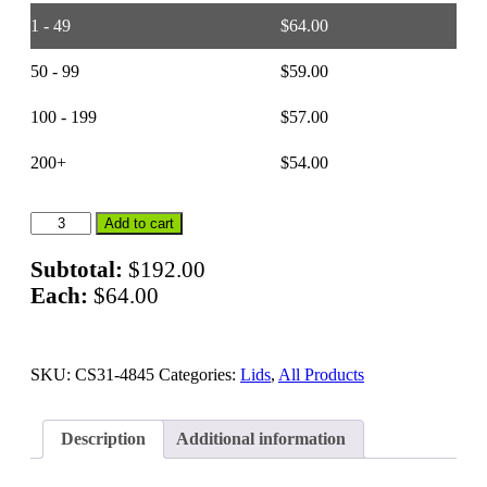
1 - 49
$
64.00
50 - 99
$
59.00
100 - 199
$
57.00
200+
$
54.00
48
Add to cart
x
45
Subtotal:
$
192.00
–
Each:
$
64.00
Bulk
Container
Lids
quantity
SKU:
CS31-4845
Categories:
Lids
,
All Products
Description
Additional information