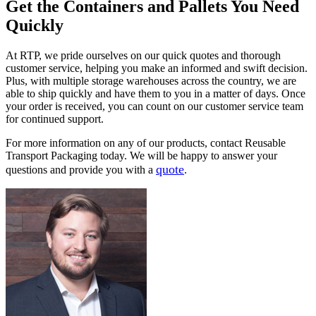
Get the Containers and Pallets You Need
Quickly
At RTP, we pride ourselves on our quick quotes and thorough
customer service, helping you make an informed and swift decision.
Plus, with multiple storage warehouses across the country, we are
able to ship quickly and have them to you in a matter of days. Once
your order is received, you can count on our customer service team
for continued support.
For more information on any of our products, contact Reusable
Transport Packaging today. We will be happy to answer your
quote
questions and provide you with a
.