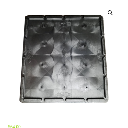
$
64.00