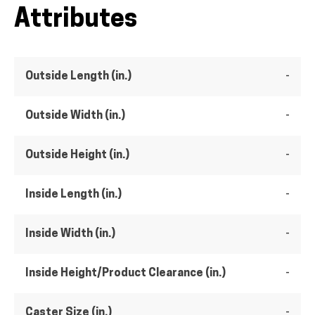
Attributes
Outside Length (in.)
-
Outside Width (in.)
-
Outside Height (in.)
-
Inside Length (in.)
-
Inside Width (in.)
-
Inside Height/Product Clearance (in.)
-
Caster Size (in.)
-