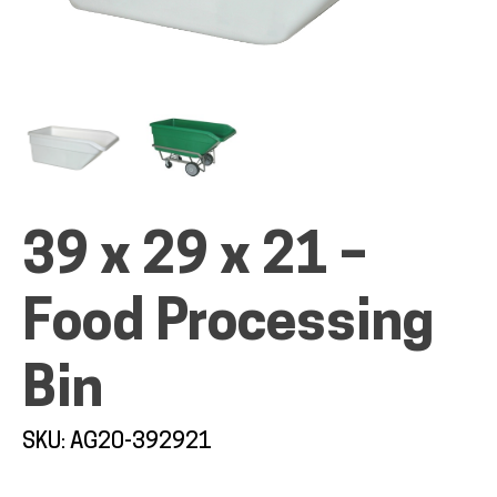
ALL PRODUCTS
QUICK SHOP
39 x 29 x 21 –
INDUSTRIES
Food Processing
Bin
RENTALS & SERVICES
SKU: AG20-392921
INFO