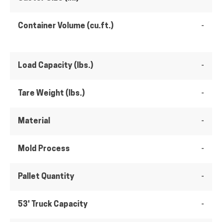
Container Volume (cu.ft.)
-
Load Capacity (lbs.)
-
Tare Weight (lbs.)
-
Material
-
Mold Process
-
Pallet Quantity
-
53' Truck Capacity
-