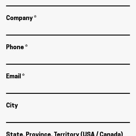
Company *
Phone *
Email *
City
State, Province, Territory (USA / Canada)