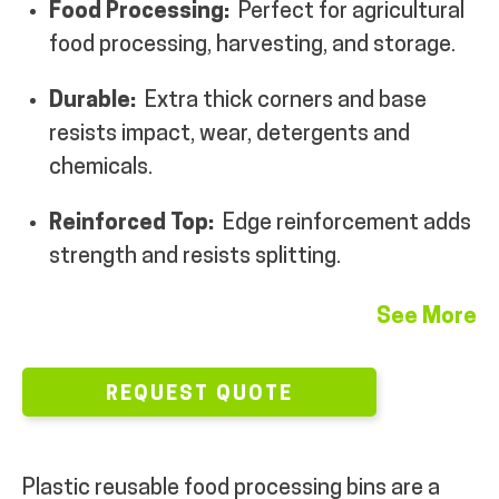
Food Processing:
Perfect for agricultural
MY ACCOUNT
food processing, harvesting, and storage.
Durable:
Extra thick corners and base
resists impact, wear, detergents and
chemicals.
Reinforced Top:
Edge reinforcement adds
strength and resists splitting.
See More
REQUEST QUOTE
Plastic reusable food processing bins are a