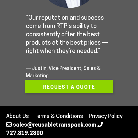
“Our reputation and success
come from RTP’s ability to
consistently offer the best
products at the best prices —
right when they’re needed.”
— Justin, Vice President, Sales &
Marketing
REQUEST A QUOTE
About Us
Terms & Conditions
Privacy Policy
sales@reusabletranspack.com
727.319.2300