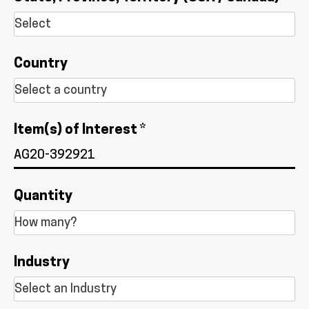
Country
Item(s) of Interest *
Quantity
Industry