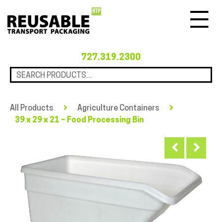
Menu
727.319.2300
All Products
Agriculture Containers
39 x 29 x 21 – Food Processing Bin