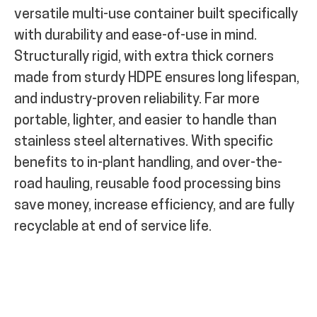
versatile multi-use container built specifically
with durability and ease-of-use in mind.
Structurally rigid, with extra thick corners
made from sturdy HDPE ensures long lifespan,
and industry-proven reliability. Far more
portable, lighter, and easier to handle than
stainless steel alternatives. With specific
benefits to in-plant handling, and over-the-
road hauling, reusable food processing bins
save money, increase efficiency, and are fully
recyclable at end of service life.