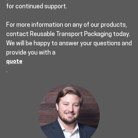
for continued support.
For more information on any of our products,
contact Reusable Transport Packaging today.
We will be happy to answer your questions and
provide you with a
quote
.