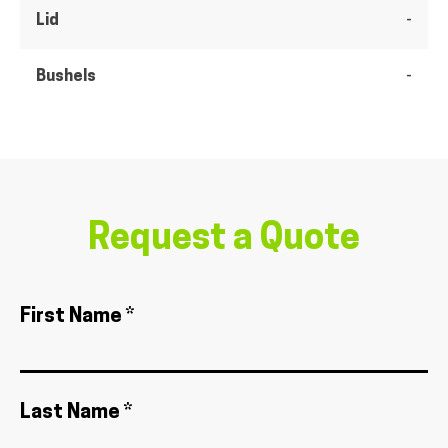
Lid
-
Bushels
-
Request a Quote
First Name *
Last Name *