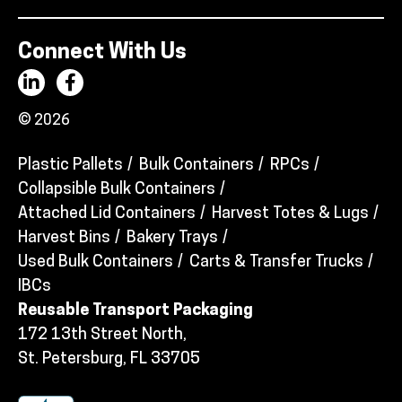
Connect With Us
© 2026
Plastic Pallets
Bulk Containers
RPCs
Collapsible Bulk Containers
Attached Lid Containers
Harvest Totes & Lugs
Harvest Bins
Bakery Trays
Used Bulk Containers
Carts & Transfer Trucks
IBCs
Reusable Transport Packaging
172 13th Street North,
St. Petersburg, FL 33705