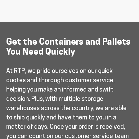
Get the Containers and Pallets
You Need Quickly
At RTP, we pride ourselves on our quick
quotes and thorough customer service,
helping you make an informed and swift
decision. Plus, with multiple storage
warehouses across the country, we are able
to ship quickly and have them to you in a
matter of days. Once your order is received,
you can count on our customer service team