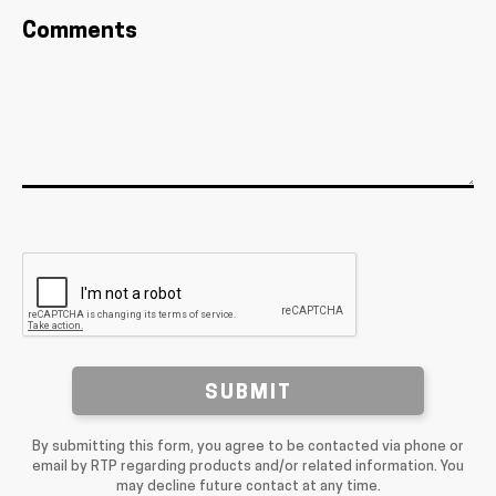
Comments
SUBMIT
By submitting this form, you agree to be contacted via phone or
email by RTP regarding products and/or related information. You
may decline future contact at any time.