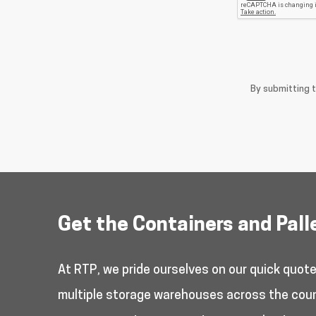
By submitting 
Get the Containers and Pall
At RTP, we pride ourselves on our quick quot
multiple storage warehouses across the countr