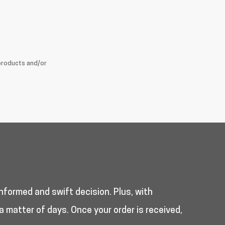
products and/or
nformed and swift decision. Plus, with
a matter of days. Once your order is received,