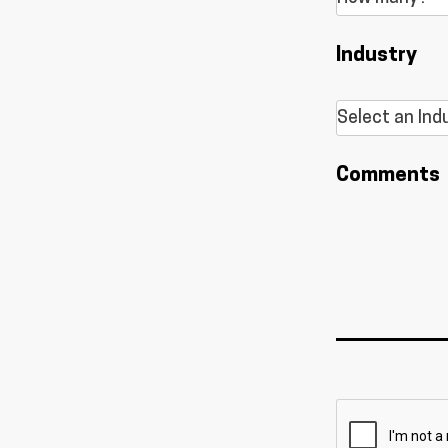
Industry
Comments