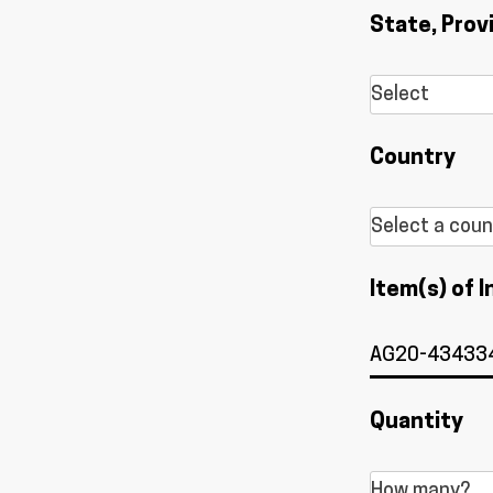
State, Prov
Country
Item(s) of I
Quantity