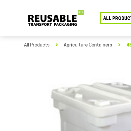
ALL PRODUC
All Products
Agriculture Containers
43