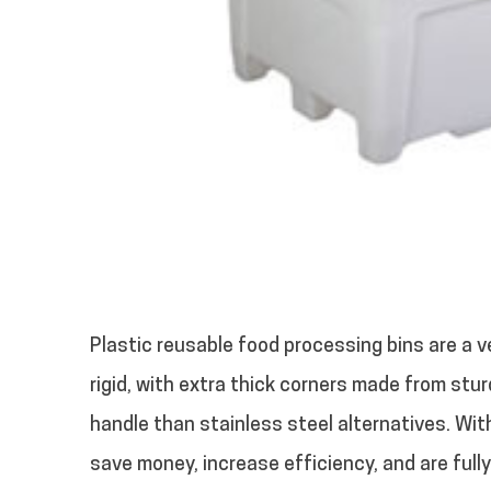
Plastic reusable food processing bins are a ve
rigid, with extra thick corners made from stur
handle than stainless steel alternatives. Wit
save money, increase efficiency, and are fully 