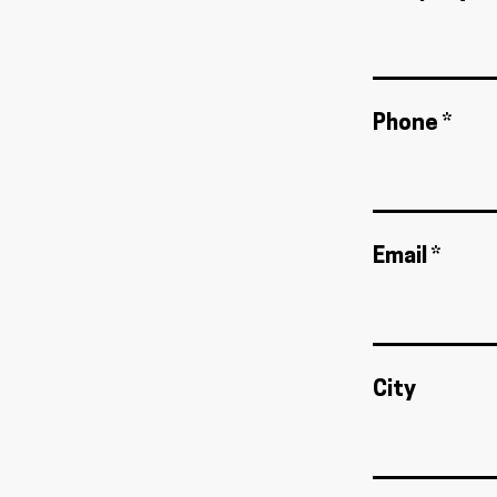
Phone *
Email *
City