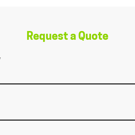
Request a Quote
*