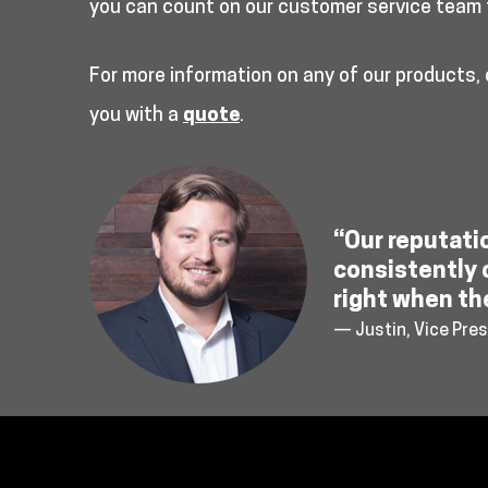
you can count on our customer service team 
For more information on any of our products,
you with a
quote
.
“Our reputati
consistently 
right when th
— Justin, Vice Pres