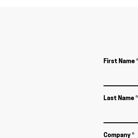
First Name 
Last Name *
Company *