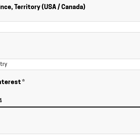
ince, Territory (USA / Canada)
nterest *