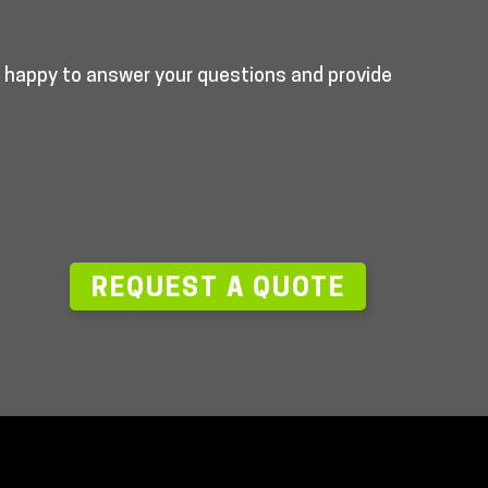
e happy to answer your questions and provide
—
REQUEST A QUOTE