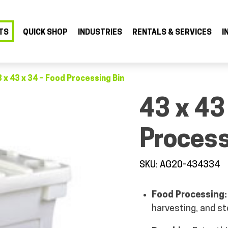
TS
QUICK SHOP
INDUSTRIES
RENTALS & SERVICES
I
 x 43 x 34 – Food Processing Bin
43 x 43
Process
SKU: AG20-434334
Food Processing:
harvesting, and st