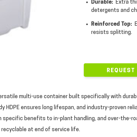
Durable:
Extra thi
detergents and ch
Reinforced Top:
E
resists splitting.
REQUEST
rsatile multi-use container built specifically with durab
dy HDPE ensures long lifespan, and industry-proven reliabi
h specific benefits to in-plant handling, and over-the-r
recyclable at end of service life.