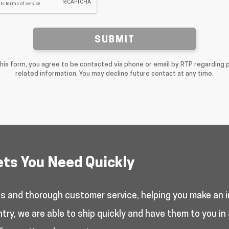
SUBMIT
this form, you agree to be contacted via phone or email by RTP regarding 
related information. You may decline future contact at any time.
ets You Need Quickly
es and thorough customer service, helping you make an i
y, we are able to ship quickly and have them to you in 