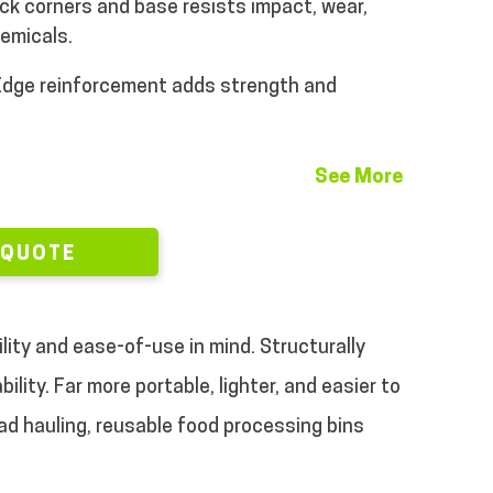
ck corners and base resists impact, wear,
emicals.
dge reinforcement adds strength and
See More
 QUOTE
ility and ease-of-use in mind. Structurally
lity. Far more portable, lighter, and easier to
oad hauling, reusable food processing bins