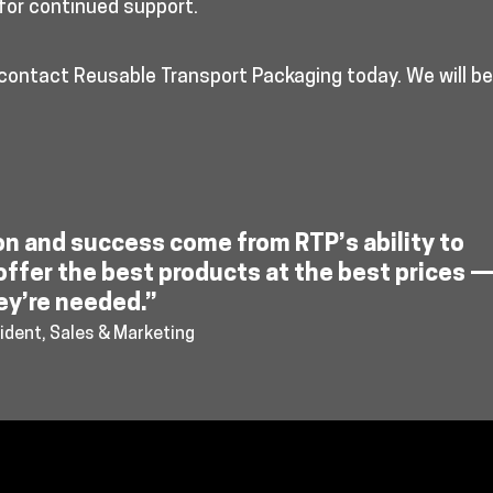
for continued support.
 contact Reusable Transport Packaging today. We will b
on and success come from RTP’s ability to
offer the best products at the best prices 
ey’re needed.”
ident, Sales & Marketing