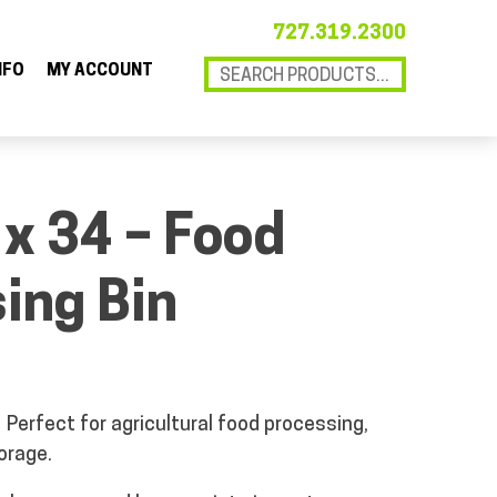
727.319.2300
NFO
MY ACCOUNT
 x 34 – Food
ing Bin
Perfect for agricultural food processing,
orage.