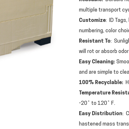
multiple transport cy
Customize
: ID Tags,
numbering, color choi
Resistant To
: Sunli
will rot or absorb odor
Easy Cleaning:
Smoot
and are simple to cle
100% Recyclable:
HD
Temperature Resist
-20˚ to 120˚ F.
Easy Distribution
: 
hastened mass trans