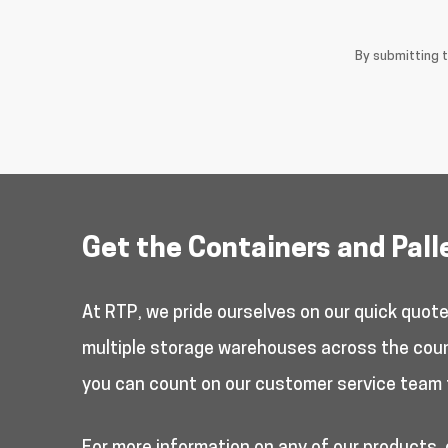
By submitting 
Get the Containers and Pall
At RTP, we pride ourselves on our quick quot
multiple storage warehouses across the countr
you can count on our customer service team 