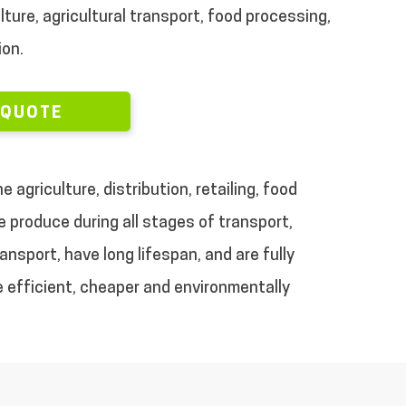
lture, agricultural transport, food processing,
ion.
 QUOTE
 agriculture, distribution, retailing, food
 produce during all stages of transport,
nsport, have long lifespan, and are fully
re efficient, cheaper and environmentally