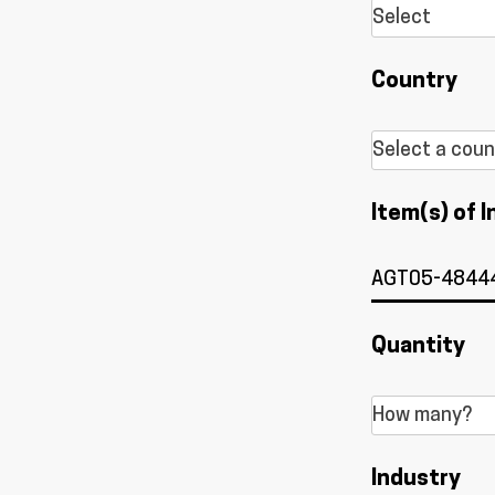
Country
Item(s) of I
Quantity
Industry