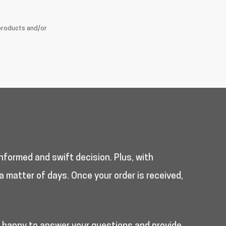
products and/or
nformed and swift decision. Plus, with
a matter of days. Once your order is received,