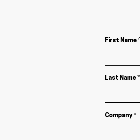
First Name 
Last Name *
Company *