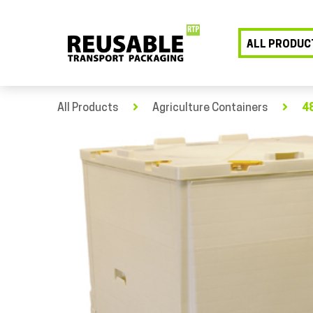
ALL PRODUC
All Products
Agriculture Containers
48