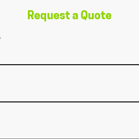
Request a Quote
*