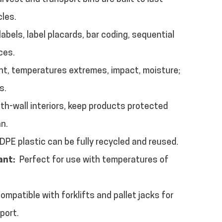
cles.
 labels, label placards, bar coding, sequential
ces.
ght, temperatures extremes, impact, moisture;
s.
h-wall interiors, keep products protected
an.
PE plastic can be fully recycled and reused.
ant:
Perfect for use with temperatures of
Compatible with forklifts and pallet jacks for
port.