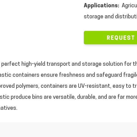
Applications:
Agricu
storage and distribut
REQUEST
perfect high-yield transport and storage solution for the
astic containers ensure freshness and safeguard fragile
roved polymers, containers are UV-resistant, easy to tra
astic produce bins are versatile, durable, and are far mo
natives.