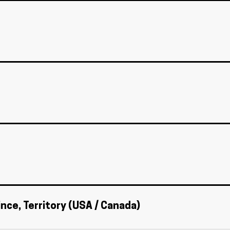
ince, Territory (USA / Canada)