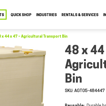
TS
QUICK SHOP
INDUSTRIES
RENTALS & SERVICES
I
 x 44 x 47 – Agricultural Transport Bin
48 x 44
Agricul
Bin
SKU: AGT05-484447
Reusable:
Durable ha