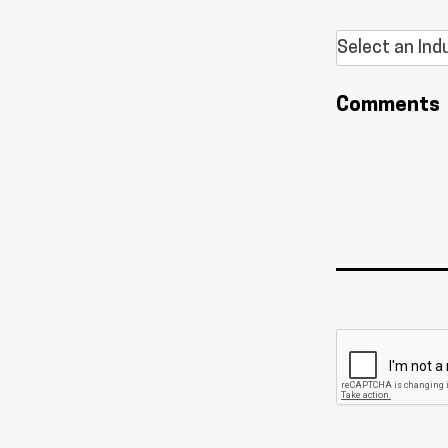
Comments