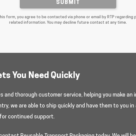
SUBMIT
this form, you agree to be contacted via phone or email by RTP regarding 
related information. You may decline future contact at any time.
ets You Need Quickly
es and thorough customer service, helping you make an i
y, we are able to ship quickly and have them to you in 
for continued support.