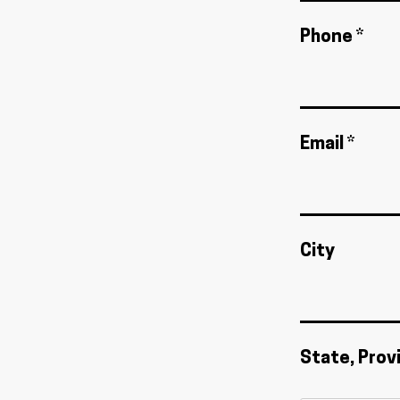
Phone *
Email *
City
State, Prov