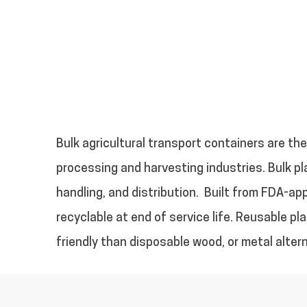
Bulk agricultural transport containers are the 
processing and harvesting industries. Bulk pl
handling, and distribution.
Built from FDA-app
recyclable at end of service life. Reusable pl
friendly than disposable wood, or metal alter