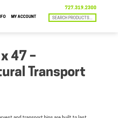
727.319.2300
NFO
MY ACCOUNT
 x 47 –
tural Transport
rvest and transport bins are built to last