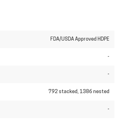
FDA/USDA Approved HDPE
-
-
792 stacked, 1386 nested
-