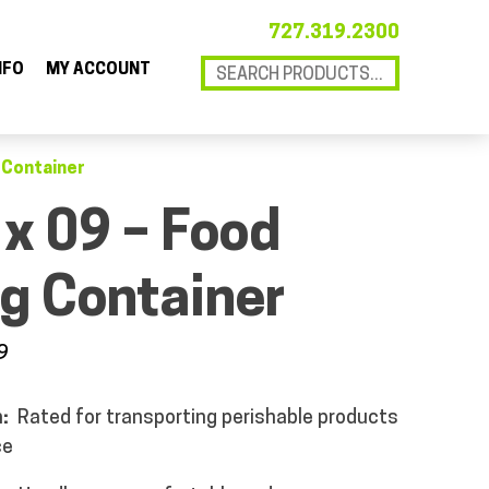
727.319.2300
NFO
MY ACCOUNT
g Container
 x 09 – Food
g Container
9
n:
Rated for transporting perishable products
ce