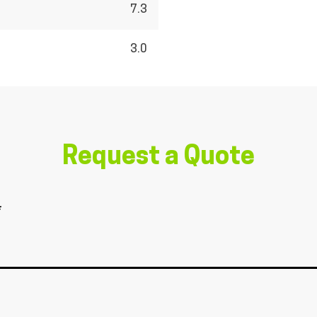
7.3
3.0
Request a Quote
*