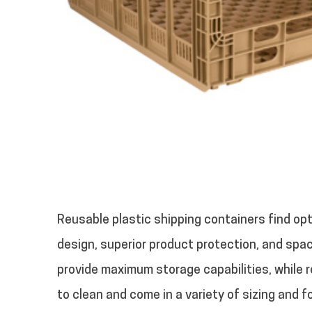
Reusable plastic shipping containers find opt
design, superior product protection, and spac
provide maximum storage capabilities, while r
to clean and come in a variety of sizing and f