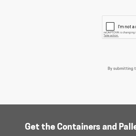
By submitting 
Get the Containers and Pall