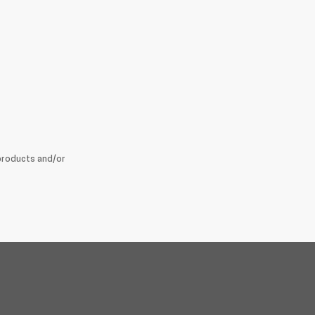
products and/or