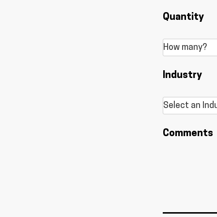
Quantity
Industry
Comments