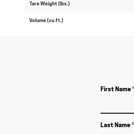
Tare Weight (lbs.)
Volume (cu.ft.)
First Name 
Last Name *