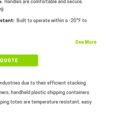
:
Handles are comfortable and secure,
ng
istant:
Built to operate within a -20°F to
See More
 QUOTE
ndustries due to their efficient stacking
rs, handheld plastic shipping containers
pping totes are temperature resistant, easy