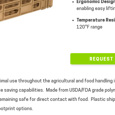
Ergonomic Design
enabling easy lifti
Temperature Res
120°F range
REQUEST
imal use throughout the agricultural and food handling i
e saving capabilities.
Made from USDA/FDA grade polyme
emaining safe for direct contact with food.
Plastic shi
ootprint options.