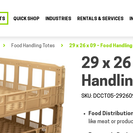
TS
QUICK SHOP
INDUSTRIES
RENTALS & SERVICES
I
Food Handling Totes
29 x 26 x 09 – Food Handlin
29 x 26
Handlin
SKU: DCCT05-29260
Food Distributio
like meat or produ