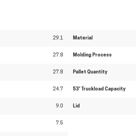
29.1
Material
27.8
Molding Process
27.8
Pallet Quantity
24.7
53' Truckload Capacity
9.0
Lid
7.5