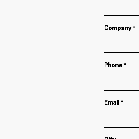
Company *
Phone *
Email *