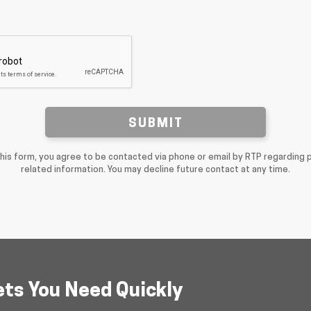
SUBMIT
this form, you agree to be contacted via phone or email by RTP regarding 
related information. You may decline future contact at any time.
ets You Need Quickly