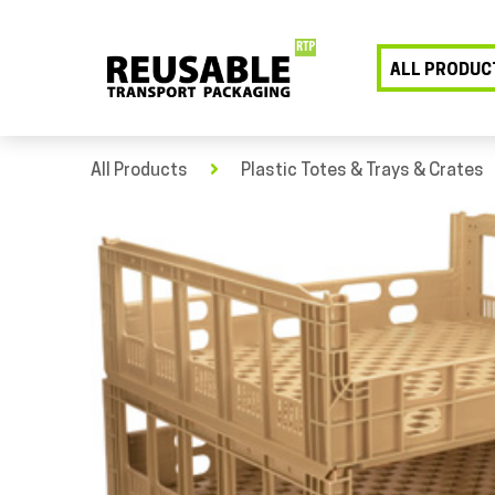
ALL PRODUC
All Products
Plastic Totes & Trays & Crates