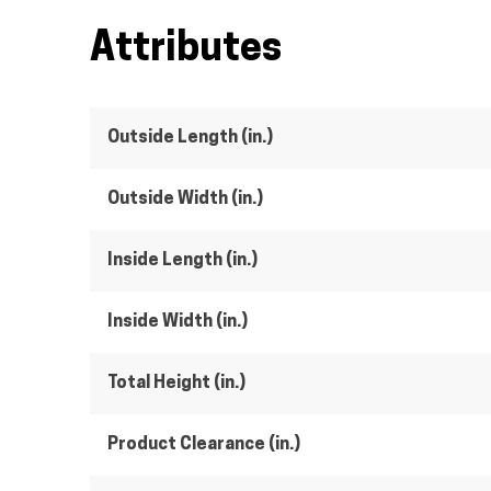
Attributes
Outside Length (in.)
Outside Width (in.)
Inside Length (in.)
Inside Width (in.)
Total Height (in.)
Product Clearance (in.)