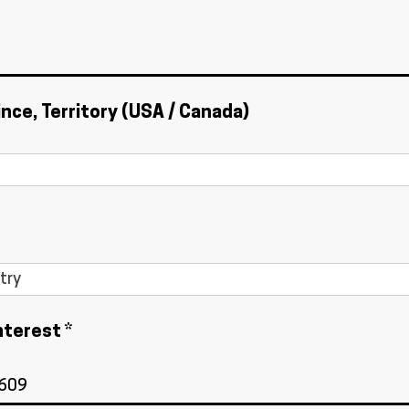
ince, Territory (USA / Canada)
nterest *