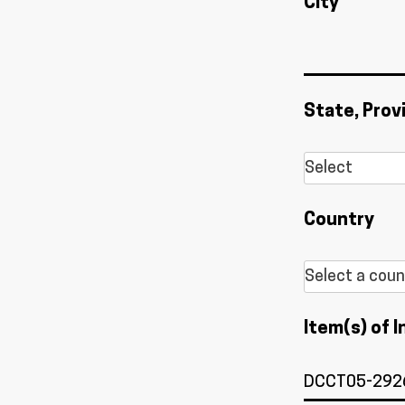
City
State, Prov
Country
Item(s) of I