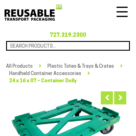
Menu
727.319.2300
All Products
Plastic Totes & Trays & Crates
Handheld Container Accessories
24 x 16 x 07 – Container Dolly