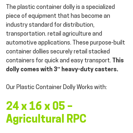
The plastic container dolly is a specialized
piece of equipment that has become an
industry standard for distribution,
transportation. retail agriculture and
automotive applications. These purpose-built
container dollies securely retail stacked
containers for quick and easy transport.
This
dolly comes with 3″ heavy-duty casters.
Our Plastic Container Dolly Works with:
24 x 16 x 05 –
Agricultural RPC