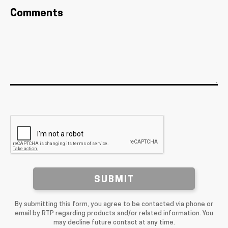
Comments
SUBMIT
By submitting this form, you agree to be contacted via phone or
email by RTP regarding products and/or related information. You
may decline future contact at any time.