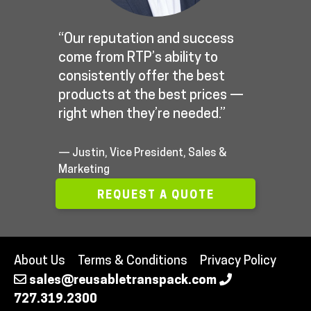
“Our reputation and success
come from RTP’s ability to
consistently offer the best
products at the best prices —
right when they’re needed.”
— Justin, Vice President, Sales &
Marketing
REQUEST A QUOTE
About Us
Terms & Conditions
Privacy Policy
sales@reusabletranspack.com
727.319.2300