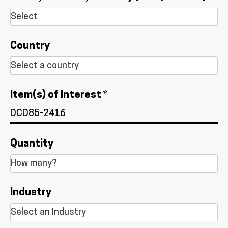
Country
Item(s) of Interest *
Quantity
Industry