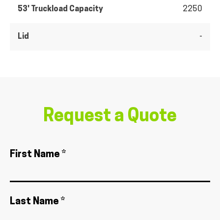
53' Truckload Capacity
2250
Lid
-
Request a Quote
First Name *
Last Name *