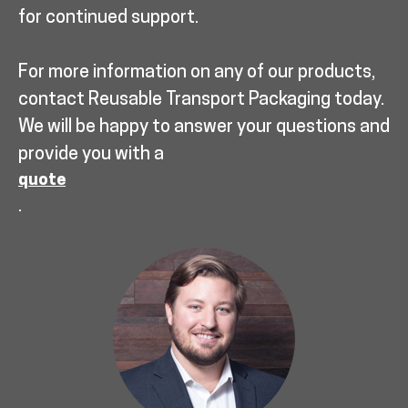
for continued support.
For more information on any of our products,
contact Reusable Transport Packaging today.
We will be happy to answer your questions and
provide you with a
quote
.