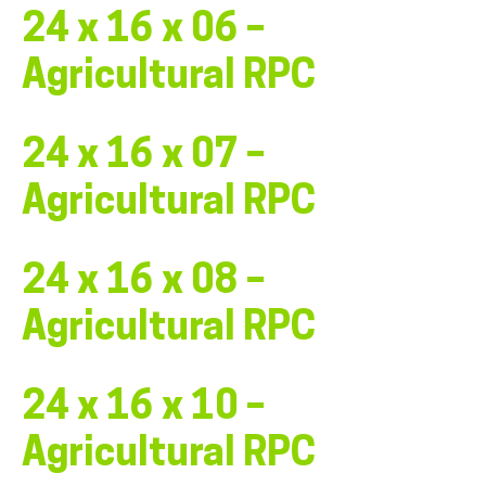
24 x 16 x 06 –
Agricultural RPC
24 x 16 x 07 –
Agricultural RPC
24 x 16 x 08 –
Agricultural RPC
24 x 16 x 10 –
Agricultural RPC