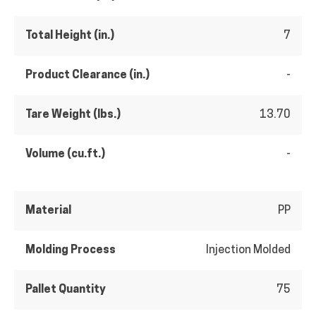
Total Height (in.)
7
Product Clearance (in.)
-
Tare Weight (lbs.)
13.70
Volume (cu.ft.)
-
Material
PP
Molding Process
Injection Molded
Pallet Quantity
75