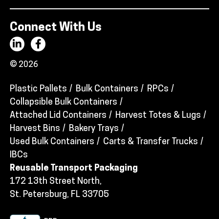
Connect With Us
© 2026
Plastic Pallets
Bulk Containers
RPCs
Collapsible Bulk Containers
Attached Lid Containers
Harvest Totes & Lugs
Harvest Bins
Bakery Trays
Used Bulk Containers
Carts & Transfer Trucks
IBCs
Reusable Transport Packaging
172 13th Street North,
St. Petersburg, FL 33705