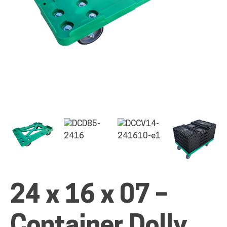
ALL PRODUCTS
QUICK SHOP
INDUSTRIES
RENTALS & SERVICES
24 x 16 x 07 –
INFO
Container Dolly