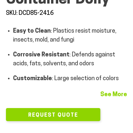
MY ACCOUNT
SKU: DCD85-2416
Easy to Clean
: Plastics resist moisture,
insects, mold, and fungi
Corrosive Resistant
: Defends against
acids, fats, solvents, and odors
Customizable
: Large selection of colors
See More
REQUEST QUOTE