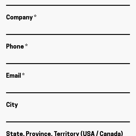
Company *
Phone *
Email *
City
State, Province, Territory (USA / Canada)