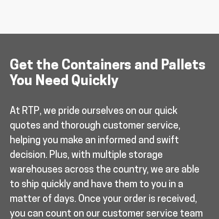
Get the Containers and Pallets
You Need Quickly
At RTP, we pride ourselves on our quick
quotes and thorough customer service,
helping you make an informed and swift
decision. Plus, with multiple storage
warehouses across the country, we are able
to ship quickly and have them to you in a
matter of days. Once your order is received,
you can count on our customer service team