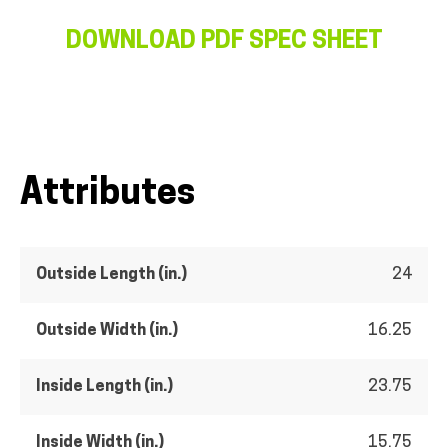
DOWNLOAD PDF SPEC SHEET
Attributes
Outside Length (in.)
24
Outside Width (in.)
16.25
Inside Length (in.)
23.75
Inside Width (in.)
15.75