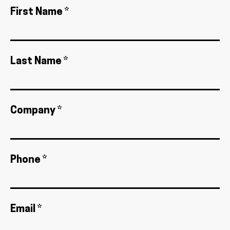
First Name *
Last Name *
Company *
Phone *
Email *