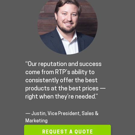
“Our reputation and success
come from RTP’s ability to
consistently offer the best
products at the best prices —
right when they’re needed.”
— Justin, Vice President, Sales &
Marketing
REQUEST A QUOTE