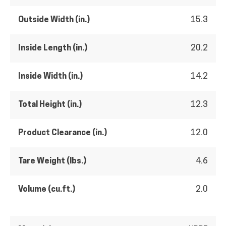
Outside Width (in.)
15.3
Inside Length (in.)
20.2
Inside Width (in.)
14.2
Total Height (in.)
12.3
Product Clearance (in.)
12.0
Tare Weight (lbs.)
4.6
Volume (cu.ft.)
2.0