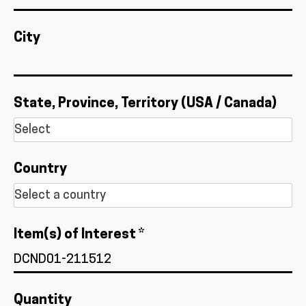
City
State, Province, Territory (USA / Canada)
Country
Item(s) of Interest *
Quantity