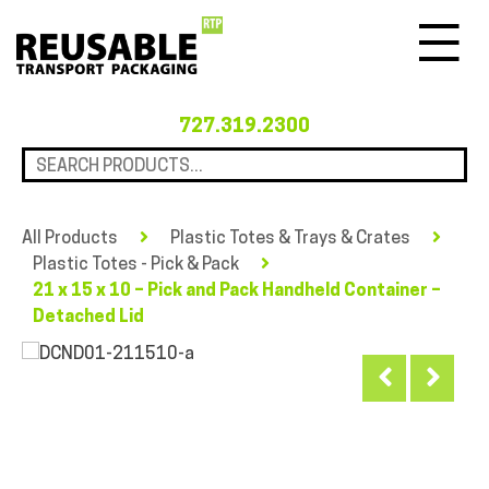
Menu
727.319.2300
All Products
Plastic Totes & Trays & Crates
Plastic Totes - Pick & Pack
21 x 15 x 10 – Pick and Pack Handheld Container –
Detached Lid