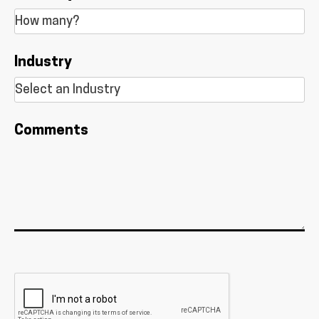
Industry
Comments