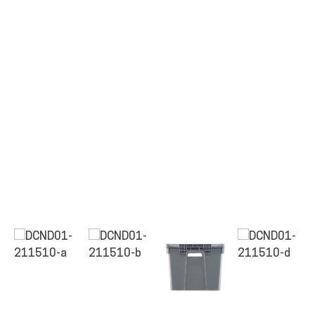
ALL PRODUCTS
QUICK SHOP
INDUSTRIES
RENTALS & SERVICES
INFO