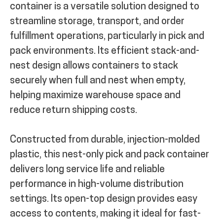
container is a versatile solution designed to
streamline storage, transport, and order
fulfillment operations, particularly in pick and
pack environments. Its efficient stack-and-
nest design allows containers to stack
securely when full and nest when empty,
helping maximize warehouse space and
reduce return shipping costs.
Constructed from durable, injection-molded
plastic, this nest-only pick and pack container
delivers long service life and reliable
performance in high-volume distribution
settings. Its open-top design provides easy
access to contents, making it ideal for fast-