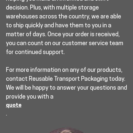
decision. Plus, with multiple storage
warehouses across the country, we are able
to ship quickly and have them to you in a
matter of days. Once your order is received,
you can count on our customer service team
for continued support.
For more information on any of our products,
contact Reusable Transport Packaging today.
We will be happy to answer your questions and
provide you with a
quote
.