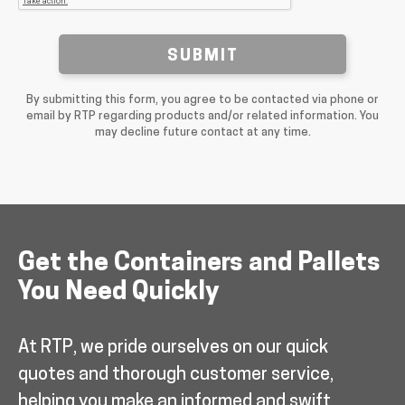
SUBMIT
By submitting this form, you agree to be contacted via phone or
email by RTP regarding products and/or related information. You
may decline future contact at any time.
Get the Containers and Pallets
You Need Quickly
At RTP, we pride ourselves on our quick
quotes and thorough customer service,
helping you make an informed and swift