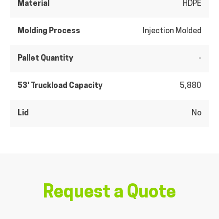
Material
HDPE
Molding Process
Injection Molded
Pallet Quantity
-
53' Truckload Capacity
5,880
Lid
No
Request a Quote