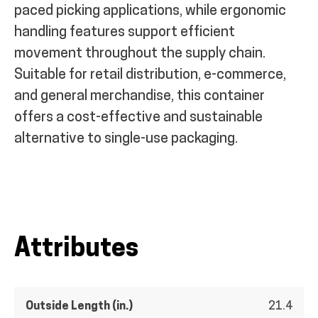
paced picking applications, while ergonomic
handling features support efficient
movement throughout the supply chain.
Suitable for retail distribution, e-commerce,
and general merchandise, this container
offers a cost-effective and sustainable
alternative to single-use packaging.
Attributes
Outside Length (in.)
21.4