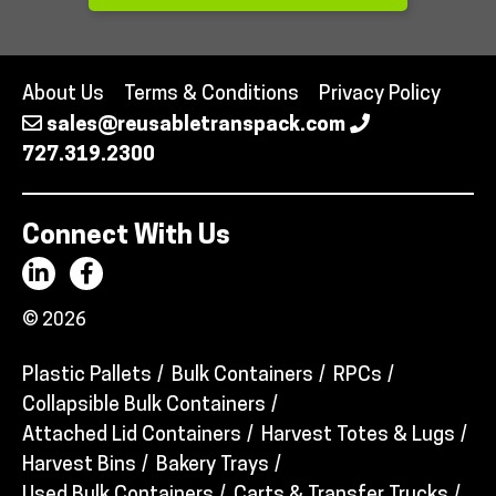
About Us
Terms & Conditions
Privacy Policy
sales@reusabletranspack.com
727.319.2300
Connect With Us
© 2026
Plastic Pallets
Bulk Containers
RPCs
Collapsible Bulk Containers
Attached Lid Containers
Harvest Totes & Lugs
Harvest Bins
Bakery Trays
Used Bulk Containers
Carts & Transfer Trucks