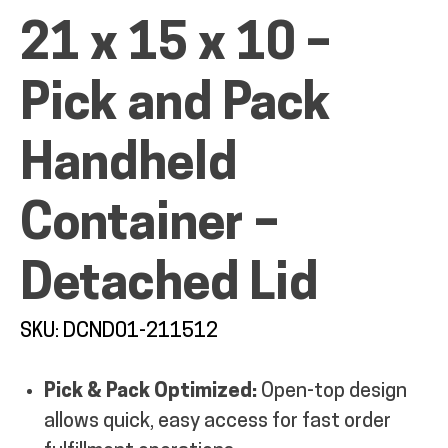
21 x 15 x 10 –
MY ACCOUNT
Pick and Pack
Handheld
Container –
Detached Lid
SKU: DCND01-211512
Pick & Pack Optimized:
Open-top design
allows quick, easy access for fast order