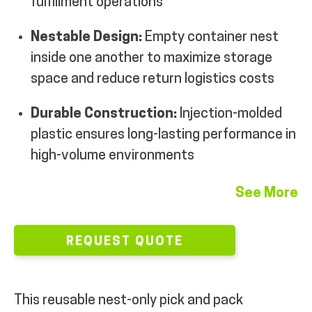
fulfillment operations
Nestable Design:
Empty container nest
inside one another to maximize storage
space and reduce return logistics costs
Durable Construction:
Injection-molded
plastic ensures long-lasting performance in
high-volume environments
See More
REQUEST QUOTE
This reusable nest-only pick and pack