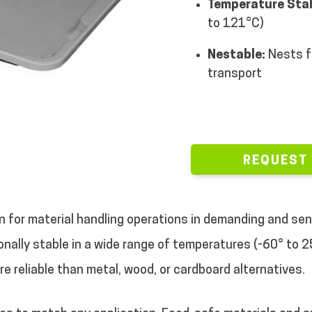
Temperature Stab
to 121°C)
Nestable:
Nests f
transport
REQUEST
on for material handling operations in demanding and sen
nally stable in a wide range of temperatures (-60° to 2
ore reliable than metal, wood, or cardboard alternatives.