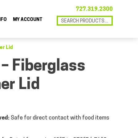
727.319.2300
NFO
MY ACCOUNT
er Lid
 – Fiberglass
er Lid
ved:
Safe for direct contact with food items