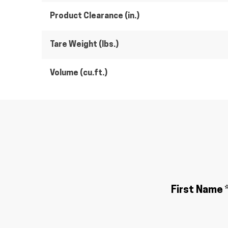
Product Clearance (in.)
Tare Weight (lbs.)
Volume (cu.ft.)
First Name 