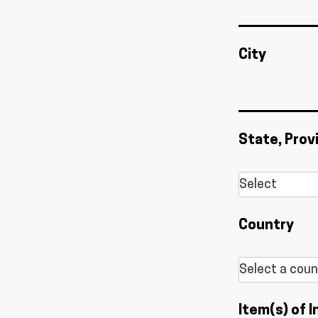
City
State, Prov
Country
Item(s) of I