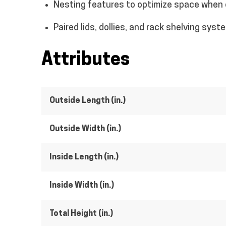
Nesting features to optimize space when
Paired lids, dollies, and rack shelving syst
Attributes
Outside Length (in.)
Outside Width (in.)
Inside Length (in.)
Inside Width (in.)
Total Height (in.)