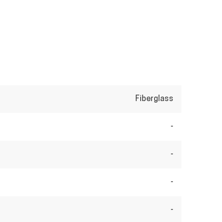
Fiberglass
-
-
-
-