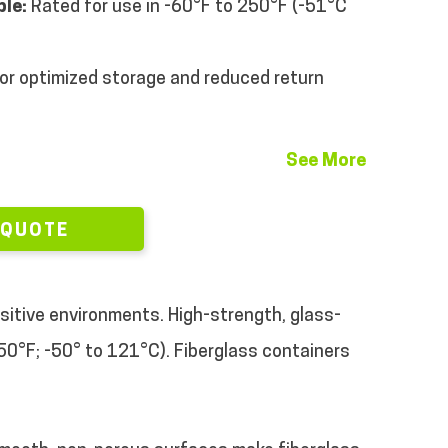
le:
Rated for use in -60°F to 250°F (-51°C
or optimized storage and reduced return
See More
 QUOTE
sitive environments. High-strength, glass-
50°F; -50° to 121°C). Fiberglass containers