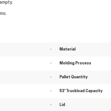
 empty.
ems.
-
Material
-
Molding Process
-
Pallet Quantity
-
53' Truckload Capacity
-
Lid