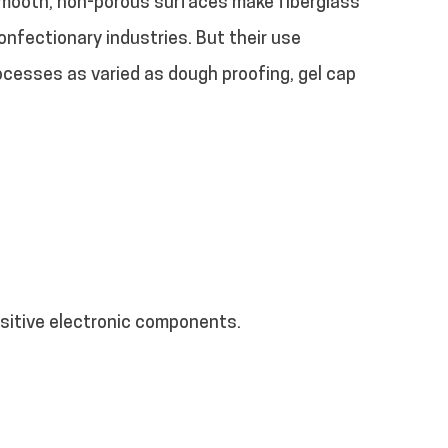
 smooth, non-porous surfaces make fiberglass
nfectionary industries. But their use
rocesses as varied as dough proofing, gel cap
nsitive electronic components.