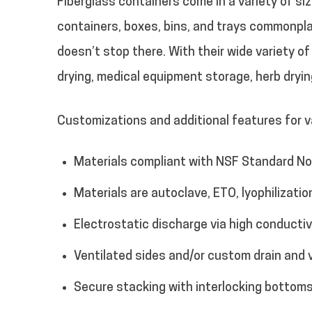
Fiberglass containers come in a variety of s
containers, boxes, bins, and trays commonpla
doesn’t stop there. With their wide variety o
drying, medical equipment storage, herb dryi
Customizations and additional features for va
Materials compliant with NSF Standard No.
Materials are autoclave, ETO, lyophilizatio
Electrostatic discharge via high conducti
Ventilated sides and/or custom drain and 
Secure stacking with interlocking bottoms