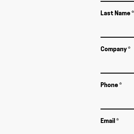
Last Name *
Company *
Phone *
Email *