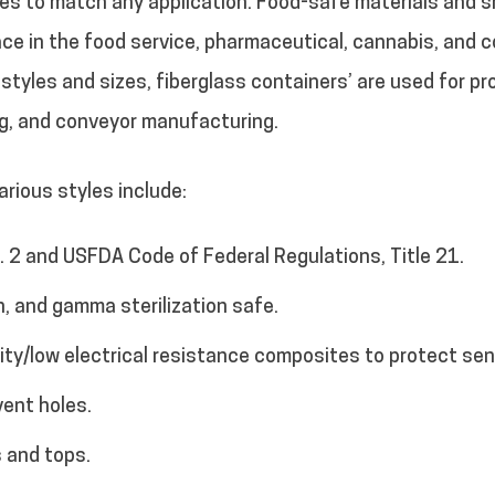
izes to match any application. Food-safe materials and
ce in the food service, pharmaceutical, cannabis, and co
f styles and sizes, fiberglass containers’ are used for p
ng, and conveyor manufacturing.
rious styles include:
 2 and USFDA Code of Federal Regulations, Title 21.
n, and gamma sterilization safe.
vity/low electrical resistance composites to protect se
vent holes.
 and tops.