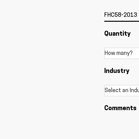
Quantity
Industry
Comments