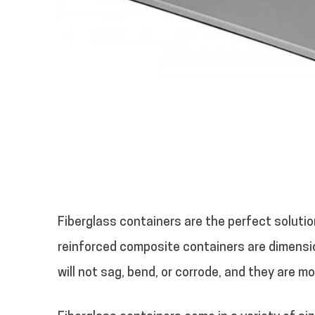
Fiberglass containers are the perfect soluti
reinforced composite containers are dimensio
will not sag, bend, or corrode, and they are m