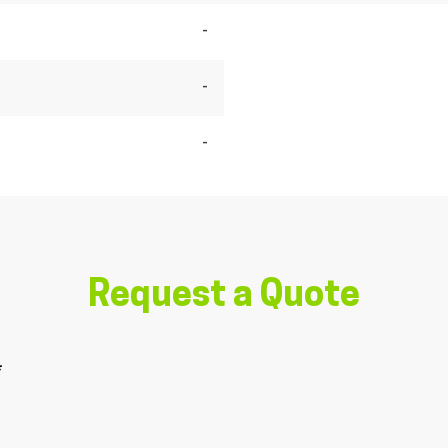
-
-
-
Request a Quote
*