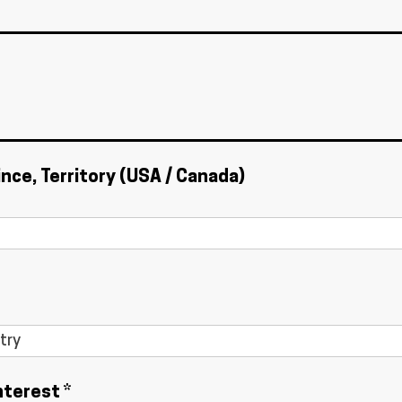
ince, Territory (USA / Canada)
nterest *