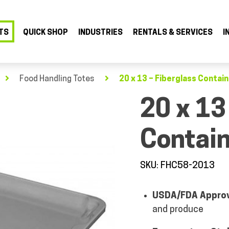
TS
QUICK SHOP
INDUSTRIES
RENTALS & SERVICES
I
Food Handling Totes
20 x 13 – Fiberglass Contain
20 x 13
Contain
SKU: FHC58-2013
USDA/FDA Appro
and produce