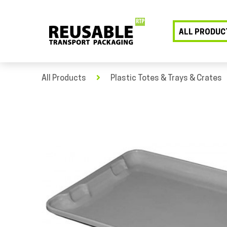
ALL PRODUC
All Products
Plastic Totes & Trays & Crates