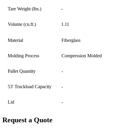
Tare Weight (lbs.)
-
Volume (cu.ft.)
1.11
Material
Fiberglass
Molding Process
Compression Molded
Pallet Quantity
-
53' Truckload Capacity
-
Lid
-
Request a Quote