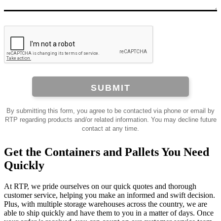
SUBMIT
By submitting this form, you agree to be contacted via phone or email by
RTP regarding products and/or related information. You may decline future
contact at any time.
Get the Containers and Pallets You Need
Quickly
At RTP, we pride ourselves on our quick quotes and thorough
customer service, helping you make an informed and swift decision.
Plus, with multiple storage warehouses across the country, we are
able to ship quickly and have them to you in a matter of days. Once