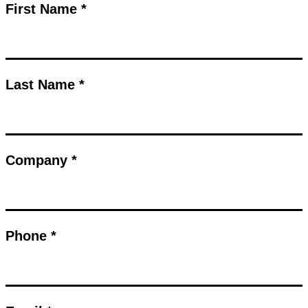
First Name *
Last Name *
Company *
Phone *