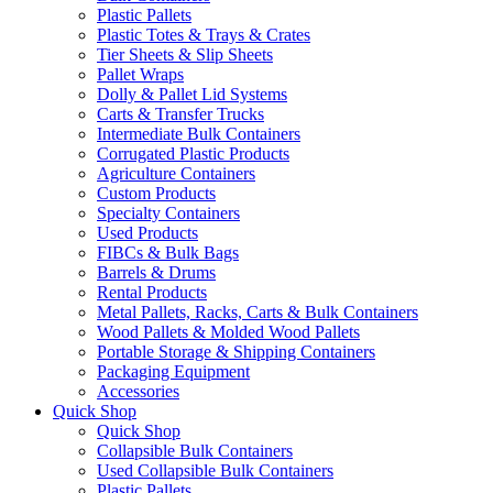
Plastic Pallets
Plastic Totes & Trays & Crates
Tier Sheets & Slip Sheets
Pallet Wraps
Dolly & Pallet Lid Systems
Carts & Transfer Trucks
Intermediate Bulk Containers
Corrugated Plastic Products
Agriculture Containers
Custom Products
Specialty Containers
Used Products
FIBCs & Bulk Bags
Barrels & Drums
Rental Products
Metal Pallets, Racks, Carts & Bulk Containers
Wood Pallets & Molded Wood Pallets
Portable Storage & Shipping Containers
Packaging Equipment
Accessories
Quick Shop
Quick Shop
Collapsible Bulk Containers
Used Collapsible Bulk Containers
Plastic Pallets