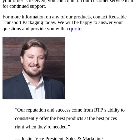
your order is received, you can count on our customer service team
for continued support.
For more information on any of our products, contact Reusable
Transport Packaging today. We will be happy to answer your
quote
questions and provide you with a
.
“Our reputation and success come from RTP’s ability to
consistently offer the best products at the best prices —
right when they’re needed.”
— Justin, Vice President, Sales & Marketing