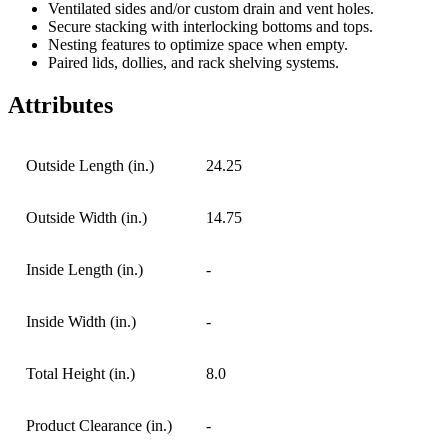
Ventilated sides and/or custom drain and vent holes.
Secure stacking with interlocking bottoms and tops.
Nesting features to optimize space when empty.
Paired lids, dollies, and rack shelving systems.
Attributes
Outside Length (in.)
24.25
Outside Width (in.)
14.75
Inside Length (in.)
-
Inside Width (in.)
-
Total Height (in.)
8.0
Product Clearance (in.)
-