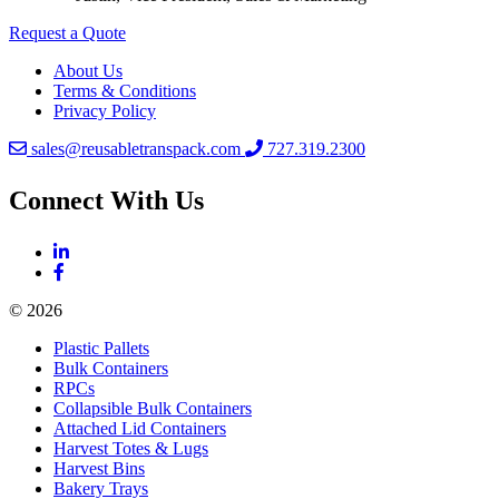
Request a Quote
About Us
Terms & Conditions
Privacy Policy
sales@reusabletranspack.com
727.319.2300
Connect With Us
© 2026
Plastic Pallets
Bulk Containers
RPCs
Collapsible Bulk Containers
Attached Lid Containers
Harvest Totes & Lugs
Harvest Bins
Bakery Trays