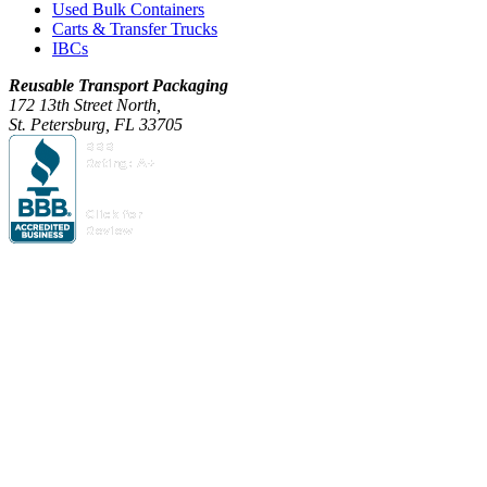
Used Bulk Containers
Carts & Transfer Trucks
IBCs
Reusable Transport Packaging
172 13th Street North,
St. Petersburg, FL 33705