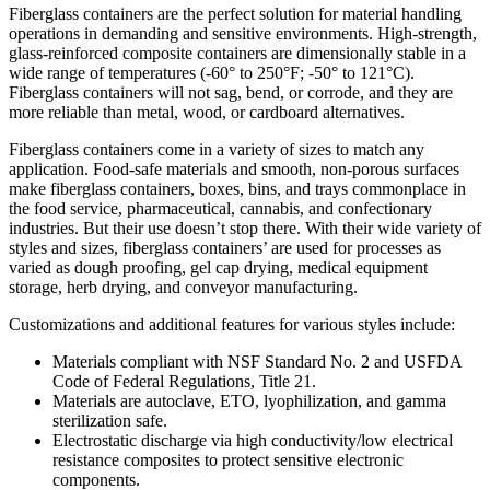
Fiberglass containers are the perfect solution for material handling
operations in demanding and sensitive environments. High-strength,
glass-reinforced composite containers are dimensionally stable in a
wide range of temperatures (-60° to 250°F; -50° to 121°C).
Fiberglass containers will not sag, bend, or corrode, and they are
more reliable than metal, wood, or cardboard alternatives.
Fiberglass containers come in a variety of sizes to match any
application. Food-safe materials and smooth, non-porous surfaces
make fiberglass containers, boxes, bins, and trays commonplace in
the food service, pharmaceutical, cannabis, and confectionary
industries. But their use doesn’t stop there. With their wide variety of
styles and sizes, fiberglass containers’ are used for processes as
varied as dough proofing, gel cap drying, medical equipment
storage, herb drying, and conveyor manufacturing.
Customizations and additional features for various styles include:
Materials compliant with NSF Standard No. 2 and USFDA
Code of Federal Regulations, Title 21.
Materials are autoclave, ETO, lyophilization, and gamma
sterilization safe.
Electrostatic discharge via high conductivity/low electrical
resistance composites to protect sensitive electronic
components.