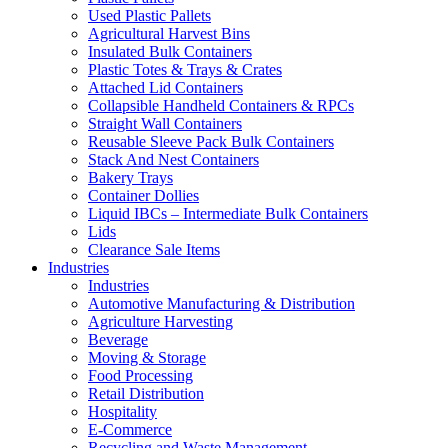
Used Plastic Pallets
Agricultural Harvest Bins
Insulated Bulk Containers
Plastic Totes & Trays & Crates
Attached Lid Containers
Collapsible Handheld Containers & RPCs
Straight Wall Containers
Reusable Sleeve Pack Bulk Containers
Stack And Nest Containers
Bakery Trays
Container Dollies
Liquid IBCs – Intermediate Bulk Containers
Lids
Clearance Sale Items
Industries
Industries
Automotive Manufacturing & Distribution
Agriculture Harvesting
Beverage
Moving & Storage
Food Processing
Retail Distribution
Hospitality
E-Commerce
Recycling and Waste Management