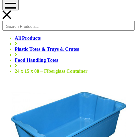
Menu
All Products
Plastic Totes & Trays & Crates
Food Handling Totes
24 x 15 x 08 – Fiberglass Container