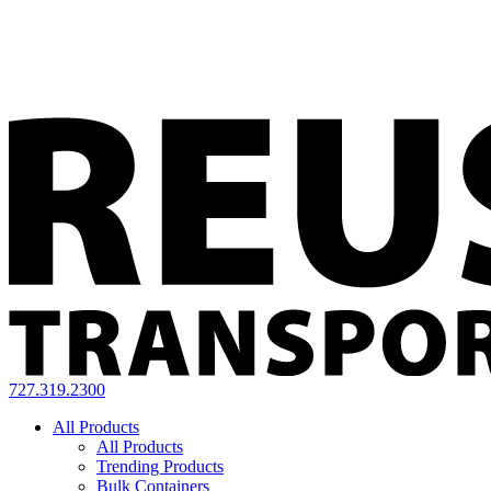
727.319.2300
All Products
All Products
Trending Products
Bulk Containers