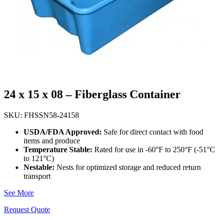
24 x 15 x 08 – Fiberglass Container
SKU: FHSSN58-24158
USDA/FDA Approved:
Safe for direct contact with food
items and produce
Temperature Stable:
Rated for use in -60°F to 250°F (-51°C
to 121°C)
Nestable:
Nests for optimized storage and reduced return
transport
See More
Request Quote