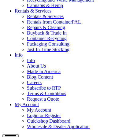
Cannabis & Hemp
Rentals & Services
Rentals & Services
Rentals from ContainerPAL
Repairs & Cleaning
Buyback & Trade In
Container Recycling
Packaging Consulting
Just-In-Time Stocking
Info
Info
About Us
Made In America
Blog Content
Careers
Subscribe to RTP
Terms & Conditions
Request a Quote
My Account
My Account
Login or Register
Quickshop Dashboard
Wholesale & Dealer Application