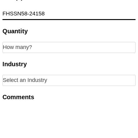
Quantity
Industry
Comments