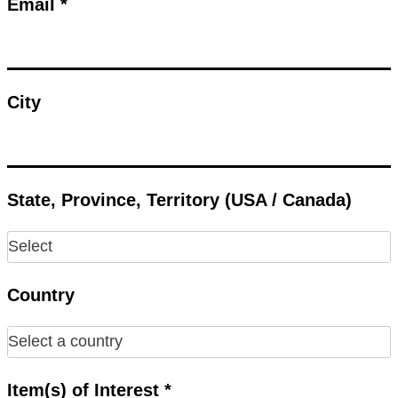
Email *
City
State, Province, Territory (USA / Canada)
Country
Item(s) of Interest *