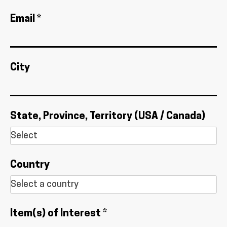
Email *
City
State, Province, Territory (USA / Canada)
Country
Item(s) of Interest *