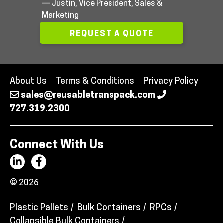
— Justin, Vice President, Sales &
Marketing
REQUEST A QUOTE
About Us
Terms & Conditions
Privacy Policy
sales@reusabletranspack.com
727.319.2300
Connect With Us
© 2026
Plastic Pallets
Bulk Containers
RPCs
Collapsible Bulk Containers