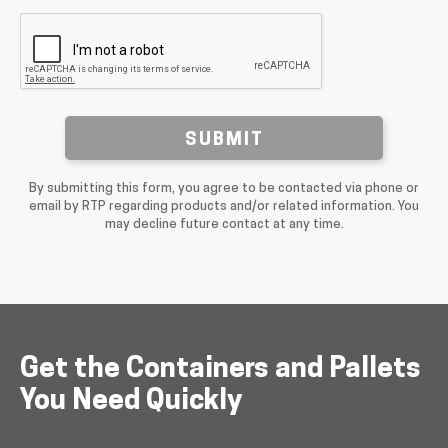
SUBMIT
By submitting this form, you agree to be contacted via phone or
email by RTP regarding products and/or related information. You
may decline future contact at any time.
Get the Containers and Pallets
You Need Quickly