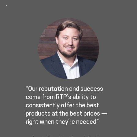
.
“Our reputation and success
come from RTP’s ability to
consistently offer the best
products at the best prices —
right when they’re needed.”