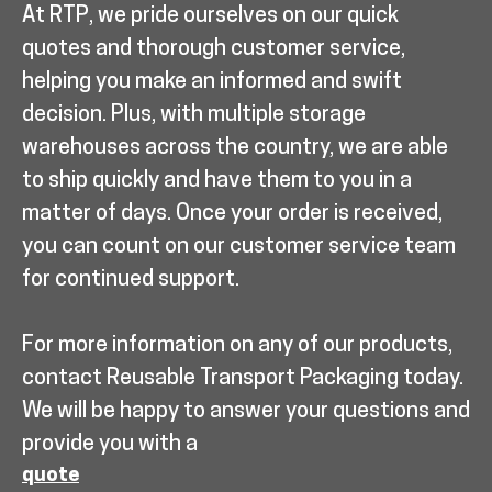
At RTP, we pride ourselves on our quick
quotes and thorough customer service,
helping you make an informed and swift
decision. Plus, with multiple storage
warehouses across the country, we are able
to ship quickly and have them to you in a
matter of days. Once your order is received,
you can count on our customer service team
for continued support.
For more information on any of our products,
contact Reusable Transport Packaging today.
We will be happy to answer your questions and
provide you with a
quote