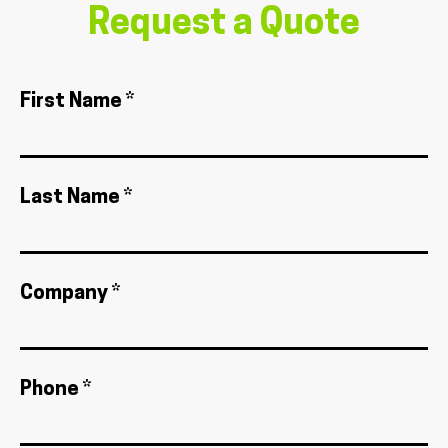
Request a Quote
First Name *
Last Name *
Company *
Phone *