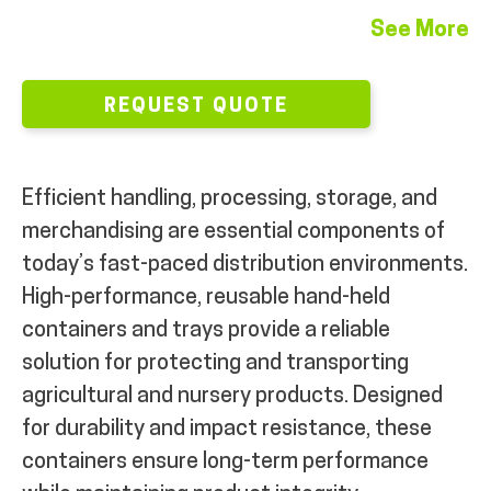
See More
REQUEST QUOTE
Efficient handling, processing, storage, and
merchandising are essential components of
today’s fast-paced distribution environments.
High-performance, reusable hand-held
containers and trays provide a reliable
solution for protecting and transporting
agricultural and nursery products. Designed
for durability and impact resistance, these
containers ensure long-term performance