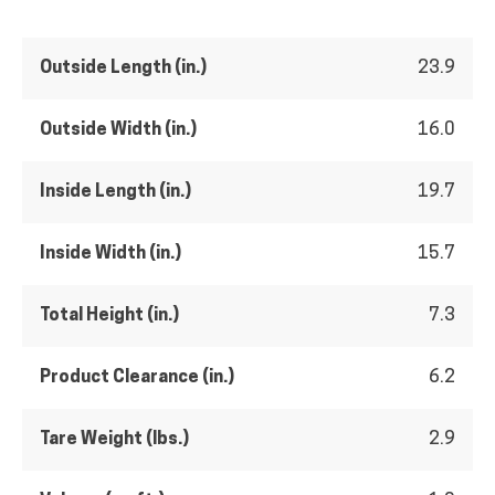
Outside Length (in.)
23.9
Outside Width (in.)
16.0
Inside Length (in.)
19.7
Inside Width (in.)
15.7
Total Height (in.)
7.3
Product Clearance (in.)
6.2
Tare Weight (lbs.)
2.9