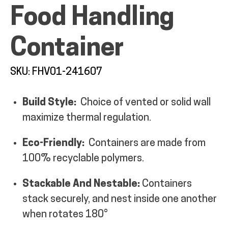
Food Handling
MY ACCOUNT
Container
SKU: FHV01-241607
Build Style:
Choice of vented or solid wall
maximize thermal regulation.
Eco-Friendly:
Containers are made from
100% recyclable polymers.
Stackable And Nestable:
Containers
stack securely, and nest inside one another
when rotates 180°