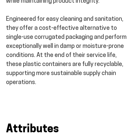
while maintaining product integrity.
Engineered for easy cleaning and sanitation,
they offer a cost-effective alternative to
single-use corrugated packaging and perform
exceptionally well in damp or moisture-prone
conditions. At the end of their service life,
these plastic containers are fully recyclable,
supporting more sustainable supply chain
operations.
Attributes