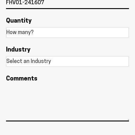
Quantity
Industry
Comments