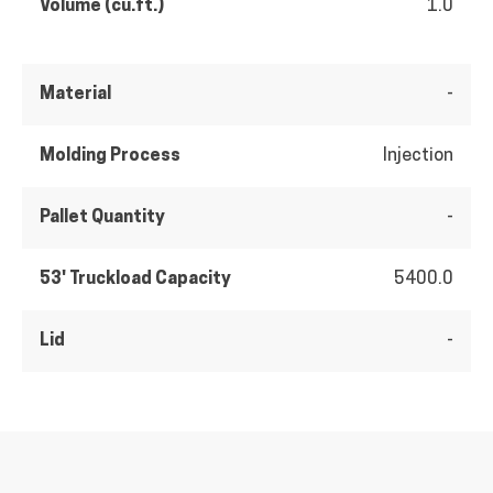
Volume (cu.ft.)
1.0
Material
-
Molding Process
Injection
Pallet Quantity
-
53' Truckload Capacity
5400.0
Lid
-