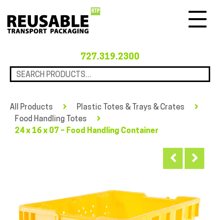
Menu
727.319.2300
All Products
Plastic Totes & Trays & Crates
Food Handling Totes
24 x 16 x 07 – Food Handling Container