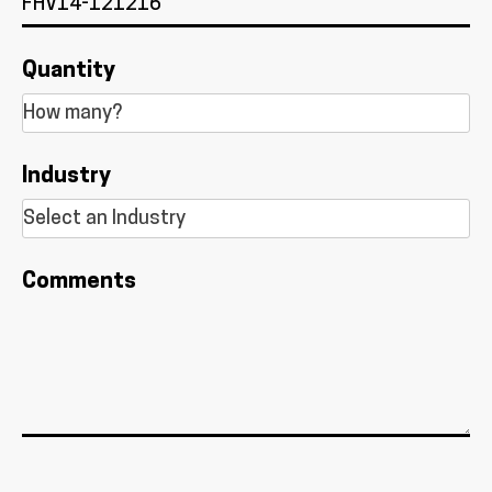
Quantity
Industry
Comments