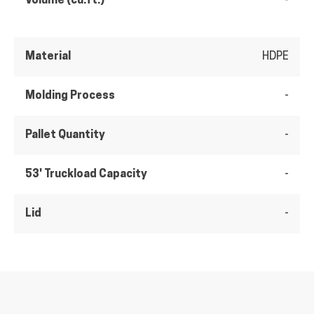
Volume (cu.ft.)
-
Material
HDPE
Molding Process
-
Pallet Quantity
-
53' Truckload Capacity
-
Lid
-