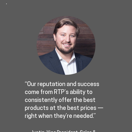
.
“Our reputation and success
come from RTP’s ability to
consistently offer the best
products at the best prices —
right when they’re needed.”