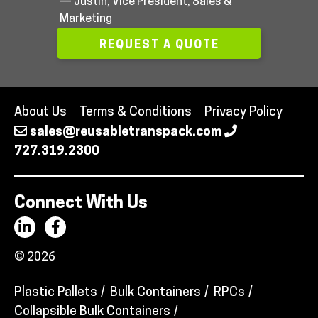
— Justin, Vice President, Sales &
Marketing
REQUEST A QUOTE
About Us
Terms & Conditions
Privacy Policy
sales@reusabletranspack.com
727.319.2300
Connect With Us
© 2026
Plastic Pallets
Bulk Containers
RPCs
Collapsible Bulk Containers