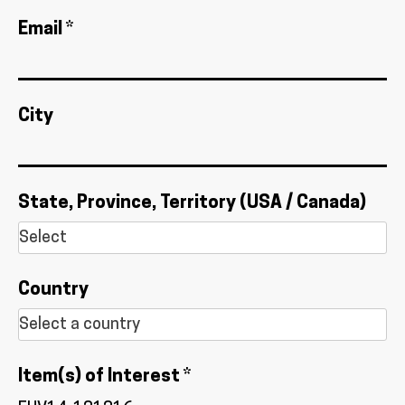
Email *
City
State, Province, Territory (USA / Canada)
Country
Item(s) of Interest *