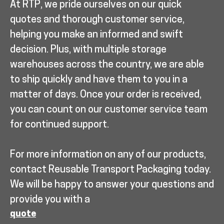
At RTP, we pride ourselves on our quick
quotes and thorough customer service,
helping you make an informed and swift
decision. Plus, with multiple storage
warehouses across the country, we are able
to ship quickly and have them to you in a
matter of days. Once your order is received,
you can count on our customer service team
for continued support.
For more information on any of our products,
contact Reusable Transport Packaging today.
We will be happy to answer your questions and
provide you with a
quote