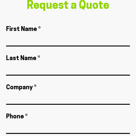
Request a Quote
First Name *
Last Name *
Company *
Phone *