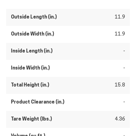
Outside Length (in.)
11.9
Outside Width (in.)
11.9
Inside Length (in.)
-
Inside Width (in.)
-
Total Height (in.)
15.8
Product Clearance (in.)
-
Tare Weight (lbs.)
4.36