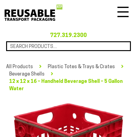
Menu
727.319.2300
All Products
Plastic Totes & Trays & Crates
Beverage Shells
12 x 12 x 16 – Handheld Beverage Shell – 5 Gallon
Water