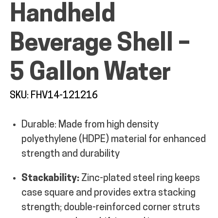
Handheld
MY ACCOUNT
Beverage Shell –
5 Gallon Water
SKU: FHV14-121216
Durable: Made from high density
polyethylene (HDPE) material for enhanced
strength and durability
Stackability:
Zinc-plated steel ring keeps
case square and provides extra stacking
strength; double-reinforced corner struts