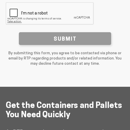
SUBMIT
By submitting this form, you agree to be contacted via phone or
email by RTP regarding products and/or related information. You
may decline future contact at any time.
Get the Containers and Pallets
You Need Quickly