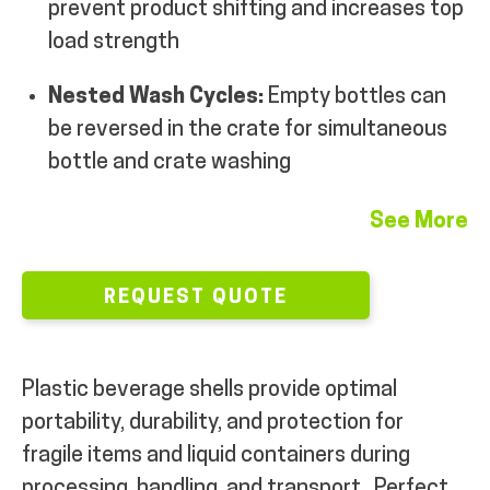
prevent product shifting and increases top
load strength
Nested Wash Cycles:
Empty bottles can
be reversed in the crate for simultaneous
bottle and crate washing
See More
REQUEST QUOTE
Plastic beverage shells provide optimal
portability, durability, and protection for
fragile items and liquid containers during
processing, handling, and transport.
Perfect