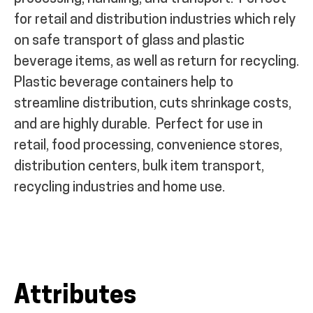
for retail and distribution industries which rely
on safe transport of glass and plastic
beverage items, as well as return for recycling.
Plastic beverage containers help to
streamline distribution, cuts shrinkage costs,
and are highly durable.
Perfect for use in
retail, food processing, convenience stores,
distribution centers, bulk item transport,
recycling industries and home use.
Attributes