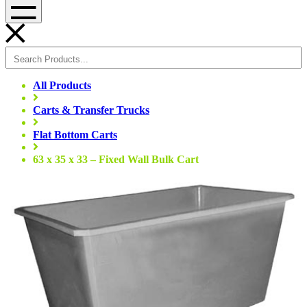
Menu
All Products
Carts & Transfer Trucks
Flat Bottom Carts
63 x 35 x 33 – Fixed Wall Bulk Cart