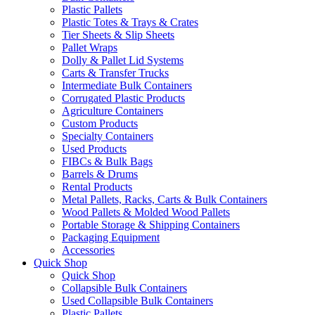
Plastic Pallets
Plastic Totes & Trays & Crates
Tier Sheets & Slip Sheets
Pallet Wraps
Dolly & Pallet Lid Systems
Carts & Transfer Trucks
Intermediate Bulk Containers
Corrugated Plastic Products
Agriculture Containers
Custom Products
Specialty Containers
Used Products
FIBCs & Bulk Bags
Barrels & Drums
Rental Products
Metal Pallets, Racks, Carts & Bulk Containers
Wood Pallets & Molded Wood Pallets
Portable Storage & Shipping Containers
Packaging Equipment
Accessories
Quick Shop
Quick Shop
Collapsible Bulk Containers
Used Collapsible Bulk Containers
Plastic Pallets