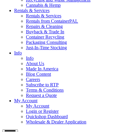
Cannabis & Hemp
Rentals & Services
Rentals & Services
Rentals from ContainerPAL
Repairs & Cleaning
Buyback & Trade In
Container Recycling
Packaging Consulting
Just-In-Time Stocking
Info
Info
About Us
Made In America
Blog Content
Careers
Subscribe to RTP
Terms & Conditions
Request a Quote
My Account
My Account
Login or Register
Quickshop Dashboard
Wholesale & Dealer Application