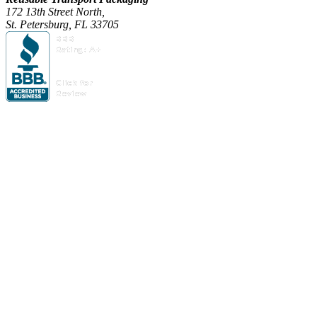
172 13th Street North,
St. Petersburg, FL 33705