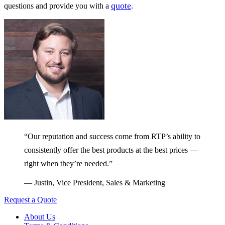
quote
questions and provide you with a
.
“Our reputation and success come from RTP’s ability to
consistently offer the best products at the best prices —
right when they’re needed.”
— Justin, Vice President, Sales & Marketing
Request a Quote
About Us