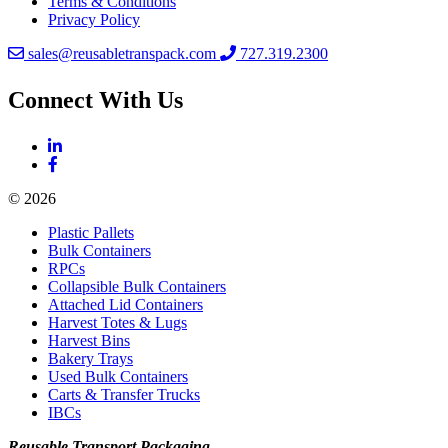
Terms & Conditions
Privacy Policy
sales@reusabletranspack.com
727.319.2300
Connect With Us
© 2026
Plastic Pallets
Bulk Containers
RPCs
Collapsible Bulk Containers
Attached Lid Containers
Harvest Totes & Lugs
Harvest Bins
Bakery Trays
Used Bulk Containers
Carts & Transfer Trucks
IBCs
Reusable Transport Packaging