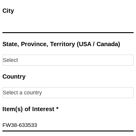
City
State, Province, Territory (USA / Canada)
Country
Item(s) of Interest *