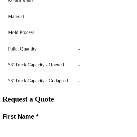
Return Ratio
-
Material
-
Mold Process
-
Pallet Quantity
-
53' Truck Capacity - Opened
-
53' Truck Capacity - Collapsed
-
Request a Quote
First Name *