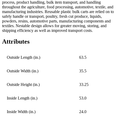
process, product handling, bulk item transport, and handling
throughout the agriculture, food processing, automotive, textile, and
manufacturing industries. Reusable plastic bulk carts are relied on to
safely handle or transport, poultry, fresh cut produce, liquids,
powders, resins, automotive parts, manufacturing components and
textiles. Nestable design allows for greater moving, storing, and
shipping efficiency as well as improved transport costs.
Attributes
Outside Length (in.)
63.5
Outside Width (in.)
35.5
Outside Height (in.)
33.25
Inside Length (in.)
53.0
Inside Width (in.)
24.0