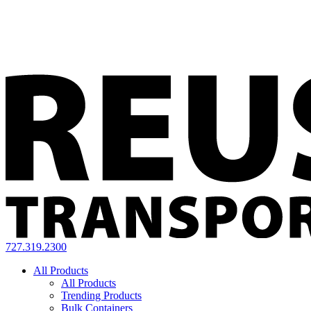
727.319.2300
All Products
All Products
Trending Products
Bulk Containers