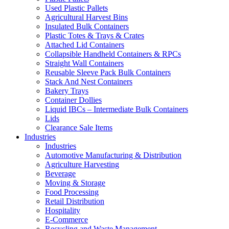
Used Plastic Pallets
Agricultural Harvest Bins
Insulated Bulk Containers
Plastic Totes & Trays & Crates
Attached Lid Containers
Collapsible Handheld Containers & RPCs
Straight Wall Containers
Reusable Sleeve Pack Bulk Containers
Stack And Nest Containers
Bakery Trays
Container Dollies
Liquid IBCs – Intermediate Bulk Containers
Lids
Clearance Sale Items
Industries
Industries
Automotive Manufacturing & Distribution
Agriculture Harvesting
Beverage
Moving & Storage
Food Processing
Retail Distribution
Hospitality
E-Commerce
Recycling and Waste Management