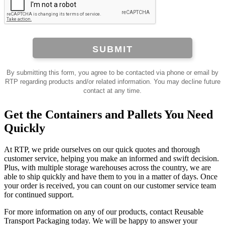
SUBMIT
By submitting this form, you agree to be contacted via phone or email by
RTP regarding products and/or related information. You may decline future
contact at any time.
Get the Containers and Pallets You Need
Quickly
At RTP, we pride ourselves on our quick quotes and thorough
customer service, helping you make an informed and swift decision.
Plus, with multiple storage warehouses across the country, we are
able to ship quickly and have them to you in a matter of days. Once
your order is received, you can count on our customer service team
for continued support.
For more information on any of our products, contact Reusable
Transport Packaging today. We will be happy to answer your