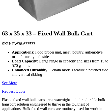
63 x 35 x 33 – Fixed Wall Bulk Cart
SKU: FW38-633533
Applications
:
Food processing, meat, poultry, automotive,
manufacturing industries
Load Capacity:
Large range in capacity and sizes from 15 to
570 gallons
Enhanced Durability:
Certain models feature a notched side
and vertical ribbing
See More
Request Quote
Plastic fixed wall bulk carts are a watertight and ultra durable bulk
transport solution engineered to thrive in the toughest of
applications. Bulk fixed wall carts are routinely used for work in