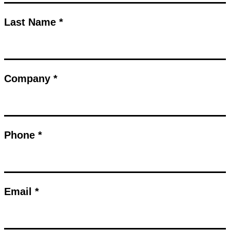
Last Name *
Company *
Phone *
Email *