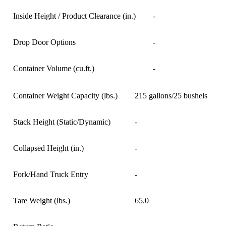
Inside Height / Product Clearance (in.)
-
Drop Door Options
-
Container Volume (cu.ft.)
-
Container Weight Capacity (lbs.)
215 gallons/25 bushels
Stack Height (Static/Dynamic)
-
Collapsed Height (in.)
-
Fork/Hand Truck Entry
-
Tare Weight (lbs.)
65.0