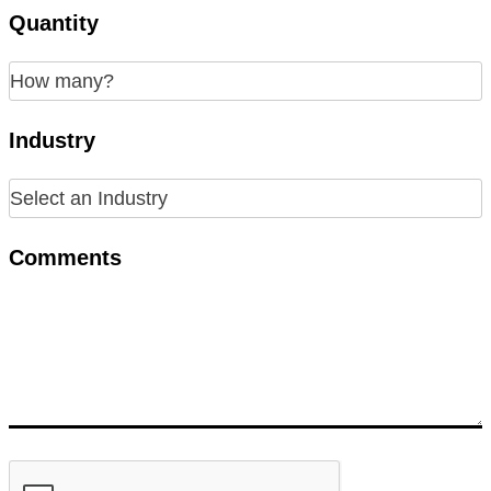
Quantity
Industry
Comments