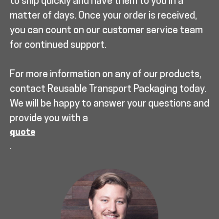
to ship quickly and have them to you in a
matter of days. Once your order is received,
you can count on our customer service team
for continued support.
For more information on any of our products,
contact Reusable Transport Packaging today.
We will be happy to answer your questions and
provide you with a
quote
.