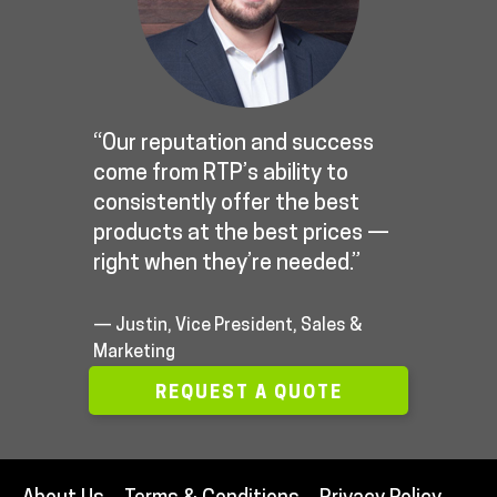
“Our reputation and success
come from RTP’s ability to
consistently offer the best
products at the best prices —
right when they’re needed.”
— Justin, Vice President, Sales &
Marketing
REQUEST A QUOTE