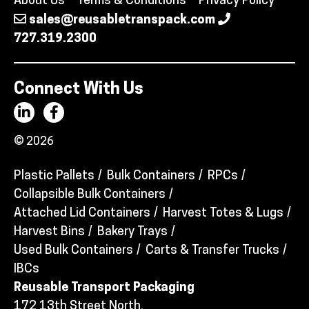
About Us
Terms & Conditions
Privacy Policy
sales@reusabletranspack.com
727.319.2300
Connect With Us
© 2026
Plastic Pallets
Bulk Containers
RPCs
Collapsible Bulk Containers
Attached Lid Containers
Harvest Totes & Lugs
Harvest Bins
Bakery Trays
Used Bulk Containers
Carts & Transfer Trucks
IBCs
Reusable Transport Packaging
172 13th Street North,