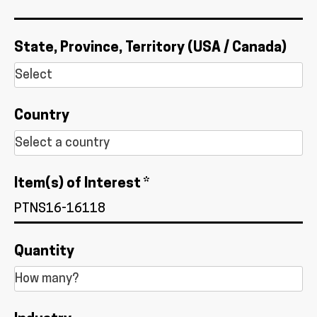
State, Province, Territory (USA / Canada)
Country
Item(s) of Interest *
Quantity