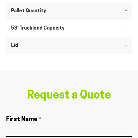
Pallet Quantity
-
53' Truckload Capacity
-
Lid
-
Request a Quote
First Name *