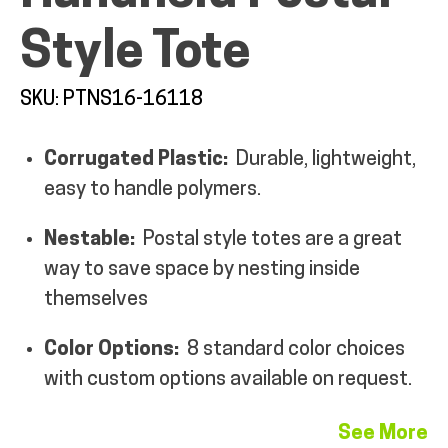
Style Tote
SKU: PTNS16-16118
ALL PRODUCTS
Corrugated Plastic:
Durable, lightweight,
easy to handle polymers.
QUICK SHOP
Nestable:
Postal style totes are a great
way to save space by nesting inside
INDUSTRIES
themselves
RENTALS & SERVICES
Color Options:
8 standard color choices
with custom options available on request.
INFO
See More