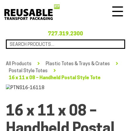
Menu
727.319.2300
All Products
Plastic Totes & Trays & Crates
Postal Style Totes
16 x 11 x 08 – Handheld Postal Style Tote
16 x 11 x 08 –
Handheld Postal