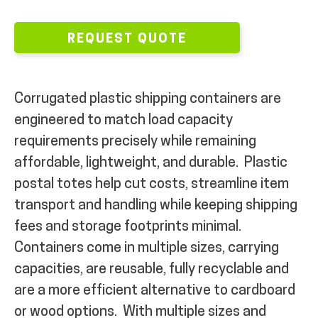
MY ACCOUNT
REQUEST QUOTE
Corrugated plastic shipping containers are
engineered to match load capacity
requirements precisely while remaining
affordable, lightweight, and durable.
Plastic
postal totes help cut costs, streamline item
transport and handling while keeping shipping
fees and storage footprints minimal.
Containers come in multiple sizes, carrying
capacities, are reusable, fully recyclable and
are a more efficient alternative to cardboard
or wood options.
With multiple sizes and