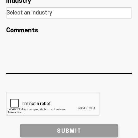
Industry
Comments
SUBMIT