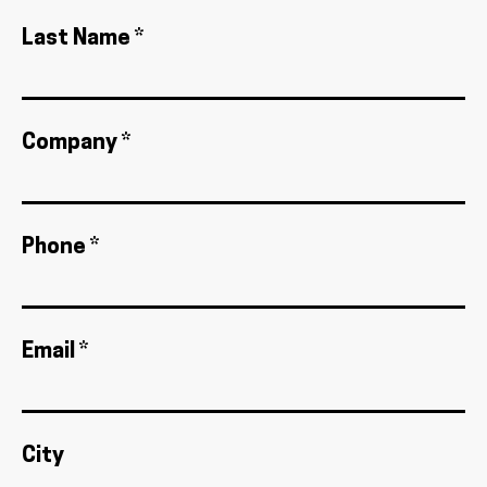
Last Name *
Company *
Phone *
Email *
City