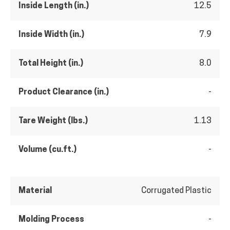
Inside Length (in.)
12.5
Inside Width (in.)
7.9
Total Height (in.)
8.0
Product Clearance (in.)
-
Tare Weight (lbs.)
1.13
Volume (cu.ft.)
-
Material
Corrugated Plastic
Molding Process
-