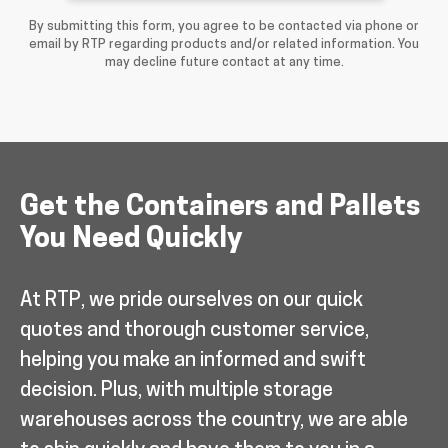
By submitting this form, you agree to be contacted via phone or
email by RTP regarding products and/or related information. You
may decline future contact at any time.
Get the Containers and Pallets
You Need Quickly
At RTP, we pride ourselves on our quick
quotes and thorough customer service,
helping you make an informed and swift
decision. Plus, with multiple storage
warehouses across the country, we are able