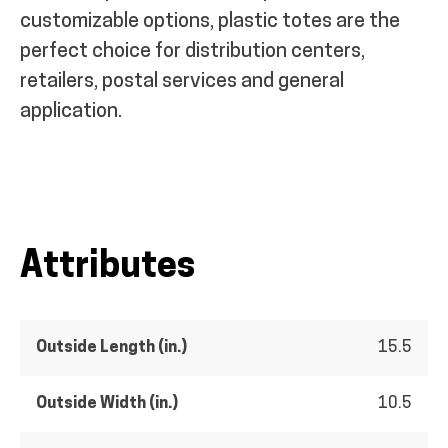
customizable options, plastic totes are the
perfect choice for distribution centers,
retailers, postal services and general
application.
Attributes
Outside Length (in.)
15.5
Outside Width (in.)
10.5