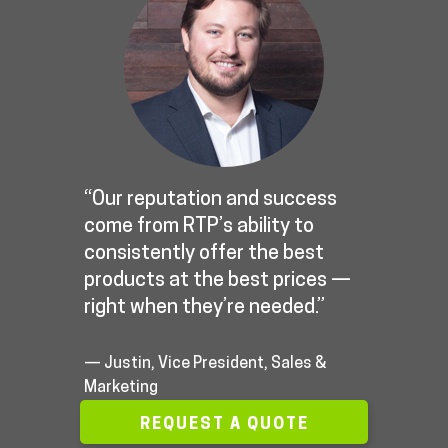
“Our reputation and success
come from RTP’s ability to
consistently offer the best
products at the best prices —
right when they’re needed.”
— Justin, Vice President, Sales &
Marketing
REQUEST A QUOTE