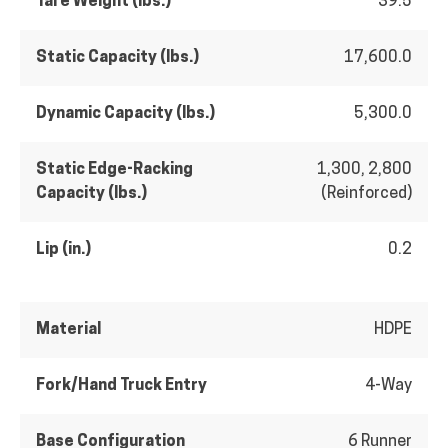
Tare Weight (lbs.)
39.5
Static Capacity (lbs.)
17,600.0
Dynamic Capacity (lbs.)
5,300.0
Static Edge-Racking
1,300, 2,800
Capacity (lbs.)
(Reinforced)
Lip (in.)
0.2
Material
HDPE
Fork/Hand Truck Entry
4-Way
Base Configuration
6 Runner