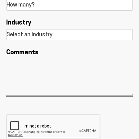
Industry
Comments