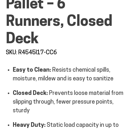
Pallet – 6
MY ACCOUNT
Runners, Closed
Deck
SKU: R4545I17-CC6
Easy to Clean:
Resists chemical spills,
moisture, mildew and is easy to sanitize
Closed Deck:
Prevents loose material from
slipping through, fewer pressure points,
sturdy
Heavy Duty:
Static load capacity in up to