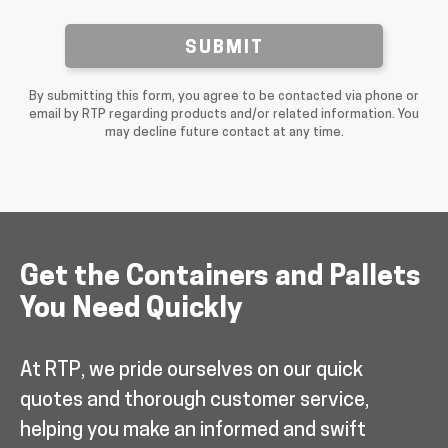
SUBMIT
By submitting this form, you agree to be contacted via phone or
email by RTP regarding products and/or related information. You
may decline future contact at any time.
Get the Containers and Pallets
You Need Quickly
At RTP, we pride ourselves on our quick
quotes and thorough customer service,
helping you make an informed and swift