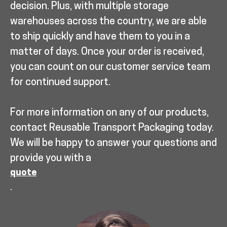
decision. Plus, with multiple storage
warehouses across the country, we are able
to ship quickly and have them to you in a
matter of days. Once your order is received,
you can count on our customer service team
for continued support.
For more information on any of our products,
contact Reusable Transport Packaging today.
We will be happy to answer your questions and
provide you with a
quote
.