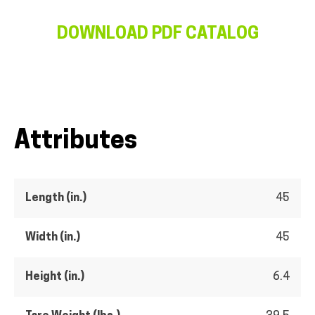
DOWNLOAD PDF CATALOG
Attributes
Length (in.)
45
Width (in.)
45
Height (in.)
6.4