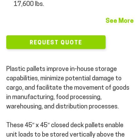
17,600 lbs.
See More
REQUEST QUOTE
Plastic pallets improve in-house storage
capabilities, minimize potential damage to
cargo, and facilitate the movement of goods
in manufacturing, food processing,
warehousing, and distribution processes.
These 45″ x 45″ closed deck pallets enable
unit loads to be stored vertically above the