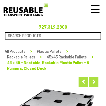
Menu
727.319.2300
All Products
Plastic Pallets
Rackable Pallets
45x45 Rackable Pallets
45 x 45 – Nestable, Rackable Plastic Pallet – 6
Runners, Closed Deck