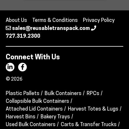
About Us
Terms & Conditions
Privacy Policy
sales@reusabletranspack.com
727.319.2300
Connect With Us
© 2026
Plastic Pallets
Bulk Containers
RPCs
Collapsible Bulk Containers
Attached Lid Containers
Harvest Totes & Lugs
Harvest Bins
Bakery Trays
Used Bulk Containers
Carts & Transfer Trucks