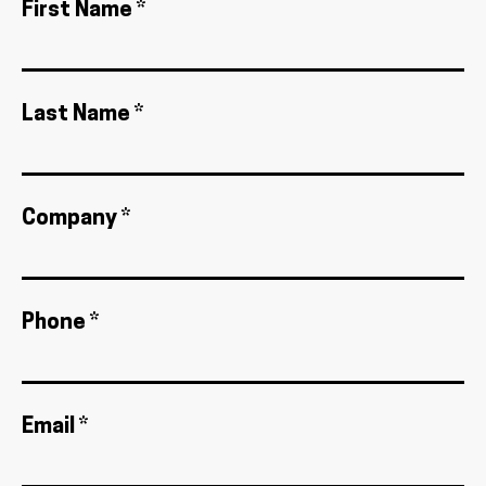
First Name *
Last Name *
Company *
Phone *
Email *