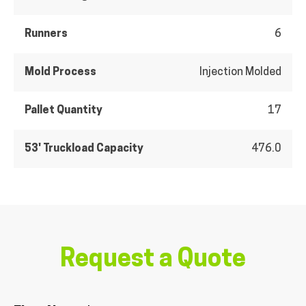
Runners
6
Mold Process
Injection Molded
Pallet Quantity
17
53' Truckload Capacity
476.0
Request a Quote