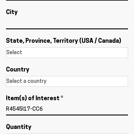
City
State, Province, Territory (USA / Canada)
Country
Item(s) of Interest *
Quantity