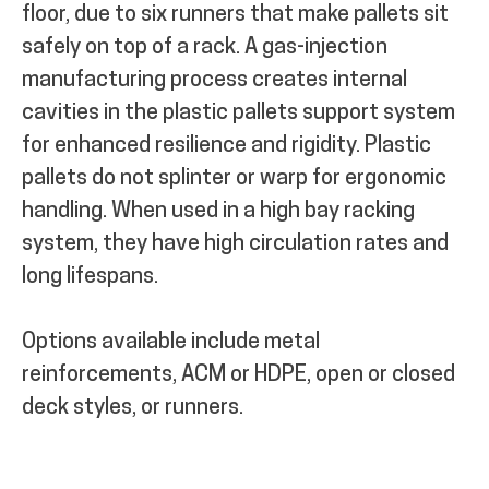
floor, due to six runners that make pallets sit
safely on top of a rack.
A gas-injection
manufacturing process creates internal
cavities in the plastic pallets support system
for enhanced resilience and rigidity.
Plastic
pallets do not splinter or warp for ergonomic
handling. When used in a high bay racking
system, they have high circulation rates and
long lifespans.
Options available include metal
reinforcements, ACM or HDPE, open or closed
deck styles, or runners.