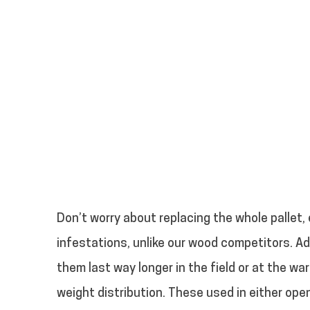
Don’t worry about replacing the whole pallet, 
infestations, unlike our wood competitors. Ad
them last way longer in the field or at the w
weight distribution. These used in either open