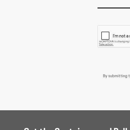
By submitting 