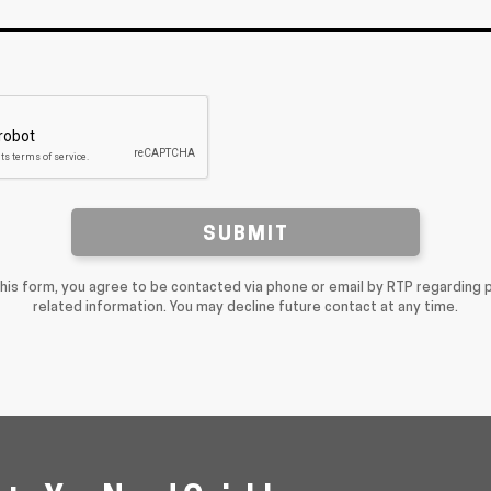
SUBMIT
this form, you agree to be contacted via phone or email by RTP regarding 
related information. You may decline future contact at any time.