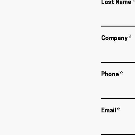
Last Name *
Company *
Phone *
Email *