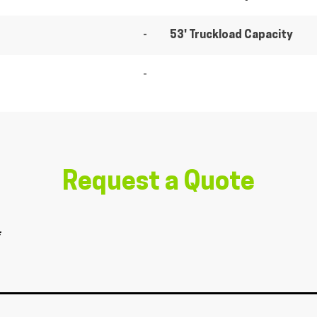
-
53' Truckload Capacity
-
Request a Quote
*