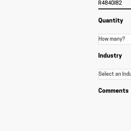
Quantity
Industry
Comments