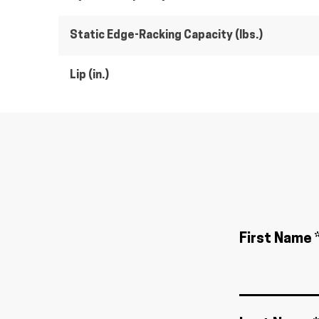
Static Edge-Racking Capacity (lbs.)
Lip (in.)
First Name 