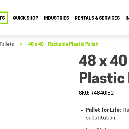
TS
QUICK SHOP
INDUSTRIES
RENTALS & SERVICES
I
Pallets
48 x 40 – Rackable Plastic Pallet
48 x 40
Plastic 
SKU: R4840I82
Pallet for Life:
Re
substitution