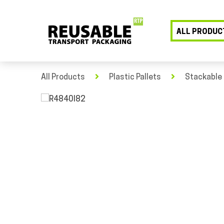
ALL PRODUC
All Products
Plastic Pallets
Stackable 