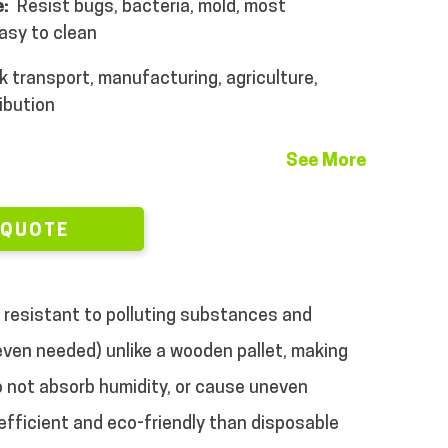
:
Resist bugs, bacteria, mold, most
asy to clean
k transport, manufacturing, agriculture,
ibution
See More
 QUOTE
re resistant to polluting substances and
 even needed) unlike a wooden pallet, making
to not absorb humidity, or cause uneven
 efficient and eco-friendly than disposable