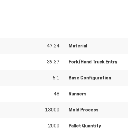
47.24
Material
39.37
Fork/Hand Truck Entry
6.1
Base Configuration
48
Runners
13000
Mold Process
2000
Pallet Quantity