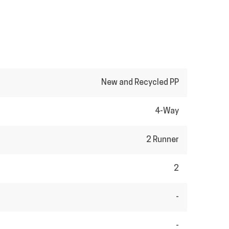
New and Recycled PP
4-Way
2 Runner
2
-
-