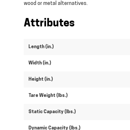
wood or metal alternatives.
Attributes
Length (in.)
Width (in.)
Height (in.)
Tare Weight (lbs.)
Static Capacity (lbs.)
Dynamic Capacity (lbs.)