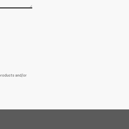
products and/or