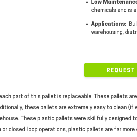
Low Maintenance
chemicals and is e
Applications:
Bul
warehousing, distr
REQUEST
each part of this pallet is replaceable. These pallets a
ditionally, these pallets are extremely easy to clean (if
arehouse. These plastic pallets were skillfully designed 
 or closed-loop operations, plastic pallets are far more