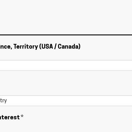
ince, Territory (USA / Canada)
nterest *