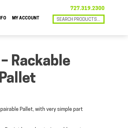
727.319.2300
NFO
MY ACCOUNT
 – Rackable
Pallet
pairable Pallet, with very simple part