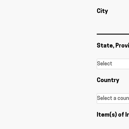
City
State, Prov
Country
Item(s) of I