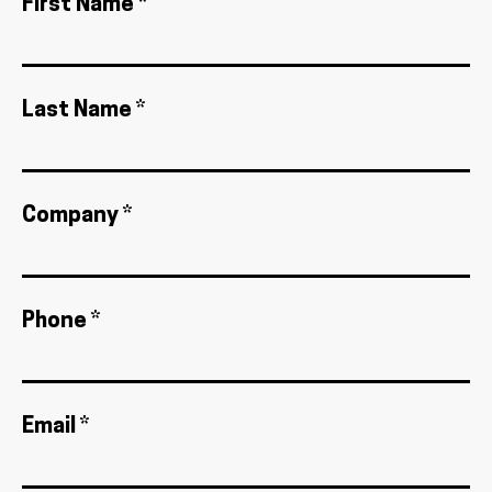
First Name *
Last Name *
Company *
Phone *
Email *