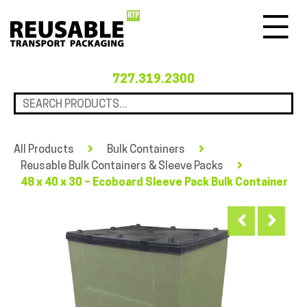
Menu
727.319.2300
All Products
Bulk Containers
Reusable Bulk Containers & Sleeve Packs
48 x 40 x 30 – Ecoboard Sleeve Pack Bulk Container