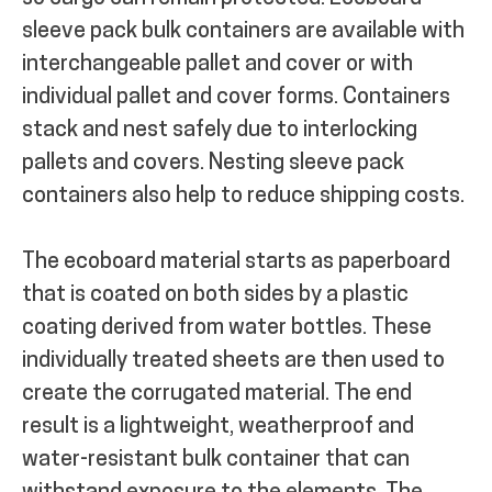
s
leeve pack bulk containers are available with
interchangeable pallet and cover or with
individual pallet and cover forms. Containers
stack and nest safely due to interlocking
pallets and covers.
Nesting sleeve pack
containers also help to reduce shipping costs.
The ecoboard material starts as paperboard
that is coated on both sides by a plastic
coating derived from water bottles. These
individually treated sheets are then used to
create the corrugated material. The end
result is a lightweight, weatherproof and
water-resistant bulk container that can