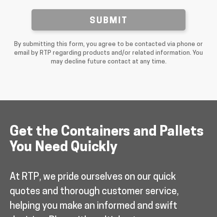
SUBMIT
By submitting this form, you agree to be contacted via phone or
email by RTP regarding products and/or related information. You
may decline future contact at any time.
Get the Containers and Pallets
You Need Quickly
At RTP, we pride ourselves on our quick
quotes and thorough customer service,
helping you make an informed and swift