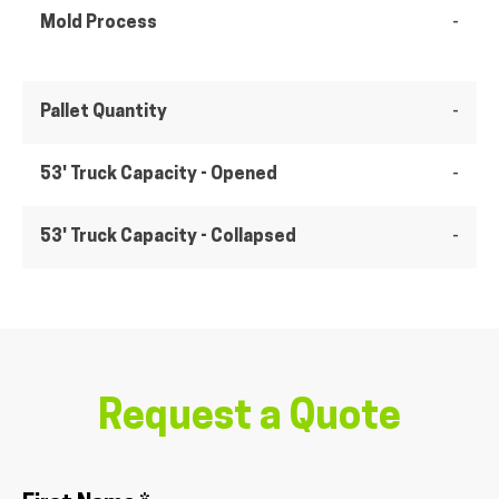
Mold Process
-
Pallet Quantity
-
53' Truck Capacity - Opened
-
53' Truck Capacity - Collapsed
-
Request a Quote