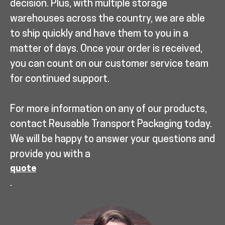
decision. Plus, with multiple storage
warehouses across the country, we are able
to ship quickly and have them to you in a
matter of days. Once your order is received,
you can count on our customer service team
for continued support.
For more information on any of our products,
contact Reusable Transport Packaging today.
We will be happy to answer your questions and
provide you with a
quote
.