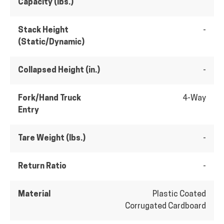
Capacity (lbs.)
Stack Height
-
(Static/Dynamic)
Collapsed Height (in.)
-
Fork/Hand Truck
4-Way
Entry
Tare Weight (lbs.)
-
Return Ratio
-
Material
Plastic Coated
Corrugated Cardboard