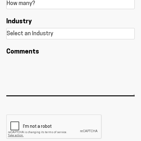
Industry
Comments