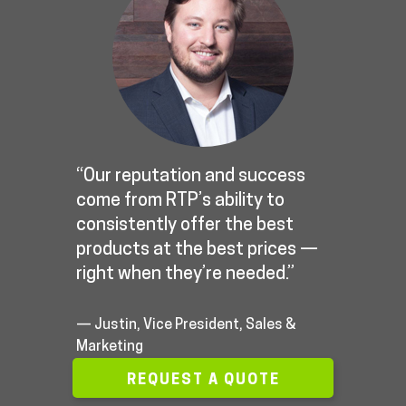
“Our reputation and success
come from RTP’s ability to
consistently offer the best
products at the best prices —
right when they’re needed.”
— Justin, Vice President, Sales &
Marketing
REQUEST A QUOTE