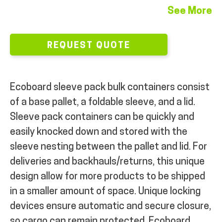
See More
REQUEST QUOTE
Ecoboard sleeve pack bulk containers consist
of a base pallet, a foldable sleeve, and a lid.
Sleeve pack containers can be quickly and
easily knocked down and stored with the
sleeve nesting between the pallet and lid. For
deliveries and backhauls/returns, this unique
design allow for more products to be shipped
in a smaller amount of space.
Unique locking
devices ensure automatic and secure closure,
so cargo can remain protected.
Ecoboard