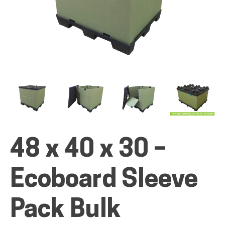
ALL PRODUCTS
QUICK SHOP
INDUSTRIES
48 x 40 x 30 –
Ecoboard Sleeve
RENTALS & SERVICES
Pack Bulk
INFO