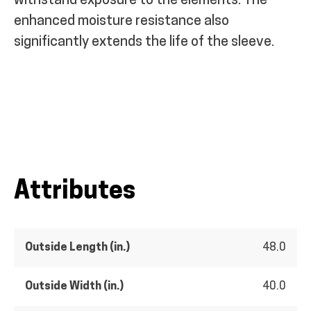
withstand exposure to the elements. The
enhanced moisture resistance also
significantly extends the life of the sleeve.
Attributes
Outside Length (in.)
48.0
Outside Width (in.)
40.0