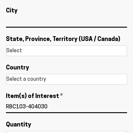
City
State, Province, Territory (USA / Canada)
Country
Item(s) of Interest *
Quantity