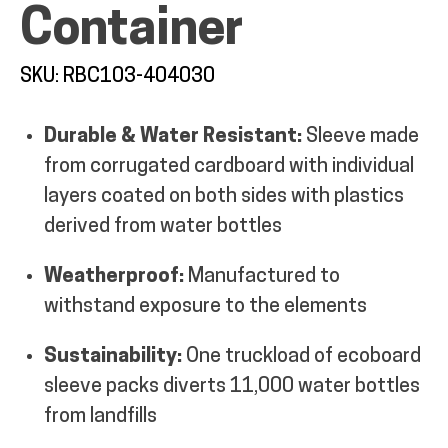
Container
MY ACCOUNT
SKU: RBC103-404030
Durable & Water Resistant:
Sleeve made
from corrugated cardboard with individual
layers coated on both sides with plastics
derived from water bottles
Weatherproof:
Manufactured to
withstand exposure to the elements
Sustainability:
One truckload of ecoboard
sleeve packs diverts 11,000 water bottles
from landfills