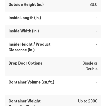
Outside Height (in.)
30.0
Inside Length (in.)
-
Inside Width (in.)
-
Inside Height / Product
-
Clearance (in.)
Drop Door Options
Single or
Double
Container Volume (cu.ft.)
-
Container Weight
Up to 2000