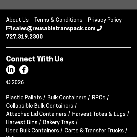
About Us
Terms & Conditions
Privacy Policy
sales@reusabletranspack.com
727.319.2300
Connect With Us
© 2026
Plastic Pallets
Bulk Containers
RPCs
Collapsible Bulk Containers
Attached Lid Containers
Harvest Totes & Lugs
Harvest Bins
Bakery Trays
Used Bulk Containers
Carts & Transfer Trucks