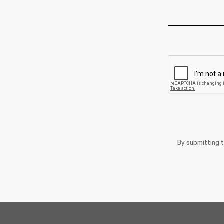
By submitting 