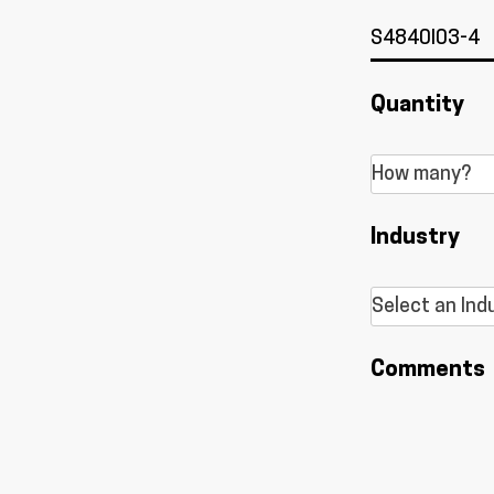
Quantity
Industry
Comments