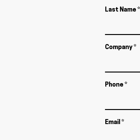
Last Name *
Company *
Phone *
Email *