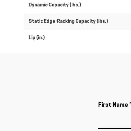
Dynamic Capacity (lbs.)
Static Edge-Racking Capacity (lbs.)
Lip (in.)
First Name 