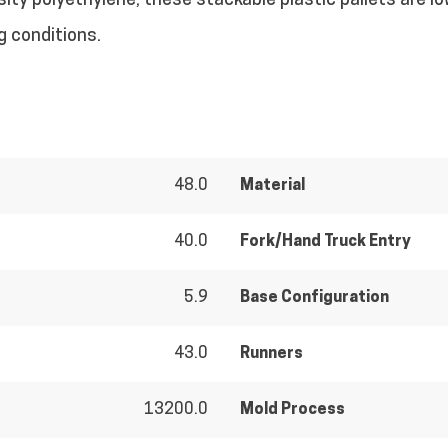
ty polyethylene, these stackable plastic pallets are l
g conditions.
48.0
Material
40.0
Fork/Hand Truck Entry
5.9
Base Configuration
43.0
Runners
13200.0
Mold Process