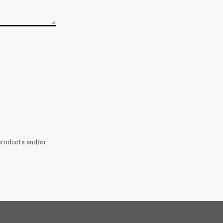
products and/or