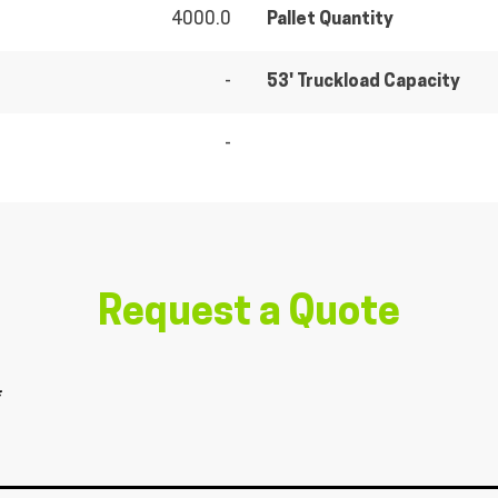
4000.0
Pallet Quantity
-
53' Truckload Capacity
-
Request a Quote
*