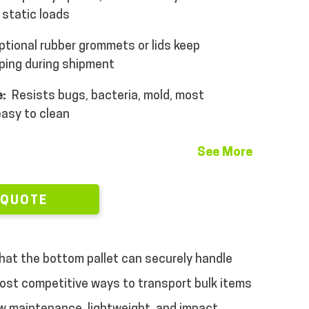
 static loads
tional rubber grommets or lids keep
ping during shipment
:
Resists bugs, bacteria, mold, most
easy to clean
See More
 QUOTE
that the bottom pallet can securely handle
 most competitive ways to transport bulk items