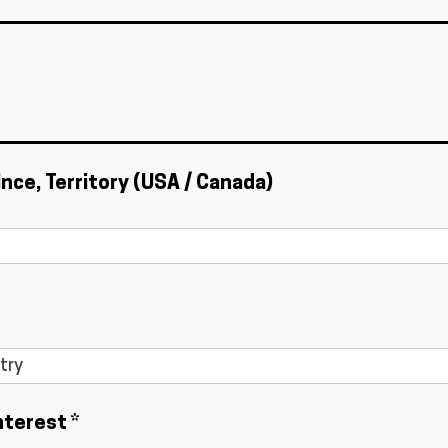
ince, Territory (USA / Canada)
nterest *