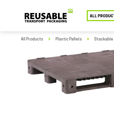
ALL PRODUC
All Products
Plastic Pallets
Stackable 