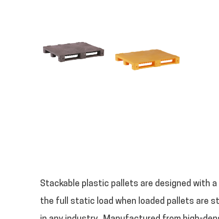
Stackable plastic pallets are designed with a
the full static load when loaded pallets are 