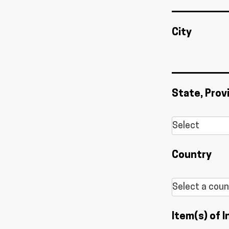
City
State, Prov
Country
Item(s) of I