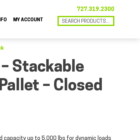
727.319.2300
NFO
MY ACCOUNT
ck
 – Stackable
 Pallet – Closed
d capacity
up to 5,000 lbs for dynamic loads