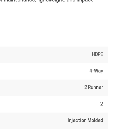
ow maintenance, lightweight, and impact
HDPE
4-Way
2 Runner
2
Injection Molded