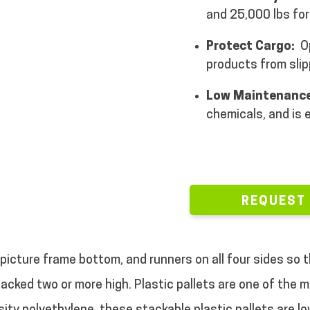
and 25,000 lbs for
Protect Cargo:
Op
products from slip
Low Maintenance
chemicals, and is 
REQUEST
 picture frame bottom, and runners on all four sides so 
stacked two or more high. Plastic pallets are one of the