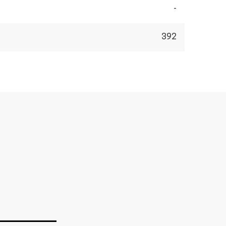
-
392