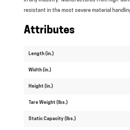
in any industry.
Manufactured from high-densi
resistant in the most severe material handlin
Attributes
Length (in.)
Width (in.)
Height (in.)
Tare Weight (lbs.)
Static Capacity (lbs.)