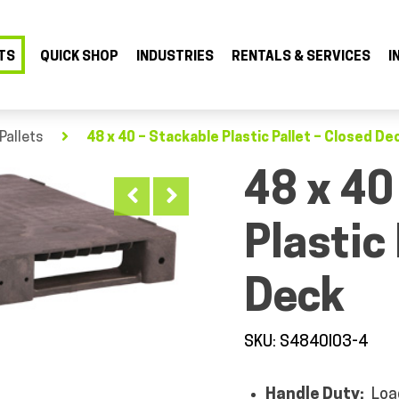
TS
QUICK SHOP
INDUSTRIES
RENTALS & SERVICES
I
Pallets
48 x 40 – Stackable Plastic Pallet – Closed De
48 x 40
Plastic
Deck
SKU: S4840I03-4
Handle Duty:
Loa