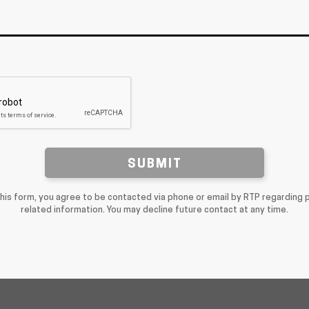
SUBMIT
this form, you agree to be contacted via phone or email by RTP regarding 
related information. You may decline future contact at any time.