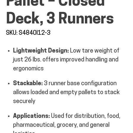
Pallet – Closed
MY ACCOUNT
Deck, 3 Runners
SKU: S4840I12-3
Lightweight Design:
Low tare weight of
just 26 lbs. offers improved handling and
ergonomics
Stackable:
3 runner base configuration
allows loaded and empty pallets to stack
securely
Applications:
Used for distribution, food,
pharmaceutical, grocery, and general