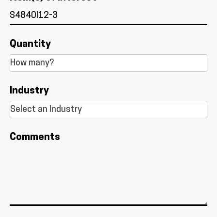
Quantity
Industry
Comments