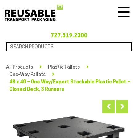
Menu
727.319.2300
All Products
Plastic Pallets
One-Way Pallets
48 x 40 – One Way/Export Stackable Plastic Pallet –
Closed Deck, 3 Runners