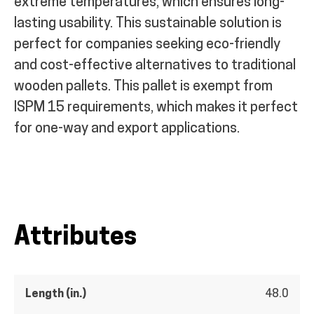
extreme temperatures, which ensures long-
lasting usability. This sustainable solution is
perfect for companies seeking eco-friendly
and cost-effective alternatives to traditional
wooden pallets. This pallet is exempt from
ISPM 15 requirements, which makes it perfect
for one-way and export applications.
Attributes
Length (in.)
48.0