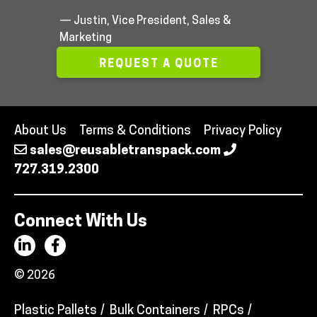
— Justin, Vice President, Sales &
Marketing
REQUEST A QUOTE
About Us
Terms & Conditions
Privacy Policy
sales@reusabletranspack.com
727.319.2300
Connect With Us
© 2026
Plastic Pallets
Bulk Containers
RPCs