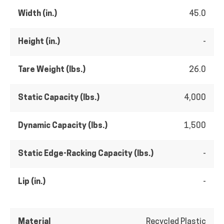
Width (in.)
45.0
Height (in.)
-
Tare Weight (lbs.)
26.0
Static Capacity (lbs.)
4,000
Dynamic Capacity (lbs.)
1,500
Static Edge-Racking Capacity (lbs.)
-
Lip (in.)
-
Material
Recycled Plastic