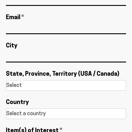
Email *
City
State, Province, Territory (USA / Canada)
Country
Item(s) of Interest *