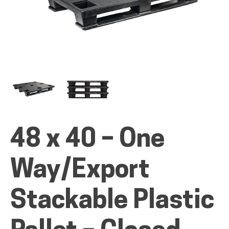
ALL PRODUCTS
QUICK SHOP
48 x 40 – One
INDUSTRIES
Way/Export
RENTALS & SERVICES
Stackable Plastic
INFO