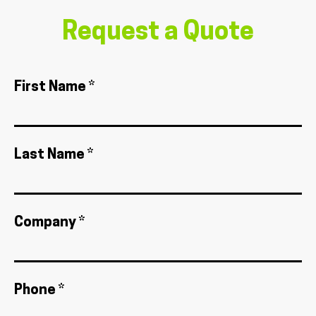
Request a Quote
First Name *
Last Name *
Company *
Phone *