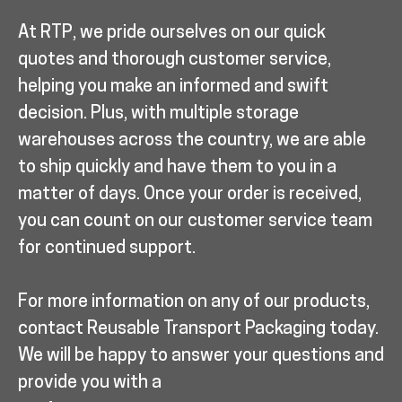
At RTP, we pride ourselves on our quick
quotes and thorough customer service,
helping you make an informed and swift
decision. Plus, with multiple storage
warehouses across the country, we are able
to ship quickly and have them to you in a
matter of days. Once your order is received,
you can count on our customer service team
for continued support.
For more information on any of our products,
contact Reusable Transport Packaging today.
We will be happy to answer your questions and
provide you with a