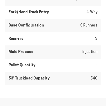
Fork/Hand Truck Entry
4-Way
Base Configuration
3 Runners
Runners
3
Mold Process
Injection
Pallet Quantity
-
53' Truckload Capacity
540