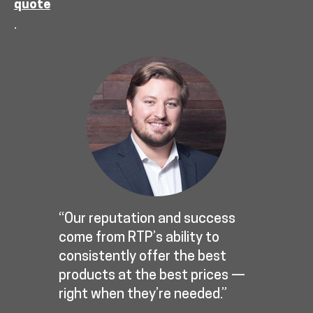
quote
.
“Our reputation and success
come from RTP’s ability to
consistently offer the best
products at the best prices —
right when they’re needed.”