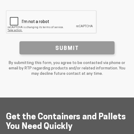
SUBMIT
By submitting this form, you agree to be contacted via phone or
email by RTP regarding products and/or related information. You
may decline future contact at any time.
Get the Containers and Pallets
You Need Quickly