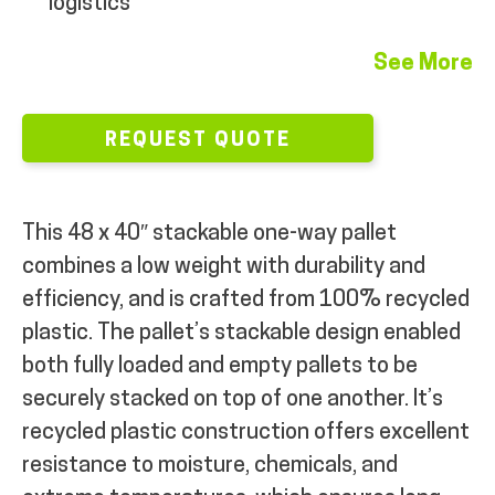
logistics
See More
REQUEST QUOTE
This 48 x 40″ stackable one-way pallet
combines a low weight with durability and
efficiency, and is crafted from 100% recycled
plastic. The pallet’s stackable design enabled
both fully loaded and empty pallets to be
securely stacked on top of one another. It’s
recycled plastic construction offers excellent
resistance to moisture, chemicals, and