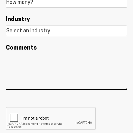
Industry
Comments