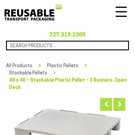
Menu
727.319.2300
All Products
Plastic Pallets
Stackable Pallets
48 x 40 – Stackable Plastic Pallet – 3 Runners, Open
Deck