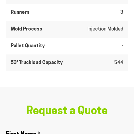
Runners
3
Mold Process
Injection Molded
Pallet Quantity
-
53' Truckload Capacity
544
Request a Quote