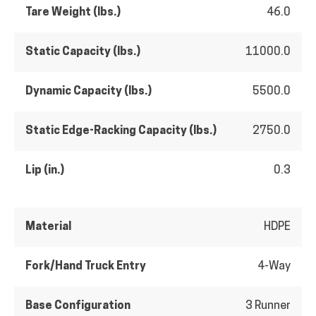
Tare Weight (lbs.)
46.0
Static Capacity (lbs.)
11000.0
Dynamic Capacity (lbs.)
5500.0
Static Edge-Racking Capacity (lbs.)
2750.0
Lip (in.)
0.3
Material
HDPE
Fork/Hand Truck Entry
4-Way
Base Configuration
3 Runner