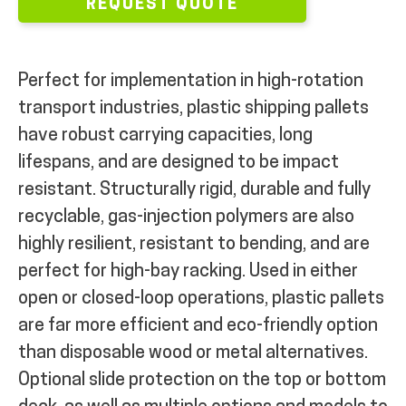
REQUEST QUOTE
Perfect for implementation in high-rotation
transport industries, plastic shipping pallets
have robust carrying capacities, long
lifespans, and are designed to be impact
resistant. Structurally rigid, durable and fully
recyclable, gas-injection polymers are also
highly resilient, resistant to bending, and are
perfect for high-bay racking. Used in either
open or closed-loop operations, plastic pallets
are far more efficient and eco-friendly option
than disposable wood or metal alternatives.
Optional slide protection on the top or bottom