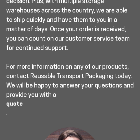
decision. Plus, with multiple storage
warehouses across the country, we are able
to ship quickly and have them to you in a
matter of days. Once your order is received,
you can count on our customer service team
for continued support.
For more information on any of our products,
contact Reusable Transport Packaging today.
We will be happy to answer your questions and
provide you with a
quote
.