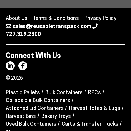
About Us
Terms & Conditions
Privacy Policy
sales@reusabletranspack.com
727.319.2300
Connect With Us
© 2026
Plastic Pallets
Bulk Containers
RPCs
Collapsible Bulk Containers
Attached Lid Containers
Harvest Totes & Lugs
Harvest Bins
Bakery Trays
Used Bulk Containers
Carts & Transfer Trucks