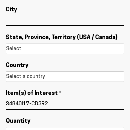
City
State, Province, Territory (USA / Canada)
Country
Item(s) of Interest *
Quantity