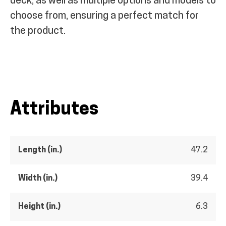
deck, as well as multiple options and models to
choose from, ensuring a perfect match for
the product.
Attributes
Length (in.)
47.2
Width (in.)
39.4
Height (in.)
6.3