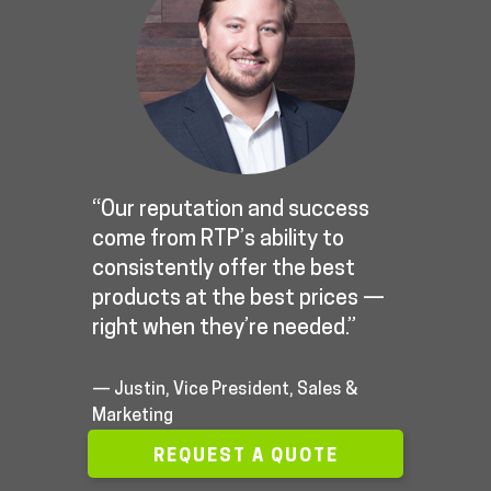
“Our reputation and success
come from RTP’s ability to
consistently offer the best
products at the best prices —
right when they’re needed.”
— Justin, Vice President, Sales &
Marketing
REQUEST A QUOTE