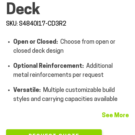
Deck
MY ACCOUNT
SKU: S4840I17-CD3R2
Open or Closed:
Choose from open or
closed deck design
Optional Reinforcement:
Additional
metal reinforcements per request
Versatile:
Multiple customizable build
styles and carrying capacities available
See More