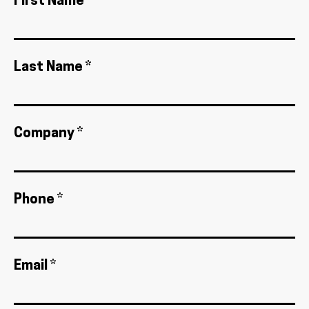
First Name *
Last Name *
Company *
Phone *
Email *