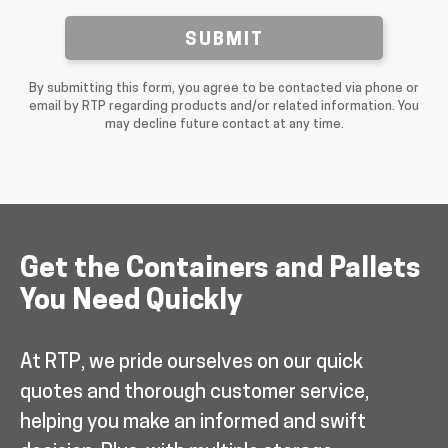
SUBMIT
By submitting this form, you agree to be contacted via phone or
email by RTP regarding products and/or related information. You
may decline future contact at any time.
Get the Containers and Pallets
You Need Quickly
At RTP, we pride ourselves on our quick
quotes and thorough customer service,
helping you make an informed and swift