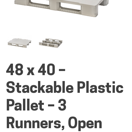
ALL PRODUCTS
QUICK SHOP
48 x 40 –
INDUSTRIES
Stackable Plastic
RENTALS & SERVICES
Pallet – 3
Runners, Open
INFO